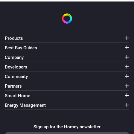
Products
Best Buy Guides
Company
Developers
Community
Partners
Smart Home
Energy Management
Sign up for the Homey newsletter