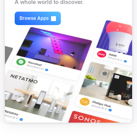
A whole world to discover.
Browse Apps