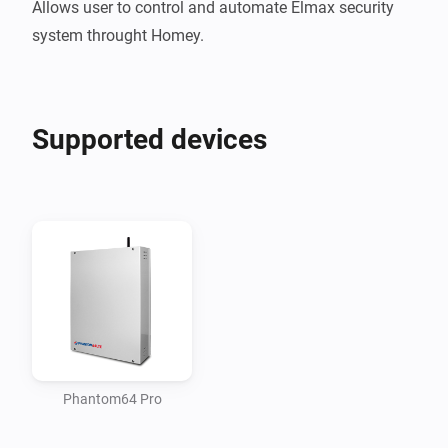
Allows user to control and automate Elmax security 
Supported devices
Phantom64 Pro