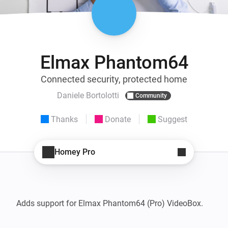
Elmax Phantom64
Connected security, protected home
Daniele Bortolotti
Community
Thanks
Donate
Suggest
Homey Pro
Adds support for Elmax Phantom64 (Pro) VideoBox.
