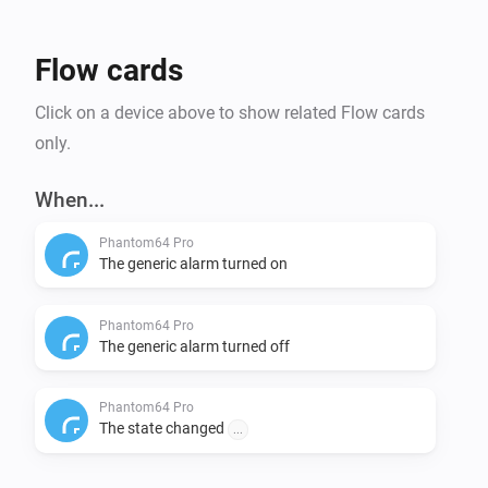
Flow cards
Click on a device above to show related Flow cards
only.
When...
Phantom64 Pro
The generic alarm turned on
Phantom64 Pro
The generic alarm turned off
Phantom64 Pro
The state changed
...