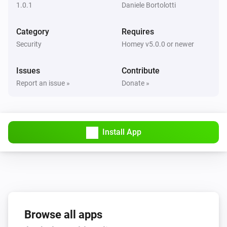
1.0.1
Daniele Bortolotti
Category
Requires
Security
Homey v5.0.0 or newer
Issues
Contribute
Report an issue »
Donate »
Install App
Browse all apps