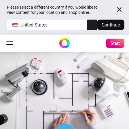
Please select a different country if you would like to
view content for your location and shop online.
United States
Continue
Start