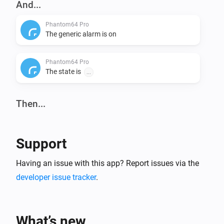
And...
Phantom64 Pro
The generic alarm is on
Phantom64 Pro
The state is
...
Then...
Phantom64 Pro
Set state
...
Support
Having an issue with this app? Report issues via the
developer issue tracker
.
What’s new