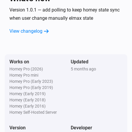
Version 1.0.1 — add polling to keep homey state sync
when user change manually elmax state
View changelog
Works on
Updated
Homey Pro (2026)
5 months ago
Homey Pro mini
Homey Pro (Early 2023)
Homey Pro (Early 2019)
Homey (Early 2019)
Homey (Early 2018)
Homey (Early 2016)
Homey Self-Hosted Server
Version
Developer