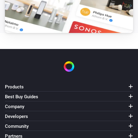
Products
Best Buy Guides
Company
Developers
Community
Partners