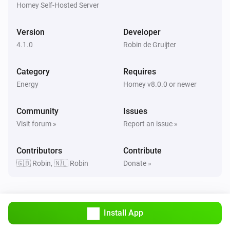
Homey Self-Hosted Server
Version
Developer
4.1.0
Robin de Gruijter
Category
Requires
Energy
Homey v8.0.0 or newer
Community
Issues
Visit forum »
Report an issue »
Contributors
Contribute
🇬🇧 Robin, 🇳🇱 Robin
Donate »
Install App