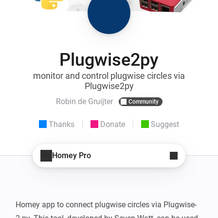
Plugwise2py
monitor and control plugwise circles via
Plugwise2py
Robin de Gruijter
Community
Thanks
Donate
Suggest
Homey Pro
Homey app to connect plugwise circles via Plugwise-