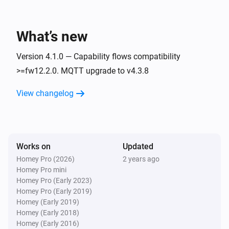
Plugwise2py
Toggle on or off
What’s new
Version 4.1.0 — Capability flows compatibility
>=fw12.2.0. MQTT upgrade to v4.3.8
View changelog
Works on
Updated
Homey Pro (2026)
2 years ago
Homey Pro mini
Homey Pro (Early 2023)
Homey Pro (Early 2019)
Homey (Early 2019)
Homey (Early 2018)
Homey (Early 2016)