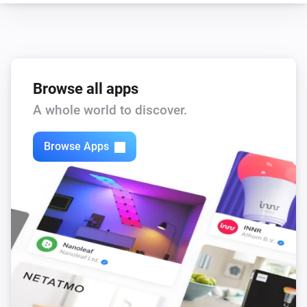
Browse all apps
A whole world to discover.
Browse Apps