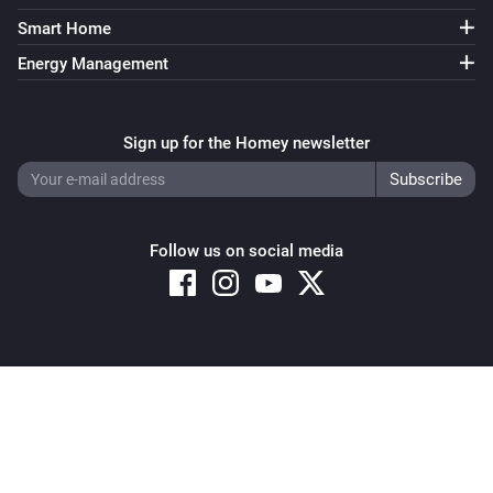
Smart Home
Energy Management
Sign up for the Homey newsletter
Follow us on social media
Copyright © 2026 Athom B.V. – All rights reserved
Privacy and Cookie Notice
|
Terms and Conditions