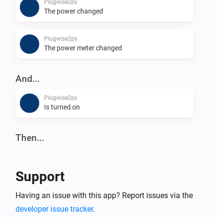
Plugwise2py
The power changed
Plugwise2py
The power meter changed
And...
Plugwise2py
Is turned on
Then...
Plugwise2py
Turn on
Support
Plugwise2py
Having an issue with this app? Report issues via the
Turn off
developer issue tracker
.