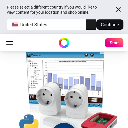
Please select a different country if you would like to
view content for your location and shop online.
United States
Continue
Start