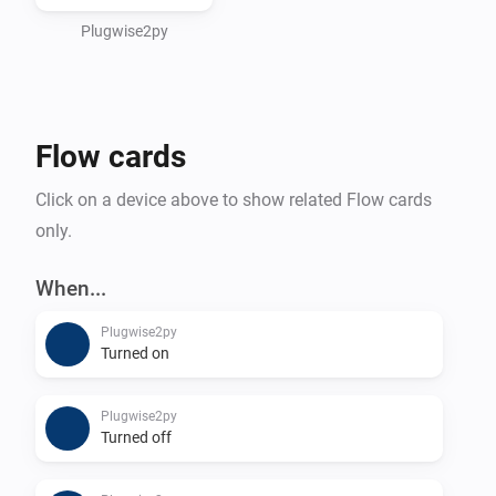
Plugwise2py
Flow cards
Click on a device above to show related Flow cards
only.
When...
Plugwise2py
Turned on
Plugwise2py
Turned off