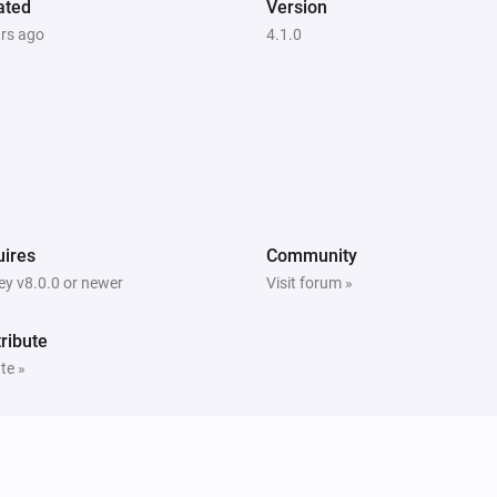
ated
Version
ars ago
4.1.0
ires
Community
y v8.0.0 or newer
Visit forum »
ribute
te »