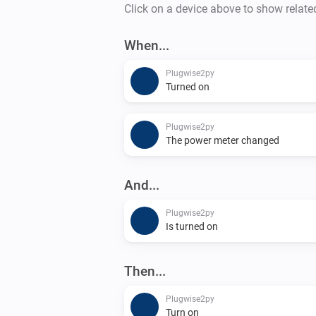
Click on a device above to show relate
When...
Plugwise2py
Turned on
Plugwise2py
The power meter changed
And...
Plugwise2py
Is turned on
Then...
Plugwise2py
Turn on