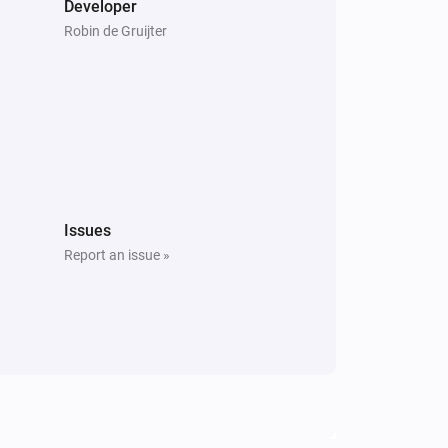
Developer
Robin de Gruijter
Issues
Report an issue »