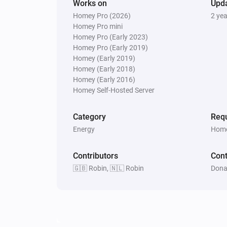
Works on
Upd
Homey Pro (2026)
2 ye
Homey Pro mini
Homey Pro (Early 2023)
Homey Pro (Early 2019)
Homey (Early 2019)
Homey (Early 2018)
Homey (Early 2016)
Homey Self-Hosted Server
Category
Requ
Energy
Home
Contributors
Cont
🇬🇧 Robin, 🇳🇱 Robin
Dona