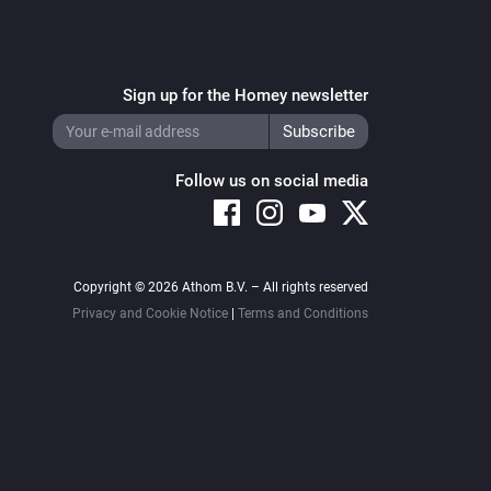
Sign up for the Homey newsletter
Follow us on social media
Copyright © 2026 Athom B.V. – All rights reserved
Privacy and Cookie Notice
|
Terms and Conditions