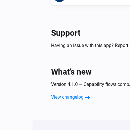
Support
Having an issue with this app? Report 
What’s new
Version 4.1.0 — Capability flows comp
View changelog