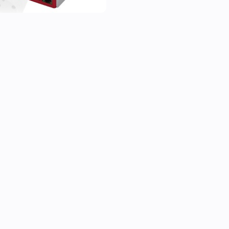
* use flows to take actions b