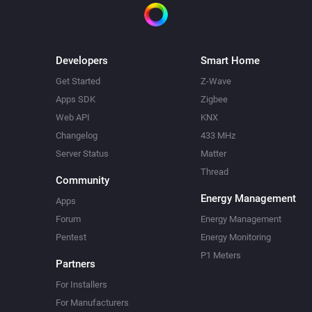
Developers
Smart Home
Get Started
Z-Wave
Apps SDK
Zigbee
Web API
KNX
Changelog
433 MHz
Server Status
Matter
Thread
Community
Energy Management
Apps
Forum
Energy Management
Pentest
Energy Monitoring
P1 Meters
Partners
For Installers
For Manufacturers