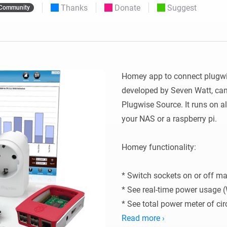
Thanks
Donate
Suggest
Community
 & Homey Self-Hosted Server.
Homey Pro
vices for you.
Ethernet Adapter
nnectivity
.
Connect to your wired
Ethernet network.
Homey app to connect plugwise
developed by Seven Watt, can 
Plugwise Source. It runs on al
your NAS or a raspberry pi.

Homey functionality:

* Switch sockets on or off man
* See real-time power usage (
* See total power meter of cir
* get historic insights of ener
Read more ›