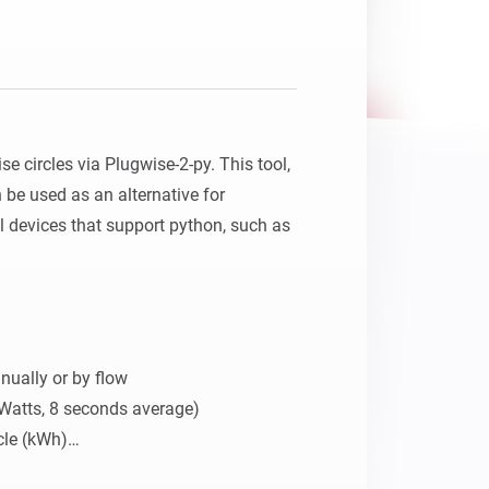
 circles via Plugwise-2-py. This tool, 
be used as an alternative for 
l devices that support python, such as 
ually or by flow

Watts, 8 seconds average)

cle (kWh)

gy use on socket level
