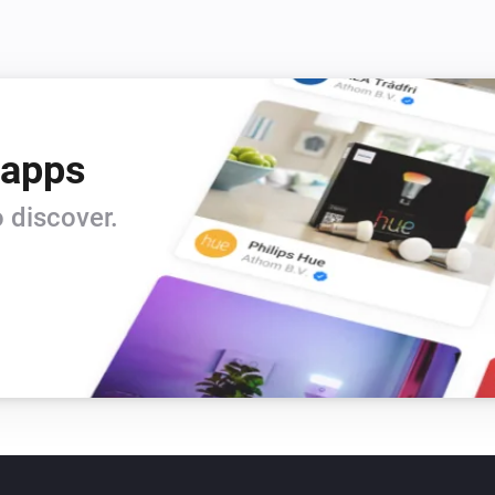
 apps
 discover.