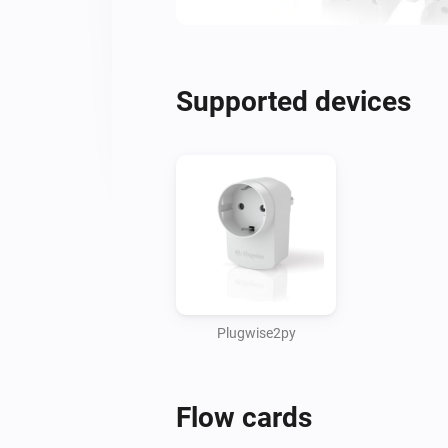
Supported devices
Plugwise2py
Flow cards