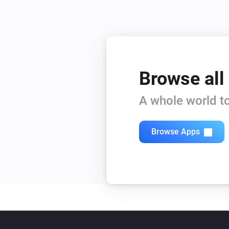
Browse all
A whole world to
Browse Apps