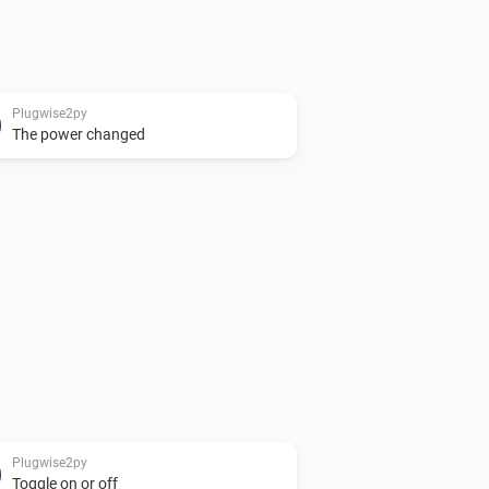
Plugwise2py
The power changed
Plugwise2py
Toggle on or off