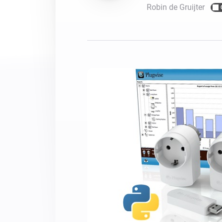
Robin de Gruijter
For Homey Cloud, Homey Pro
Best Buy Guides
Homey Bridge
Find the right smart home de
Extend wireless co
with six protocols
Discover Products