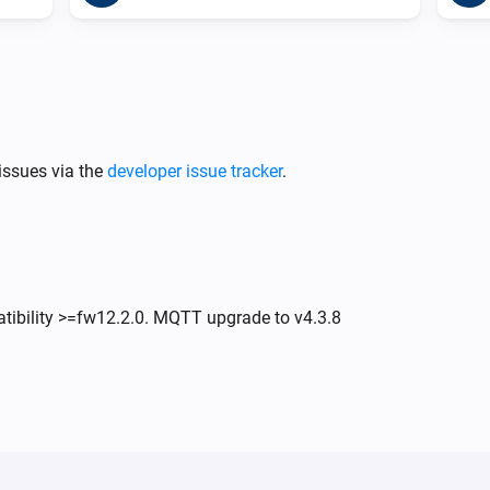
issues via the
developer issue tracker
.
atibility >=fw12.2.0. MQTT upgrade to v4.3.8