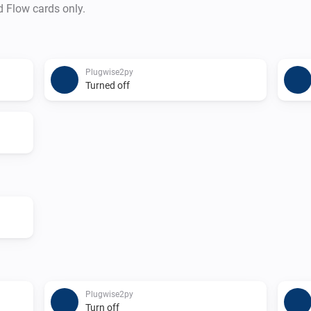
d Flow cards only.
Plugwise2py
Turned off
Plugwise2py
Turn off