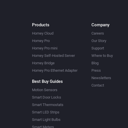
Products
Company
Homey Cloud
Careers
Homey Pro
Our Story
Homey Pro mini
Support
Homey Self-Hosted Server
Where to Buy
Homey Bridge
Blog
Homey Pro Ethernet Adapter
Press
Newsletters
Best Buy Guides
Contact
Motion Sensors
Smart Door Locks
Smart Thermostats
Smart LED Strips
Smart Light Bulbs
Smart Meters