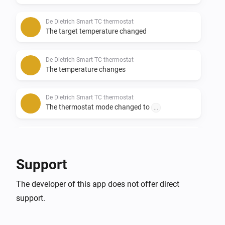
De Dietrich Smart TC thermostat
The target temperature changed
De Dietrich Smart TC thermostat
The temperature changes
De Dietrich Smart TC thermostat
The thermostat mode changed to
...
Remeha e-twist thermostat
The target temperature changed
Support
Remeha e-twist thermostat
The developer of this app does not offer direct
The temperature changes
support.
Remeha e-twist thermostat
The thermostat mode changed to
...