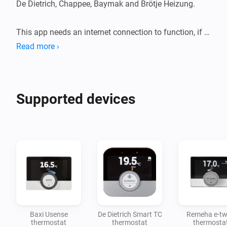
De Dietrich, Chappee, Baymak and Brötje Heizung. 

This app needs an internet connection to function, if 
there is no internet then you can only control your 
Read more ›
devices with the mobile app. 
Supported devices
Baxi Usense
De Dietrich Smart TC
Remeha e-tw
thermostat
thermostat
thermosta