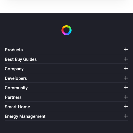
Products
Best Buy Guides
Company
Developers
Community
Partners
Smart Home
Energy Management