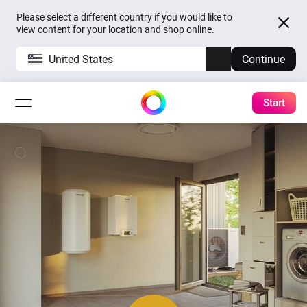
Please select a different country if you would like to
view content for your location and shop online.
United States
Continue
Start