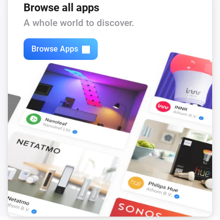
Browse all apps
A whole world to discover.
Browse Apps