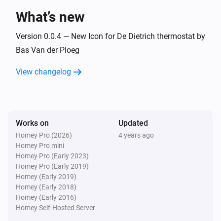
What’s new
And...
Version 0.0.4 — New Icon for De Dietrich thermostat by
Baxi Usense thermostat
Bas Van der Ploeg
The thermostat mode is
...
View changelog
De Dietrich Smart TC thermostat
The thermostat mode is
...
Works on
Updated
Remeha e-twist thermostat
The thermostat mode is
...
Homey Pro (2026)
4 years ago
Homey Pro mini
Homey Pro (Early 2023)
Then...
Homey Pro (Early 2019)
Homey (Early 2019)
Baxi Usense thermostat
Homey (Early 2018)
Set the temperature
°C
Homey (Early 2016)
Homey Self-Hosted Server
Baxi Usense thermostat