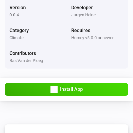
Set the thermostat mode to
...
Version
Developer
0.0.4
Jurgen Heine
De Dietrich Smart TC thermostat
Set the temperature
°C
Category
Requires
Climate
Homey v5.0.0 or newer
De Dietrich Smart TC thermostat
Set the thermostat mode to
...
Contributors
Bas Van der Ploeg
Remeha e-twist thermostat
Set the temperature
°C
Install App
Remeha e-twist thermostat
Set the thermostat mode to
...