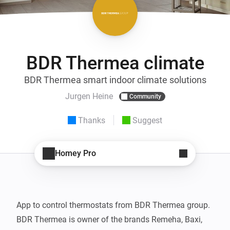
BDR Thermea climate
BDR Thermea smart indoor climate solutions
Jurgen Heine
Community
Thanks
Suggest
Homey Pro
App to control thermostats from BDR Thermea group. 
BDR Thermea is owner of the brands Remeha, Baxi, 