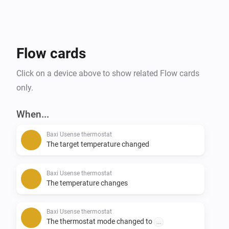
Flow cards
Click on a device above to show related Flow cards
only.
When...
Baxi Usense thermostat
The target temperature changed
Baxi Usense thermostat
The temperature changes
Baxi Usense thermostat
The thermostat mode changed to
...