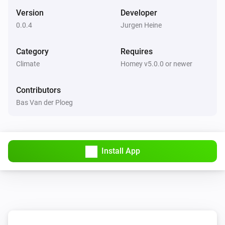
Set the thermostat mode to
...
Version
Developer
0.0.4
Jurgen Heine
De Dietrich Smart TC thermostat
Set the temperature
°C
Category
Requires
Climate
Homey v5.0.0 or newer
De Dietrich Smart TC thermostat
Set the thermostat mode to
...
Contributors
Bas Van der Ploeg
Remeha e-twist thermostat
Set the temperature
°C
Install App
Remeha e-twist thermostat
Set the thermostat mode to
...