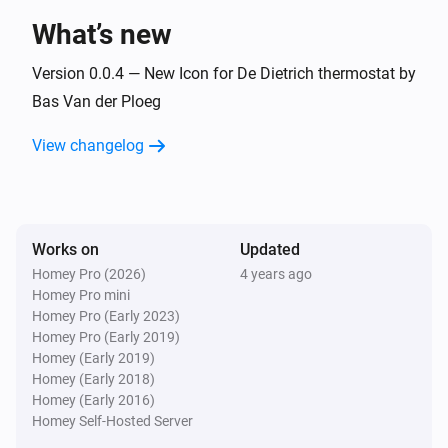
What’s new
And...
Version 0.0.4 — New Icon for De Dietrich thermostat by
Baxi Usense thermostat
Bas Van der Ploeg
The thermostat mode is
...
View changelog
De Dietrich Smart TC thermostat
The thermostat mode is
...
Works on
Updated
Remeha e-twist thermostat
The thermostat mode is
...
Homey Pro (2026)
4 years ago
Homey Pro mini
Homey Pro (Early 2023)
Then...
Homey Pro (Early 2019)
Homey (Early 2019)
Baxi Usense thermostat
Homey (Early 2018)
Set the temperature
°C
Homey (Early 2016)
Homey Self-Hosted Server
Baxi Usense thermostat