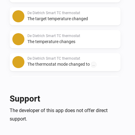
De Dietrich Smart TC thermostat
The target temperature changed
De Dietrich Smart TC thermostat
The temperature changes
De Dietrich Smart TC thermostat
The thermostat mode changed to
...
Remeha e-twist thermostat
The target temperature changed
Support
Remeha e-twist thermostat
The developer of this app does not offer direct
The temperature changes
support.
Remeha e-twist thermostat
The thermostat mode changed to
...