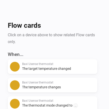
Flow cards
Click on a device above to show related Flow cards
only.
When...
Baxi Usense thermostat
The target temperature changed
Baxi Usense thermostat
The temperature changes
Baxi Usense thermostat
The thermostat mode changed to
...