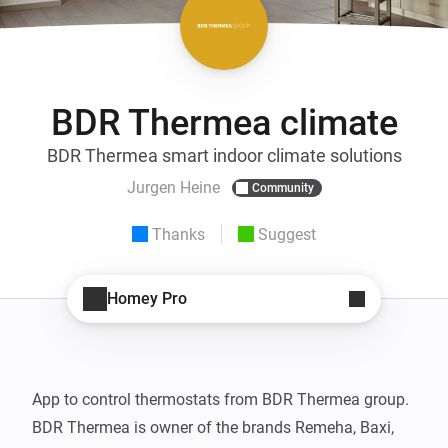
BDR Thermea climate
BDR Thermea smart indoor climate solutions
Jurgen Heine
Community
Thanks
Suggest
Homey Pro
App to control thermostats from BDR Thermea group. 
BDR Thermea is owner of the brands Remeha, Baxi, 