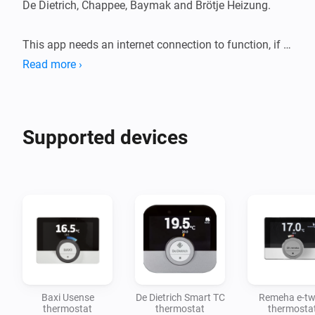
De Dietrich, Chappee, Baymak and Brötje Heizung. 

This app needs an internet connection to function, if 
there is no internet then you can only control your 
Read more ›
devices with the mobile app. 
Supported devices
Baxi Usense
De Dietrich Smart TC
Remeha e-tw
thermostat
thermostat
thermosta