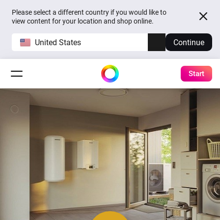
Please select a different country if you would like to
view content for your location and shop online.
United States
Continue
Start