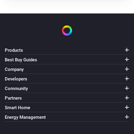
Products
Best Buy Guides
Company
Developers
Community
Partners
Smart Home
Energy Management