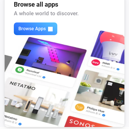
Browse all apps
A whole world to discover.
Browse Apps