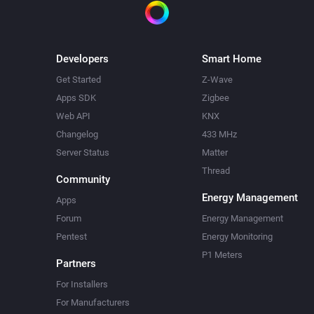
Developers
Smart Home
Get Started
Z-Wave
Apps SDK
Zigbee
Web API
KNX
Changelog
433 MHz
Server Status
Matter
Thread
Community
Energy Management
Apps
Forum
Energy Management
Pentest
Energy Monitoring
P1 Meters
Partners
For Installers
For Manufacturers