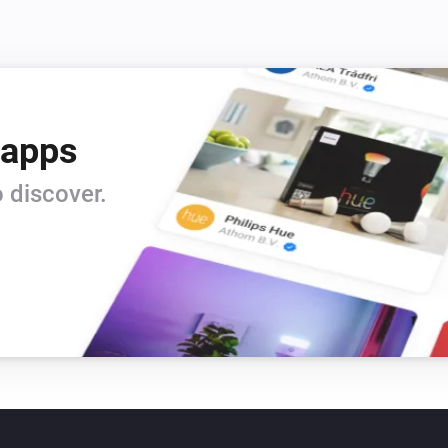
 apps
 discover.