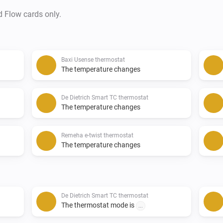
d Flow cards only.
Baxi Usense thermostat
The temperature changes
De Dietrich Smart TC thermostat
The temperature changes
Remeha e-twist thermostat
The temperature changes
De Dietrich Smart TC thermostat
The thermostat mode is
...