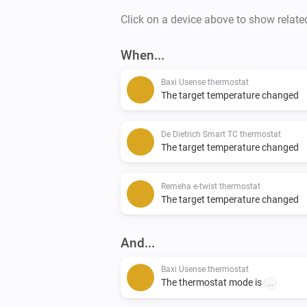
Click on a device above to show relate
When...
Baxi Usense thermostat
The target temperature changed
De Dietrich Smart TC thermostat
The target temperature changed
Remeha e-twist thermostat
The target temperature changed
And...
Baxi Usense thermostat
The thermostat mode is
...