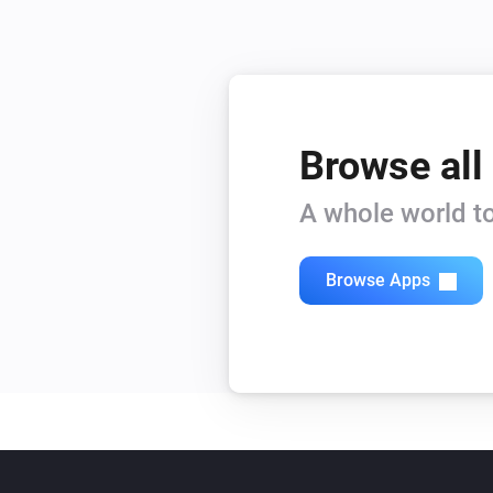
Browse all
A whole world to
Browse Apps