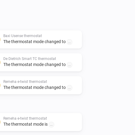
Baxi Usense thermostat
The thermostat mode changed to
...
De Dietrich Smart TC thermostat
The thermostat mode changed to
...
Remeha e-twist thermostat
The thermostat mode changed to
...
Remeha e-twist thermostat
The thermostat mode is
...