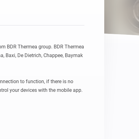
from BDR Thermea group. BDR Thermea 
a, Baxi, De Dietrich, Chappee, Baymak 
nection to function, if there is no 
internet then you can only control your devices with the mobile app. 