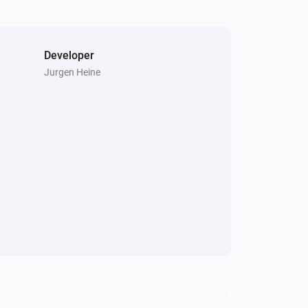
Developer
Jurgen Heine