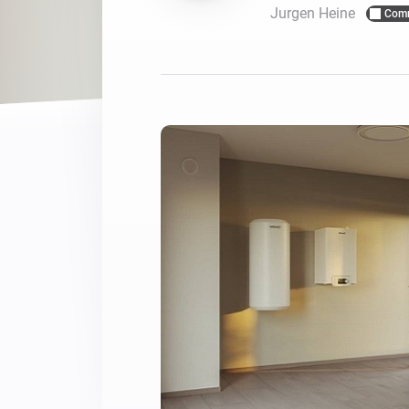
Jurgen Heine
Com
For Homey Cloud, Homey Pro
Best Buy Guides
Homey Bridge
Find the right smart home de
Extend wireless co
with six protocols
Discover Products