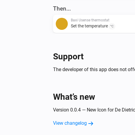
Then...
Baxi Usense thermostat
Set the temperature
°C
De Dietrich Smart TC thermostat
Set the thermostat mode to
...
Support
The developer of this app does not offe
What’s new
Version 0.0.4 — New Icon for De Dietr
View changelog