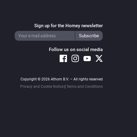
Sign up for the Homey newsletter
Follow us on social media
Copyright © 2026 Athom B.V. – All rights reserved
Privacy and Cookie Notice
|
Terms and Conditions