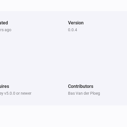
ated
Version
ars ago
0.0.4
ires
Contributors
y v5.0.0 or newer
Bas Van der Ploeg