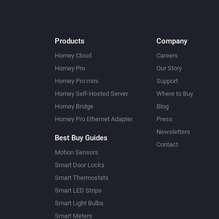
Products
Company
Homey Cloud
Careers
Homey Pro
Our Story
Homey Pro mini
Support
Homey Self-Hosted Server
Where to Buy
Homey Bridge
Blog
Homey Pro Ethernet Adapter
Press
Newsletters
Best Buy Guides
Contact
Motion Sensors
Smart Door Locks
Smart Thermostats
Smart LED Strips
Smart Light Bulbs
Smart Meters