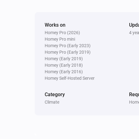
Works on
Upd
Homey Pro (2026)
4 ye
Homey Pro mini
Homey Pro (Early 2023)
Homey Pro (Early 2019)
Homey (Early 2019)
Homey (Early 2018)
Homey (Early 2016)
Homey Self-Hosted Server
Category
Requ
Climate
Home