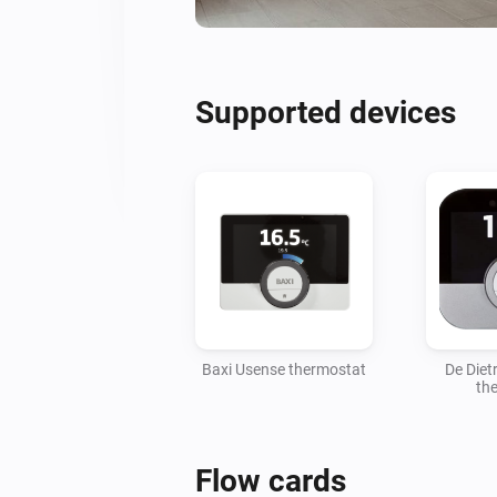
Supported devices
Baxi Usense thermostat
De Diet
th
Flow cards