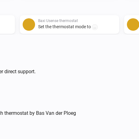
Baxi Usense thermostat
Set the thermostat mode to
...
Remeha e-twist thermostat
Set the temperature
°C
r direct support.
ich thermostat by Bas Van der Ploeg