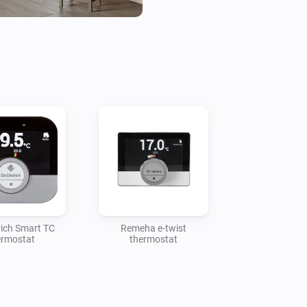
rich Smart TC
Remeha e-twist
ermostat
thermostat