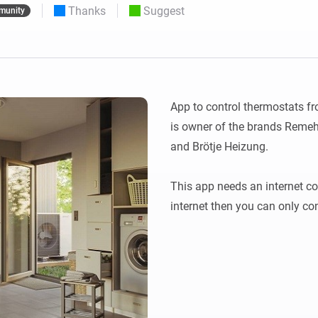
Thanks
Suggest
munity
 & Homey Self-Hosted Server.
Homey Pro
vices for you.
Ethernet Adapter
nnectivity
.
Connect to your wired
Ethernet network.
App to control thermostats 
is owner of the brands Remeh
and Brötje Heizung. 

This app needs an internet con