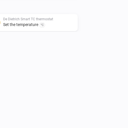
De Dietrich Smart TC thermostat
Set the temperature
°C
Remeha e-twist thermostat
Set the thermostat mode to
...