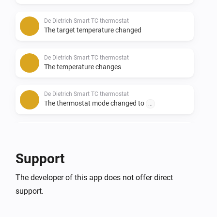
De Dietrich Smart TC thermostat
The target temperature changed
De Dietrich Smart TC thermostat
The temperature changes
De Dietrich Smart TC thermostat
The thermostat mode changed to
...
Remeha e-twist thermostat
The target temperature changed
Support
Remeha e-twist thermostat
The developer of this app does not offer direct
The temperature changes
support.
Remeha e-twist thermostat
The thermostat mode changed to
...