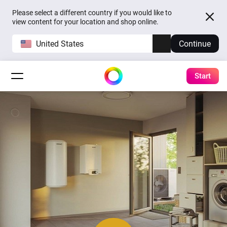
Please select a different country if you would like to
view content for your location and shop online.
United States
Continue
Start