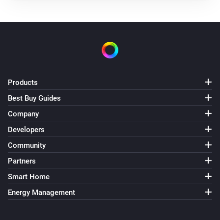
Products
Best Buy Guides
Company
Developers
Community
Partners
Smart Home
Energy Management