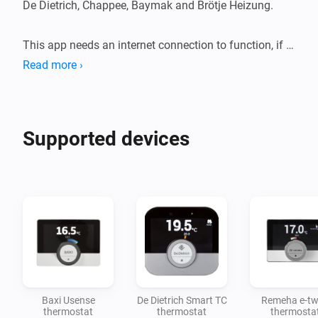
De Dietrich, Chappee, Baymak and Brötje Heizung. 

This app needs an internet connection to function, if 
there is no internet then you can only control your 
Read more ›
devices with the mobile app. 
Supported devices
Baxi Usense
De Dietrich Smart TC
Remeha e-tw
thermostat
thermostat
thermosta