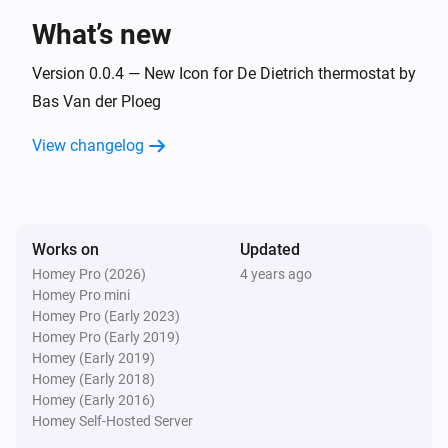
What’s new
And...
Version 0.0.4 — New Icon for De Dietrich thermostat by
Baxi Usense thermostat
Bas Van der Ploeg
The thermostat mode is
...
View changelog
De Dietrich Smart TC thermostat
The thermostat mode is
...
Works on
Updated
Remeha e-twist thermostat
The thermostat mode is
...
Homey Pro (2026)
4 years ago
Homey Pro mini
Homey Pro (Early 2023)
Then...
Homey Pro (Early 2019)
Homey (Early 2019)
Baxi Usense thermostat
Homey (Early 2018)
Set the temperature
°C
Homey (Early 2016)
Homey Self-Hosted Server
Baxi Usense thermostat