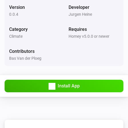
Set the thermostat mode to
...
Version
Developer
0.0.4
Jurgen Heine
De Dietrich Smart TC thermostat
Set the temperature
°C
Category
Requires
Climate
Homey v5.0.0 or newer
De Dietrich Smart TC thermostat
Set the thermostat mode to
...
Contributors
Bas Van der Ploeg
Remeha e-twist thermostat
Set the temperature
°C
Install App
Remeha e-twist thermostat
Set the thermostat mode to
...