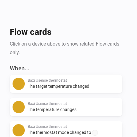
Flow cards
Click on a device above to show related Flow cards
only.
When...
Baxi Usense thermostat
The target temperature changed
Baxi Usense thermostat
The temperature changes
Baxi Usense thermostat
The thermostat mode changed to
...