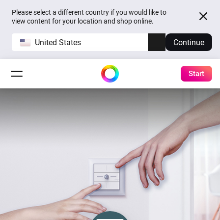
Please select a different country if you would like to
view content for your location and shop online.
United States
Continue
Start