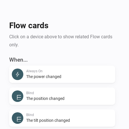
Flow cards
Click on a device above to show related Flow cards
only.
When...
Always On
The power changed
Blind
The position changed
Blind
The tilt position changed