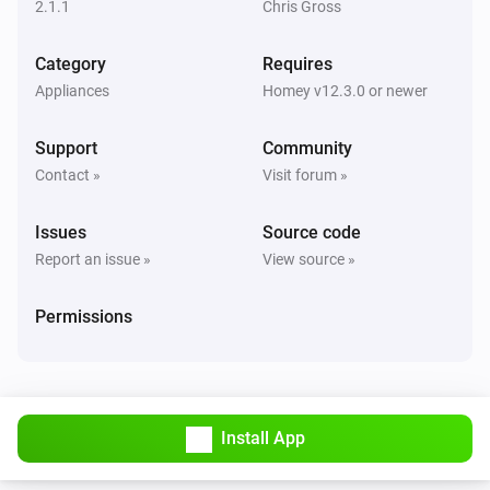
2.1.1
Chris Gross
Fan
Category
Requires
The power changed
Appliances
Homey v12.3.0 or newer
Front LED
Support
Community
Turned on
Contact »
Visit forum »
Front LED
Issues
Source code
Turned off
Report an issue »
View source »
Front LED
Permissions
The dim level changed
Light
Turned on
Install App
Light
Turned off