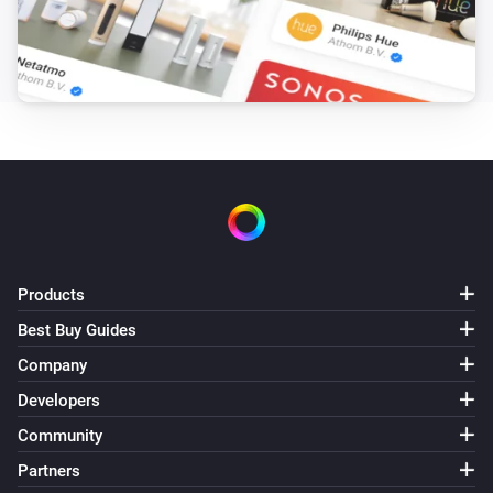
The luminance changed
Shade
The state changed
...
Shade
The position changed
Shade
The power changed
Products
Sprinkler
Best Buy Guides
Turned on
Company
Developers
Sprinkler
Turned off
Community
Partners
Sprinkler