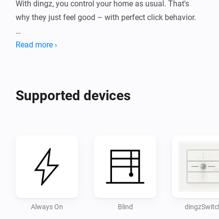
With dingz, you control your home as usual. That's 
why they just feel good – with perfect click behavior.

INSTANTLY SMARTER

Read more ›
Once installed, dingz gives your home new capabilities 
and can, for example, make all your lighting 
Supported devices
dimmable.

Disclaimer:

- Use at your own risk. I accept no responsibility for 
Always On
Blind
dingzSwitc