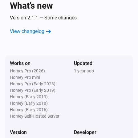
What’s new
Door
The position changed
Version 2.1.1 — Some changes
View changelog
Door
The contact alarm turned on
Door
Works on
Updated
The contact alarm turned off
Homey Pro (2026)
1 year ago
Homey Pro mini
Door
Homey Pro (Early 2023)
The power changed
Homey Pro (Early 2019)
Homey (Early 2019)
Homey (Early 2018)
Fan
Homey (Early 2016)
Turned on
Homey Self-Hosted Server
Fan
Version
Developer
Turned off