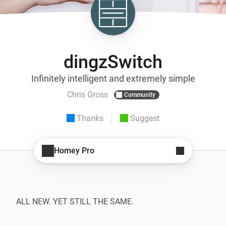
dingzSwitch
Infinitely intelligent and extremely simple
Chris Gross
Community
Thanks
Suggest
Homey Pro
ALL NEW. YET STILL THE SAME.
