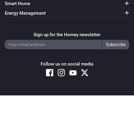
The power changed
Smart Home
Energy Management
Switch
Turned on
Sign up for the Homey newsletter
Switch
Turned off
Follow us on social media
Switch
The power changed
Window
The state changed
...
Copyright © 2026 Athom B.V. – All rights reserved
Privacy and Cookie Notice
|
Terms and Conditions
Window
The position changed
Window