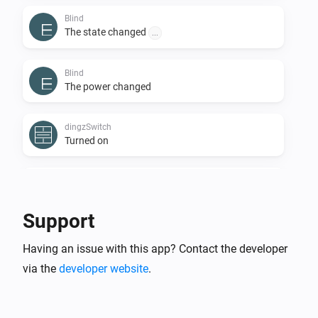
Blind
The state changed
...
Blind
The power changed
dingzSwitch
Turned on
dingzSwitch
Turned off
Support
dingzSwitch
Having an issue with this app? Contact the developer
Button
is
...
...
via the
developer website
.
Door
The state changed
...