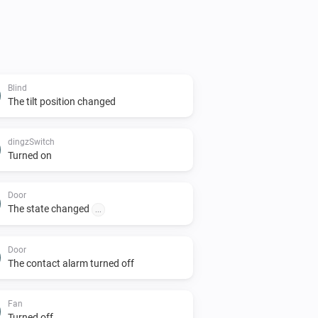
Blind
The tilt position changed
dingzSwitch
Turned on
Door
The state changed
...
Door
The contact alarm turned off
Fan
Turned off