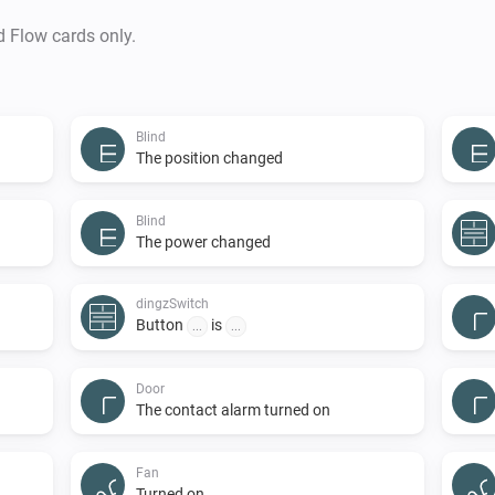
d Flow cards only.
Blind
The position changed
Blind
The power changed
dingzSwitch
Button
is
...
...
Door
The contact alarm turned on
Fan
Turned on