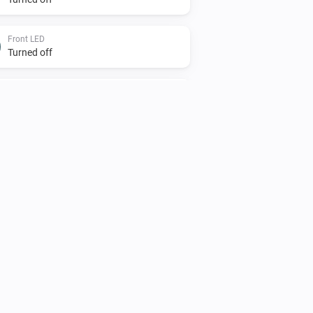
Front LED
Turned off
Light
Turned off
Sensor
The motion alarm turned on
Sensor
The luminance changed
Shade
The power changed
Sprinkler