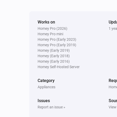
Turned on
Switch
Works on
Turned on
Upd
Homey Pro (2026)
1 ye
Homey Pro mini
Window
Homey Pro (Early 2023)
The state changed
...
Homey Pro (Early 2019)
Homey (Early 2019)
Homey (Early 2018)
Window
Homey (Early 2016)
The contact alarm turned off
Homey Self-Hosted Server
And...
Category
Requ
Appliances
Home
Blind
The state is
...
Issues
Sou
Report an issue »
View
Door
The contact alarm is on