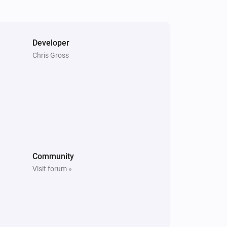
The power changed
Switch
The power changed
Developer
Chris Gross
Window
The contact alarm turned on
Community
Visit forum »
Door
The state is
...
Front LED
Is turned on