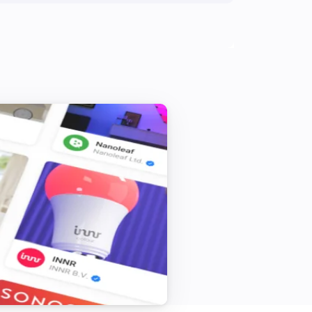
Shade
The state is
...
Window
The state is
...
Blind
Set state
...
dingzSwitch
Toggle on or off