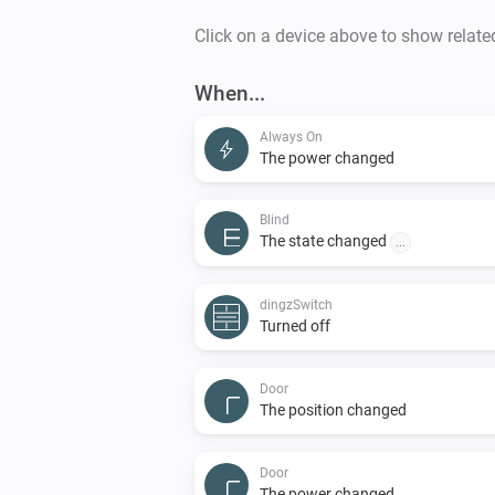
Click on a device above to show relate
When...
Always On
The power changed
Blind
The state changed
...
dingzSwitch
Turned off
Door
The position changed
Door
The power changed