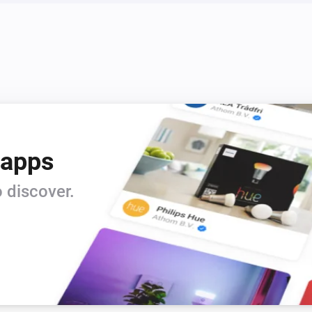
Sensor
The motion alarm is on
Switch
Is turned on
 apps
 discover.
Blind
i
i
Set the tilt position to
%
dingzSwitch
Turn off