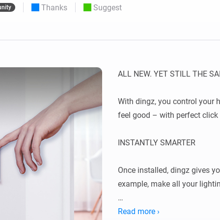
Thanks
Suggest
nity
 & Homey Self-Hosted Server.
Homey Pro
vices for you.
Ethernet Adapter
nnectivity
.
Connect to your wired
Ethernet network.
ALL NEW. YET STILL THE SA
With dingz, you control your 
feel good – with perfect click 
INSTANTLY SMARTER

Once installed, dingz gives y
example, make all your lighti
Read more ›