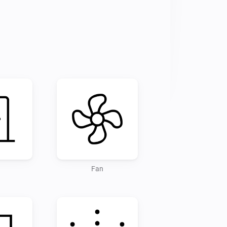
pt no responsibility for any damages 
Fan