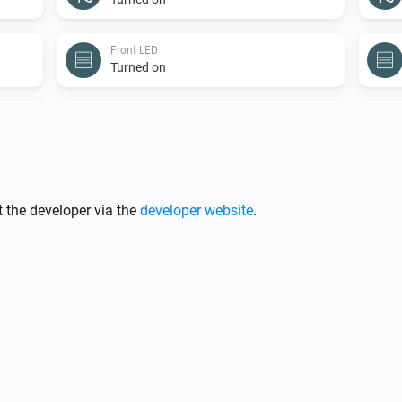
Front LED
Turned on
Light
Turned on
Light
The power changed
 the developer via the
developer website
.
Sensor
The temperature changes
Shade
The position changed
Sprinkler