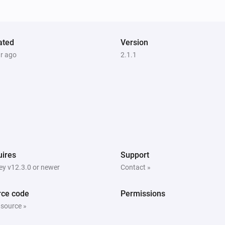
Turned off
Switch
ated
Turned off
Version
ar ago
2.1.1
Window
The position changed
Window
The power changed
ires
Support
y v12.3.0 or newer
Contact »
dingzSwitch
Is turned on
rce code
Permissions
 source »
Fan
Is turned on