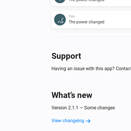
Fan
The power changed
Front LED
The dim level changed
Support
Light
The dim level changed
Having an issue with this app? Contact
Sensor
The motion alarm turned off
What’s new
Shade
Version 2.1.1 — Some changes
The state changed
...
View changelog
Sprinkler