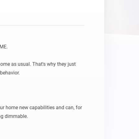
ME.

home as usual. That's why they just 
behavior.

our home new capabilities and can, for 
ng dimmable.
