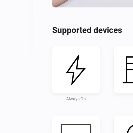
Supported devices
Always On