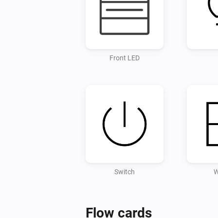
Front LED
Switch
W
Flow cards