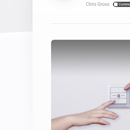
Chris Gross
Commu
For Homey Cloud, Homey Pro
Best Buy Guides
Homey Bridge
Find the right smart home de
Extend wireless co
with six protocols
Discover Products