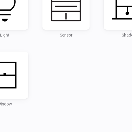
Light
Sensor
Shad
indow