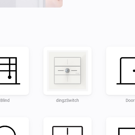
Disclaimer:

- Use at your own risk. I acce
Blind
dingzSwitch
Door