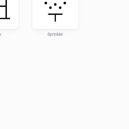
e
Sprinkler