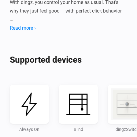
With dingz, you control your home as usual. That's 
why they just feel good – with perfect click behavior.

INSTANTLY SMARTER

Read more ›
Once installed, dingz gives your home new capabilities 
and can, for example, make all your lighting 
Supported devices
dimmable.

Disclaimer:

- Use at your own risk. I accept no responsibility for 
Always On
Blind
dingzSwitc