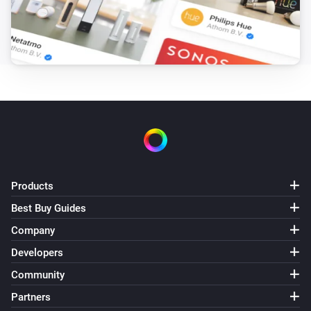
The luminance changed
Shade
The state changed
...
Shade
The position changed
Shade
The power changed
Products
Sprinkler
Best Buy Guides
Turned on
Company
Developers
Sprinkler
Turned off
Community
Partners
Sprinkler