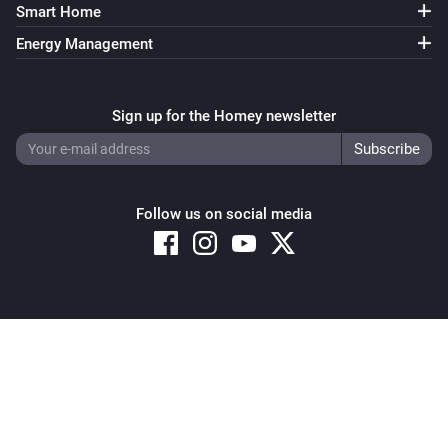
The power changed
Smart Home
Energy Management
Switch
Turned on
Sign up for the Homey newsletter
Switch
Turned off
Follow us on social media
Switch
The power changed
Window
The state changed
...
Copyright © 2026 Athom B.V. – All rights reserved
Privacy and Cookie Notice
|
Terms and Conditions
Window
The position changed
Window