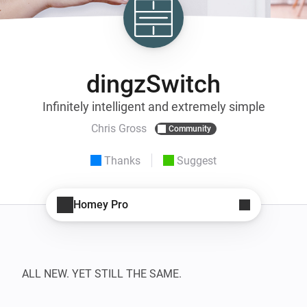
dingzSwitch
Infinitely intelligent and extremely simple
Chris Gross
Community
Thanks
Suggest
Homey Pro
ALL NEW. YET STILL THE SAME.
