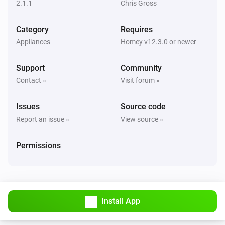
2.1.1
Chris Gross
Fan
Category
Requires
The power changed
Appliances
Homey v12.3.0 or newer
Front LED
Support
Community
Turned on
Contact »
Visit forum »
Front LED
Issues
Source code
Turned off
Report an issue »
View source »
Front LED
Permissions
The dim level changed
Light
Turned on
Install App
Light
Turned off