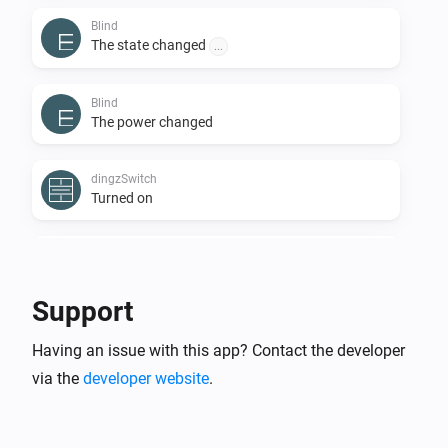
Blind
The state changed
...
Blind
The power changed
dingzSwitch
Turned on
dingzSwitch
Turned off
Support
dingzSwitch
Having an issue with this app? Contact the developer
Button
is
...
...
via the
developer website
.
Door
The state changed
...