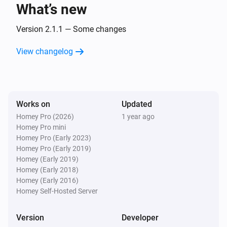
What’s new
Door
The position changed
Version 2.1.1 — Some changes
View changelog
Door
The contact alarm turned on
Door
Works on
Updated
The contact alarm turned off
Homey Pro (2026)
1 year ago
Homey Pro mini
Door
Homey Pro (Early 2023)
The power changed
Homey Pro (Early 2019)
Homey (Early 2019)
Homey (Early 2018)
Fan
Homey (Early 2016)
Turned on
Homey Self-Hosted Server
Fan
Version
Developer
Turned off