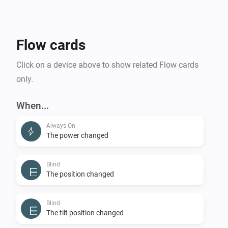
Flow cards
Click on a device above to show related Flow cards
only.
When...
Always On
The power changed
Blind
The position changed
Blind
The tilt position changed