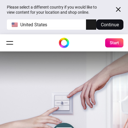
Please select a different country if you would like to
view content for your location and shop online.
United States
Continue
Start