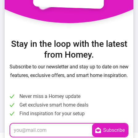
Stay in the loop with the latest
from Homey.
Subscribe to our newsletter and stay up to date on new
features, exclusive offers, and smart home inspiration.
Never miss a Homey update
Get exclusive smart home deals
Find inspiration for your setup