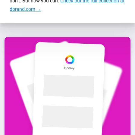
don’t. But now you can.
Check out the full collection at
dbrand.com →