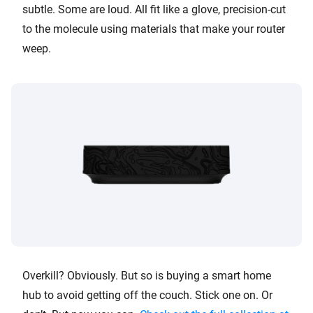
subtle. Some are loud. All fit like a glove, precision-cut
to the molecule using materials that make your router
weep.
Overkill? Obviously. But so is buying a smart home
hub to avoid getting off the couch. Stick one on. Or