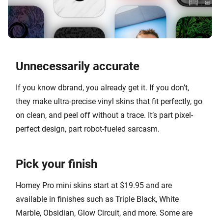
Unnecessarily accurate
If you know dbrand, you already get it. If you don’t,
they make ultra-precise vinyl skins that fit perfectly, go
on clean, and peel off without a trace. It’s part pixel-
perfect design, part robot-fueled sarcasm.
Pick your finish
Homey Pro mini skins start at $19.95 and are
available in finishes such as Triple Black, White
Marble, Obsidian, Glow Circuit, and more. Some are