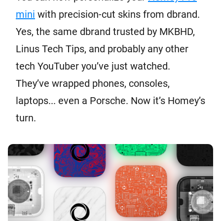
mini
with precision-cut skins from dbrand.
Yes, the same dbrand trusted by MKBHD,
Linus Tech Tips, and probably any other
tech YouTuber you’ve just watched.
They’ve wrapped phones, consoles,
laptops... even a Porsche. Now it’s Homey’s
turn.