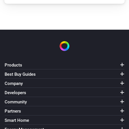
Products
Best Buy Guides
Company
Developers
Community
Partners
Smart Home