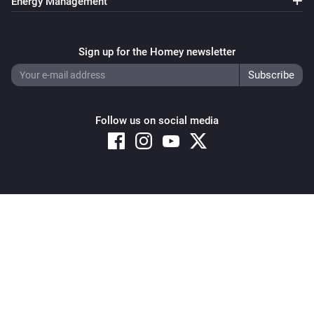
Energy Management
Sign up for the Homey newsletter
Follow us on social media
Copyright © 2026 Athom B.V. – All rights reserved
Privacy and Cookie Notice
|
Terms and Conditions