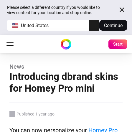
Please select a different country if you would like to
view content for your location and shop online.
United States
Continue
Start
News
Introducing dbrand skins
for Homey Pro mini
Published 1 year ago
You can now personalize your
Homey Pro