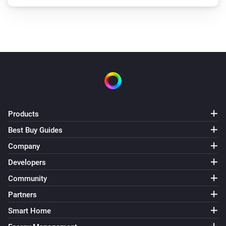
Products
Best Buy Guides
Company
Developers
Community
Partners
Smart Home