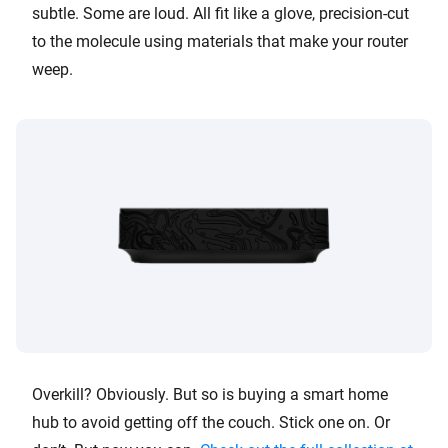
subtle. Some are loud. All fit like a glove, precision-cut
to the molecule using materials that make your router
weep.
Overkill? Obviously. But so is buying a smart home
hub to avoid getting off the couch. Stick one on. Or