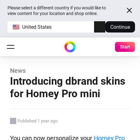
Please select a different country if you would like to
view content for your location and shop online.
United States
Continue
Start
News
Introducing dbrand skins
for Homey Pro mini
Published 1 year ago
You can now personalize your
Homey Pro