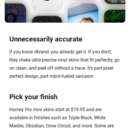
Unnecessarily accurate
If you know dbrand, you already get it. If you don’t,
they make ultra-precise vinyl skins that fit perfectly, go
on clean, and peel off without a trace. It’s part pixel-
perfect design, part robot-fueled sarcasm.
Pick your finish
Homey Pro mini skins start at $19.95 and are
available in finishes such as Triple Black, White
Marble, Obsidian, Glow Circuit, and more. Some are