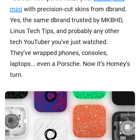
mini
with precision-cut skins from dbrand.
Yes, the same dbrand trusted by MKBHD,
Linus Tech Tips, and probably any other
tech YouTuber you’ve just watched.
They’ve wrapped phones, consoles,
laptops... even a Porsche. Now it’s Homey’s
turn.