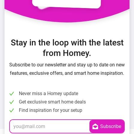
Stay in the loop with the latest
from Homey.
Subscribe to our newsletter and stay up to date on new
features, exclusive offers, and smart home inspiration.
Never miss a Homey update
Get exclusive smart home deals
Find inspiration for your setup