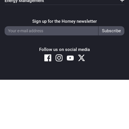
Energy Management
Sign up for the Homey newsletter
Follow us on social media
Copyright © 2026 Athom B.V. – All rights reserved
Privacy and Cookie Notice
|
Terms and Conditions