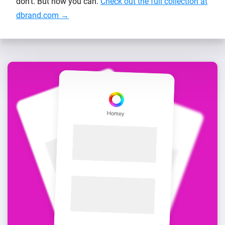
don’t. But now you can.
Check out the full collection at
dbrand.com →