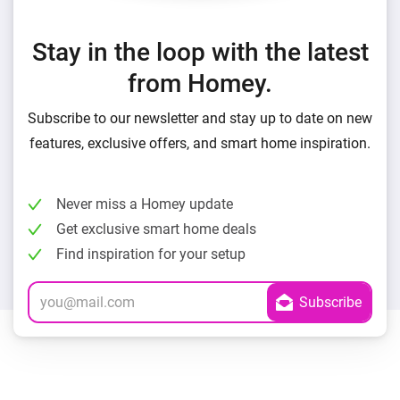
Stay in the loop with the latest
from Homey.
Subscribe to our newsletter and stay up to date on new
features, exclusive offers, and smart home inspiration.
Never miss a Homey update
Get exclusive smart home deals
Find inspiration for your setup