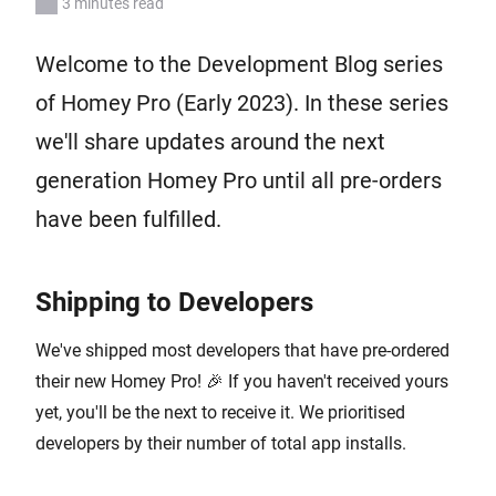
3 minutes read
Welcome to the Development Blog series
of Homey Pro (Early 2023). In these series
we'll share updates around the next
generation Homey Pro until all pre-orders
have been fulfilled.
Shipping to Developers
We've shipped most developers that have pre-ordered
their new Homey Pro! 🎉 If you haven't received yours
yet, you'll be the next to receive it. We prioritised
developers by their number of total app installs.