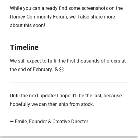
While you can already find some screenshots on the
Homey Community Forum, we'll also share more
about this soon!
Timeline
We still expect to fulfil the first thousands of orders at
the end of February. 🤞🏻
Until the next update! I hope it'll be the last, because
hopefully we can then ship from stock.
— Emile, Founder & Creative Director