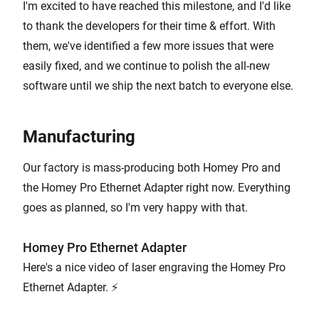
I'm excited to have reached this milestone, and I'd like
to thank the developers for their time & effort. With
them, we've identified a few more issues that were
easily fixed, and we continue to polish the all-new
software until we ship the next batch to everyone else.
Manufacturing
Our factory is mass-producing both Homey Pro and
the Homey Pro Ethernet Adapter right now. Everything
goes as planned, so I'm very happy with that.
Homey Pro Ethernet Adapter
Here's a nice video of laser engraving the Homey Pro
Ethernet Adapter. ⚡