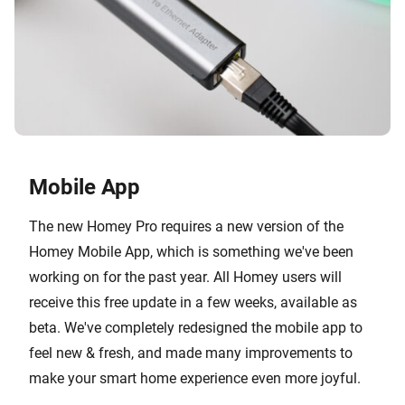
Mobile App
The new Homey Pro requires a new version of the
Homey Mobile App, which is something we've been
working on for the past year. All Homey users will
receive this free update in a few weeks, available as
beta. We've completely redesigned the mobile app to
feel new & fresh, and made many improvements to
make your smart home experience even more joyful.