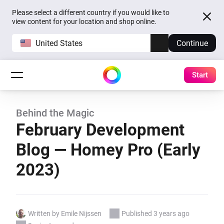
Please select a different country if you would like to
view content for your location and shop online.
United States
Continue
Start
Behind the Magic
February Development
Blog — Homey Pro (Early
2023)
Written by Emile Nijssen
Published 3 years ago