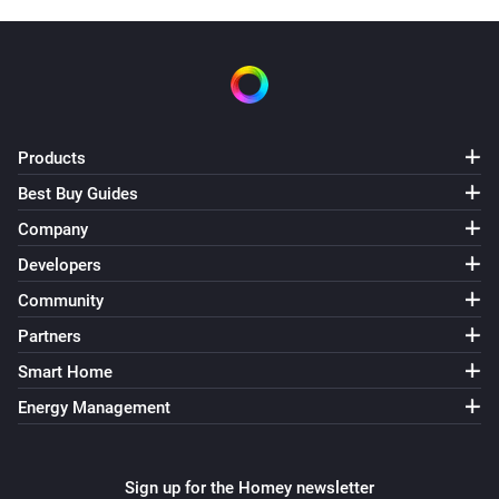
Products
Best Buy Guides
Company
Developers
Community
Partners
Smart Home
Energy Management
Sign up for the Homey newsletter