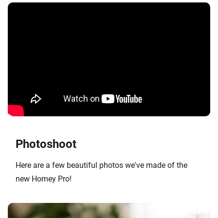
Photoshoot
Here are a few beautiful photos we've made of the
new Homey Pro!