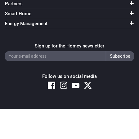
Partners
Smart Home
Energy Management
Sign up for the Homey newsletter
Follow us on social media
Copyright © 2026 Athom B.V. – All rights reserved
Privacy and Cookie Notice
|
Terms and Conditions