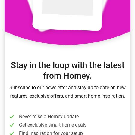
Stay in the loop with the latest
from Homey.
Subscribe to our newsletter and stay up to date on new
features, exclusive offers, and smart home inspiration.
Never miss a Homey update
Get exclusive smart home deals
Find inspiration for your setup