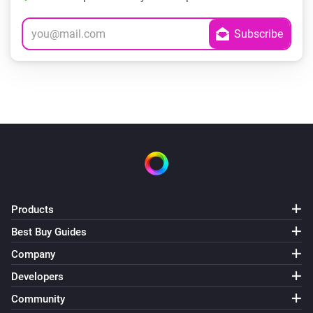
Products
Best Buy Guides
Company
Developers
Community