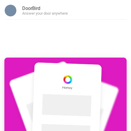
DoorBird
Answer your door anywhere