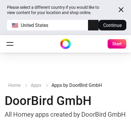
Please select a different country if you would like to
view content for your location and shop online.
United States
Continue
Start
Home
Apps
Apps by DoorBird GmbH
DoorBird GmbH
All Homey apps created by DoorBird GmbH