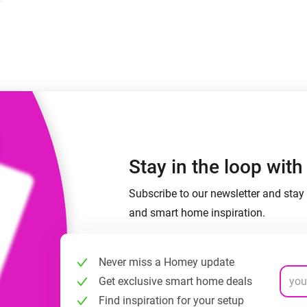
 & Homey Self-Hosted Server.
Homey Pro
vices for you.
Ethernet Adapter
nnectivity
.
Connect to your wired
Ethernet network.
Stay in the loop wit
Subscribe to our newsletter and stay 
and smart home inspiration.
Never miss a Homey update
Get exclusive smart home deals
Find inspiration for your setup