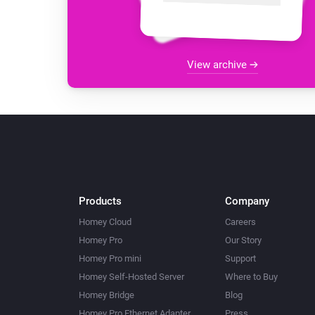
View archive
Products
Company
Homey Cloud
Careers
Homey Pro
Our Story
Homey Pro mini
Support
Homey Self-Hosted Server
Where to Buy
Homey Bridge
Blog
Homey Pro Ethernet Adapter
Press