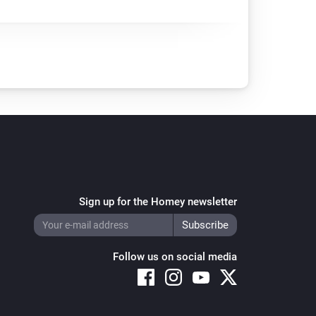
Sign up for the Homey newsletter
Follow us on social media