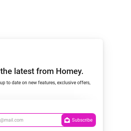
h the latest from Homey.
up to date on new features, exclusive offers,