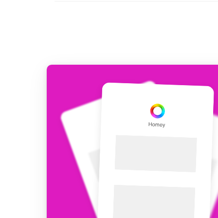
For Homey Cloud, Homey Pro
Best Buy Guides
Homey Bridge
Find the right smart home de
Extend wireless co
with six protocols
Discover Products