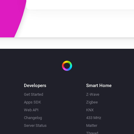
Developers
Smart Home
Get Started
Z-Wave
Apps SDK
Zigbee
Web API
KNX
Changelog
433 MHz
Server Status
Matter
Thread