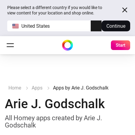
Please select a different country if you would like to
view content for your location and shop online.
United States
Continue
Start
Home
Apps
Apps by Arie J. Godschalk
Arie J. Godschalk
All Homey apps created by Arie J.
Godschalk