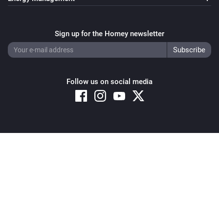
Sign up for the Homey newsletter
Follow us on social media
Copyright © 2026 Athom B.V. – All rights reserved
Privacy and Cookie Notice
|
Terms and Conditions