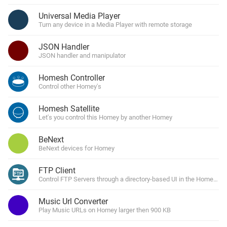
Universal Media Player
Turn any device in a Media Player with remote storage
JSON Handler
JSON handler and manipulator
Homesh Controller
Control other Homey's
Homesh Satellite
Let's you control this Homey by another Homey
BeNext
BeNext devices for Homey
FTP Client
Control FTP Servers through a directory-based UI in the Homey Ap
Music Url Converter
Play Music URLs on Homey larger then 900 KB