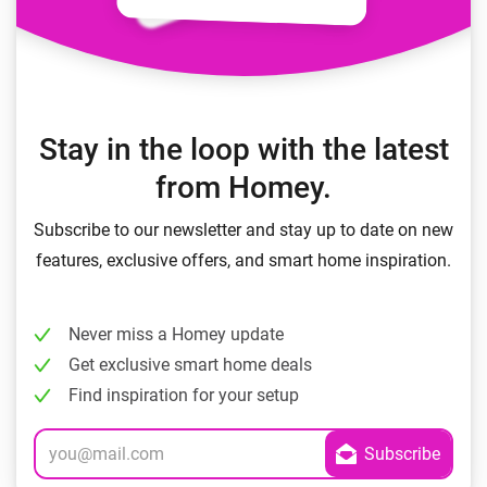
Stay in the loop with the latest
from Homey.
Subscribe to our newsletter and stay up to date on new
features, exclusive offers, and smart home inspiration.
Never miss a Homey update
Get exclusive smart home deals
Find inspiration for your setup