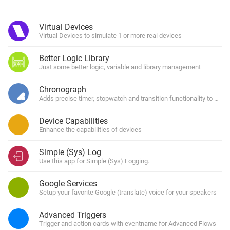
Virtual Devices
Virtual Devices to simulate 1 or more real devices
Better Logic Library
Just some better logic, variable and library management
Chronograph
Adds precise timer, stopwatch and transition functionality to Home
Device Capabilities
Enhance the capabilities of devices
Simple (Sys) Log
Use this app for Simple (Sys) Logging.
Google Services
Setup your favorite Google (translate) voice for your speakers
Advanced Triggers
Trigger and action cards with eventname for Advanced Flows