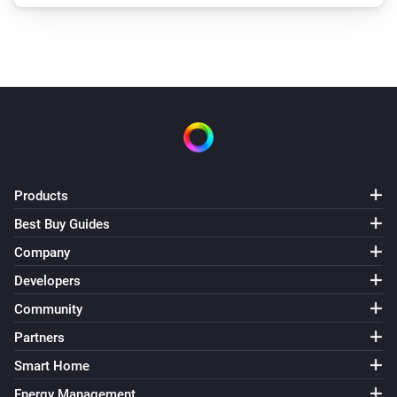
Products
Best Buy Guides
Company
Developers
Community
Partners
Smart Home
Energy Management