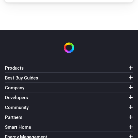
Products
Best Buy Guides
Company
Developers
Community
Partners
Smart Home
Energy Management