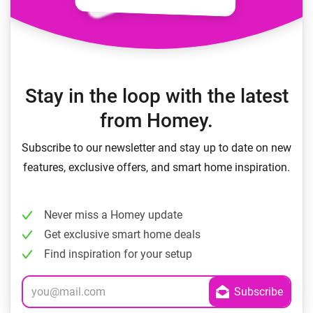
Stay in the loop with the latest
from Homey.
Subscribe to our newsletter and stay up to date on new
features, exclusive offers, and smart home inspiration.
Never miss a Homey update
Get exclusive smart home deals
Find inspiration for your setup