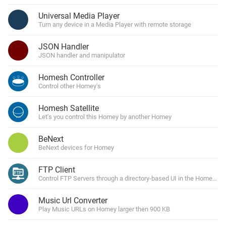
Universal Media Player
Turn any device in a Media Player with remote storage
JSON Handler
JSON handler and manipulator
Homesh Controller
Control other Homey's
Homesh Satellite
Let's you control this Homey by another Homey
BeNext
BeNext devices for Homey
FTP Client
Control FTP Servers through a directory-based UI in the Homey Ap
Music Url Converter
Play Music URLs on Homey larger then 900 KB