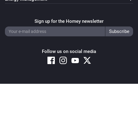
Sign up for the Homey newsletter
Follow us on social media
Copyright © 2026 Athom B.V. – All rights reserved
Privacy and Cookie Notice
|
Terms and Conditions