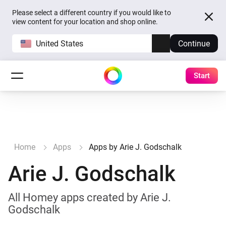
Please select a different country if you would like to
view content for your location and shop online.
United States
Continue
Start
Home
Apps
Apps by Arie J. Godschalk
Arie J. Godschalk
All Homey apps created by Arie J.
Godschalk