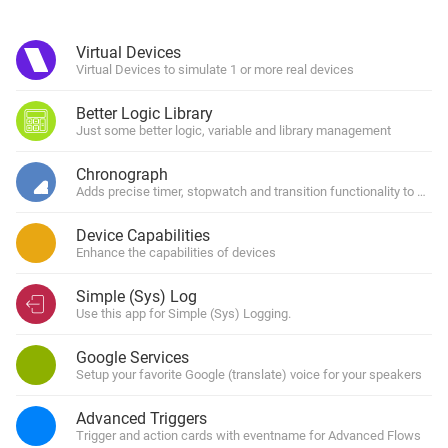
Virtual Devices
Virtual Devices to simulate 1 or more real devices
Better Logic Library
Just some better logic, variable and library management
Chronograph
Adds precise timer, stopwatch and transition functionality to Home
Device Capabilities
Enhance the capabilities of devices
Simple (Sys) Log
Use this app for Simple (Sys) Logging.
Google Services
Setup your favorite Google (translate) voice for your speakers
Advanced Triggers
Trigger and action cards with eventname for Advanced Flows