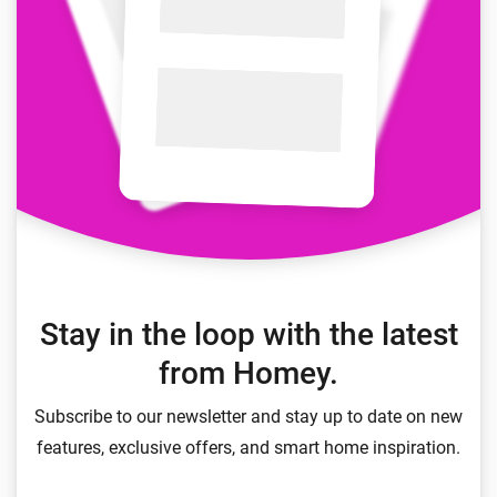
Stay in the loop with the latest
from Homey.
Subscribe to our newsletter and stay up to date on new
features, exclusive offers, and smart home inspiration.