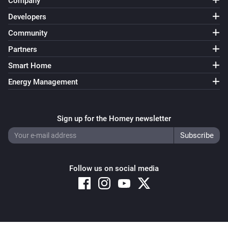
Company
Developers
Community
Partners
Smart Home
Energy Management
Sign up for the Homey newsletter
Follow us on social media