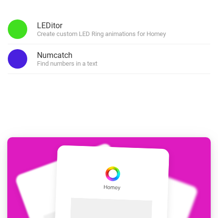
LEDitor
Create custom LED Ring animations for Homey
Numcatch
Find numbers in a text