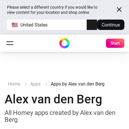
Please select a different country if you would like to
view content for your location and shop online.
United States
Continue
Start
Home
Apps
Apps by Alex van den Berg
Alex van den Berg
All Homey apps created by Alex van den
Berg