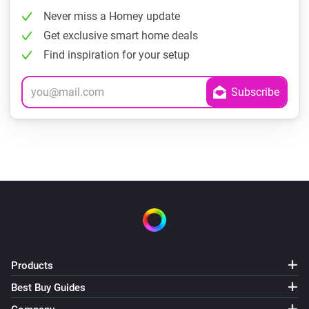
Never miss a Homey update
Get exclusive smart home deals
Find inspiration for your setup
Products
Best Buy Guides