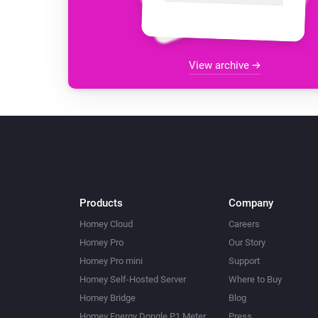
View archive
Products
Company
Homey Cloud
Careers
Homey Pro
Our Story
Homey Pro mini
Support
Homey Self-Hosted Server
Where to Buy
Homey Bridge
Blog
Homey Energy Dongle P1 Meter
Press