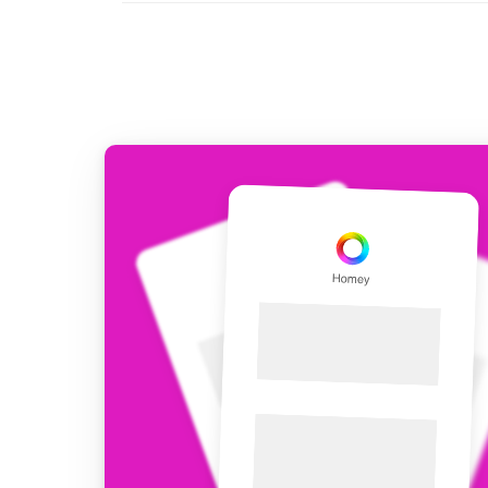
For Homey Cloud, Homey Pro
Best Buy Guides
Homey Bridge
Find the right smart home de
Extend wireless co
with six protocols
Discover Products