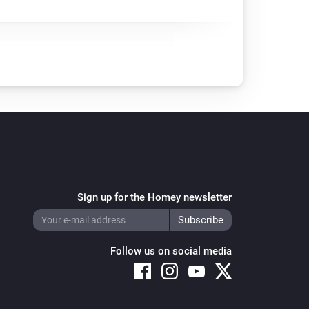
Sign up for the Homey newsletter
Follow us on social media