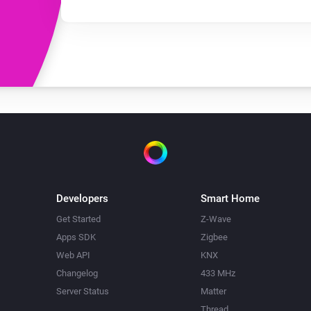
Developers
Smart Home
Get Started
Z-Wave
Apps SDK
Zigbee
Web API
KNX
Changelog
433 MHz
Server Status
Matter
Thread