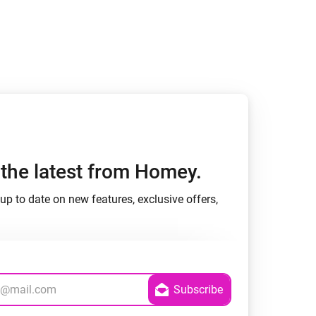
Homey Pro
Ethernet Adapter
Connect to your wired
Ethernet network.
h the latest from Homey.
up to date on new features, exclusive offers,