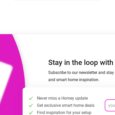
 & Homey Self-Hosted Server.
Homey Energy Dongle
vices for you.
nnectivity
Monitor your home’s realtime
.
energy usage.
Stay in the loop wit
Subscribe to our newsletter and stay 
and smart home inspiration.
Never miss a Homey update
Get exclusive smart home deals
Find inspiration for your setup