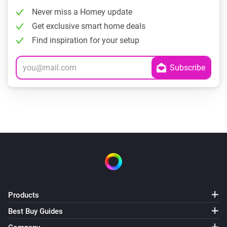
Never miss a Homey update
Get exclusive smart home deals
Find inspiration for your setup
Products
Best Buy Guides