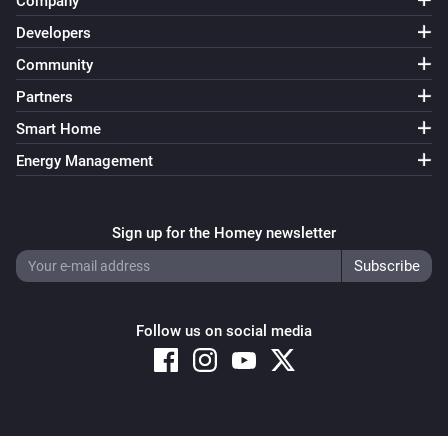
Company
Developers
Community
Partners
Smart Home
Energy Management
Sign up for the Homey newsletter
Follow us on social media