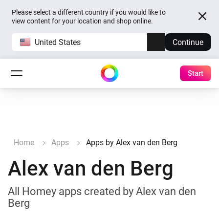
Please select a different country if you would like to
view content for your location and shop online.
United States
Continue
Start
Home
Apps
Apps by Alex van den Berg
Alex van den Berg
All Homey apps created by Alex van den
Berg