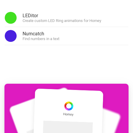
LEDitor
Create custom LED Ring animations for Homey
Numcatch
Find numbers in a text