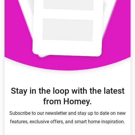
Stay in the loop with the latest
from Homey.
Subscribe to our newsletter and stay up to date on new
features, exclusive offers, and smart home inspiration.