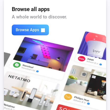
Browse all apps
A whole world to discover.
Browse Apps