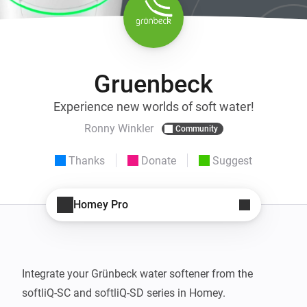
Gruenbeck
Experience new worlds of soft water!
Ronny Winkler
Community
Thanks
Donate
Suggest
Homey Pro
Integrate your Grünbeck water softener from the 
softliQ-SC and softliQ-SD series in Homey.
