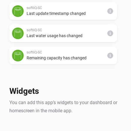
softliQ-SC
i
Last update timestamp changed
softliQ-SC
i
Last water usage has changed
softliQ-SC
i
Remaining capacity has changed
softliQ-SD
The water meter changed
Widgets
softliQ-SD
i
You can add this app’s widgets to your dashboard or
Regeneration has finished
homescreen in the mobile app.
softliQ-SD
i
Regeneration has started