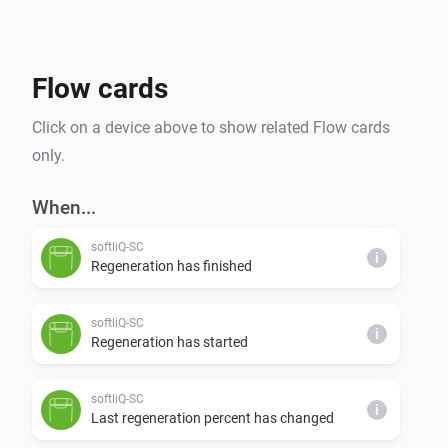
Flow cards
Click on a device above to show related Flow cards
only.
When...
softliQ-SC
i
Regeneration has finished
softliQ-SC
i
Regeneration has started
softliQ-SC
i
Last regeneration percent has changed