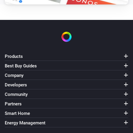
Products
Best Buy Guides
Company
Developers
Community
Partners
Smart Home
Energy Management