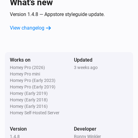
What’s new
softliQ-SD
Version 1.4.8 — Appstore styleguide update.
i
Remaining capacity has changed
View changelog
softliQ-SD
i
Salt level changed
Works on
Updated
softliQ-SD
i
Salt meter changed
Homey Pro (2026)
3 weeks ago
Homey Pro mini
Homey Pro (Early 2023)
softliQ-SD
Homey Pro (Early 2019)
i
Water meter changed
Homey (Early 2019)
Homey (Early 2018)
Homey (Early 2016)
softliQ-SE
Homey Self-Hosted Server
The water meter changed
Version
Developer
And...
1.4.8
Ronny Winkler