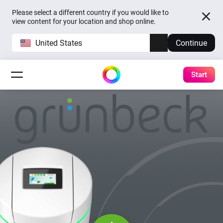
Please select a different country if you would like to
view content for your location and shop online.
United States
Continue
Start