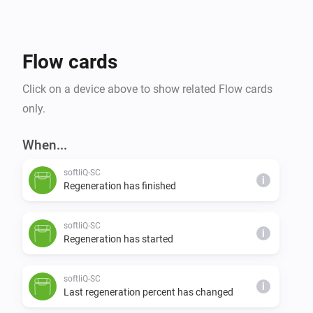
Flow cards
Click on a device above to show related Flow cards
only.
When...
softliQ-SC
i
Regeneration has finished
softliQ-SC
i
Regeneration has started
softliQ-SC
i
Last regeneration percent has changed