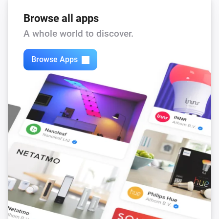
Browse all apps
A whole world to discover.
Browse Apps