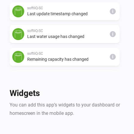
softliQ-SC
i
Last update timestamp changed
softliQ-SC
i
Last water usage has changed
softliQ-SC
i
Remaining capacity has changed
softliQ-SD
The water meter changed
Widgets
softliQ-SD
i
You can add this app’s widgets to your dashboard or
Regeneration has finished
homescreen in the mobile app.
softliQ-SD
i
Regeneration has started