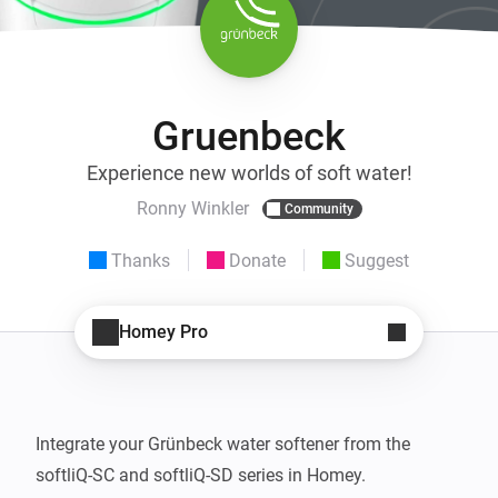
Gruenbeck
Experience new worlds of soft water!
Ronny Winkler
Community
Thanks
Donate
Suggest
Homey Pro
Integrate your Grünbeck water softener from the 
softliQ-SC and softliQ-SD series in Homey.
