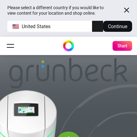
Please select a different country if you would like to
view content for your location and shop online.
United States
Continue
Start