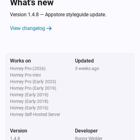
What’s new
softliQ-SD
Version 1.4.8 — Appstore styleguide update.
i
Remaining capacity has changed
View changelog
softliQ-SD
i
Salt level changed
Works on
Updated
softliQ-SD
i
Salt meter changed
Homey Pro (2026)
3 weeks ago
Homey Pro mini
Homey Pro (Early 2023)
softliQ-SD
Homey Pro (Early 2019)
i
Water meter changed
Homey (Early 2019)
Homey (Early 2018)
Homey (Early 2016)
softliQ-SE
Homey Self-Hosted Server
The water meter changed
Version
Developer
And...
1.4.8
Ronny Winkler