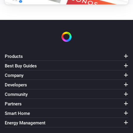
Products
Best Buy Guides
Company
Developers
Community
Partners
Smart Home
Energy Management