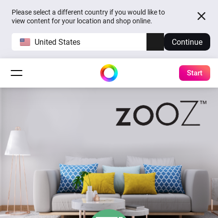
Please select a different country if you would like to
view content for your location and shop online.
United States
Continue
Start