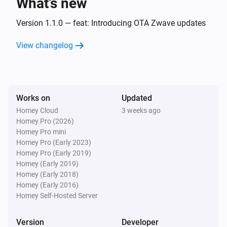
What’s new
DC signal sensor (ZEN55)
The smoke alarm turned on
Version 1.1.0 — feat: Introducing OTA Zwave updates
View changelog
DC signal sensor (ZEN55)
The smoke alarm turned off
DC signal sensor (ZEN55)
Works on
Updated
The CO alarm turned on
Homey Cloud
3 weeks ago
Homey Pro (2026)
DC signal sensor (ZEN55)
Homey Pro mini
The CO alarm turned off
Homey Pro (Early 2023)
Homey Pro (Early 2019)
Homey (Early 2019)
Dimmer (ZEN30)
Homey (Early 2018)
Turned on
Homey (Early 2016)
Homey Self-Hosted Server
Dimmer (ZEN30)
Turned off
Version
Developer