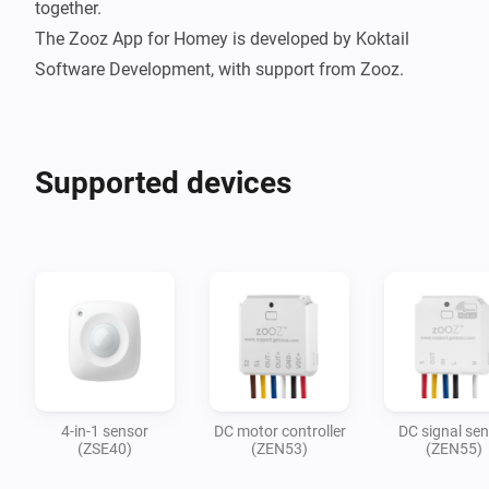
together.

The Zooz App for Homey is developed by Koktail 
Supported devices
4-in-1 sensor
DC motor controller
DC signal se
(ZSE40)
(ZEN53)
(ZEN55)