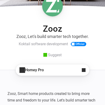
Zooz
Zooz, Let's build smarter tech together.
Koktail software development
Official
Suggest
Homey Pro
Zooz, Smart home products created to bring more 
time and freedom to your life. Let's build smarter tech 