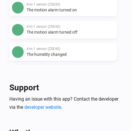
4-in-1 sensor (ZSE40)
The motion alarm turned on
4-in-1 sensor (ZSE40)
The motion alarm turned off
4-in-1 sensor (ZSE40)
The humidity changed
4-in-1 sensor (ZSE40)
The temperature changes
Support
4-in-1 sensor (ZSE40)
Having an issue with this app? Contact the developer
The luminance changed
via the
developer website
.
DC motor controller (ZEN53)
The position changed