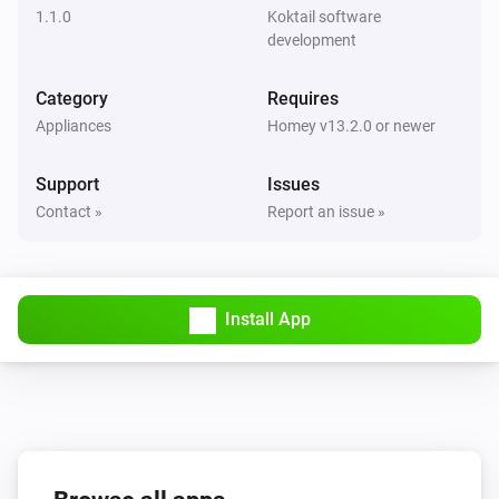
1.1.0
Koktail software
Dimmer (ZEN30)
development
The dim level changed
Category
Requires
Dimmer (ZEN30)
Appliances
Homey v13.2.0 or newer
The button
The action
Support
Issues
Dimmer (ZEN54)
Contact »
Report an issue »
Turned on
Dimmer (ZEN54)
Turned off
Install App
Dimmer (ZEN54)
The dim level changed
Dimmer switch (ZEN72)
Turned on