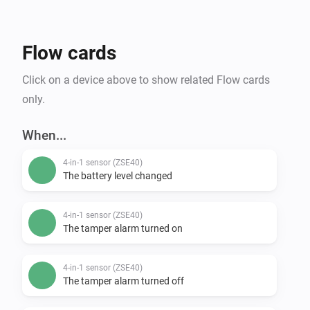
Flow cards
Click on a device above to show related Flow cards
only.
When...
4-in-1 sensor (ZSE40)
The battery level changed
4-in-1 sensor (ZSE40)
The tamper alarm turned on
4-in-1 sensor (ZSE40)
The tamper alarm turned off