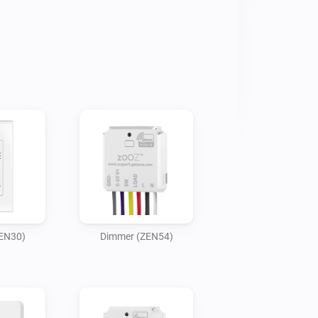
EN30)
Dimmer (ZEN54)