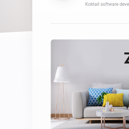
Koktail software dev
For Homey Cloud, Homey Pro
Best Buy Guides
Homey Bridge
Find the right smart home de
Extend wireless co
with six protocols
Discover Products