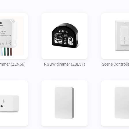
mmer (ZEN56)
RGBW dimmer (ZSE31)
Scene Controll