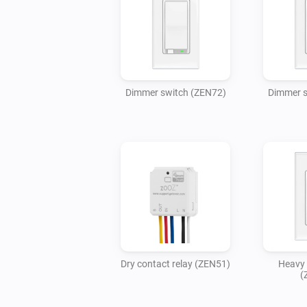
Dimmer switch (ZEN72)
Dimmer s
Dry contact relay (ZEN51)
Heavy 
(