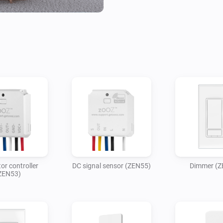
or controller
DC signal sensor (ZEN55)
Dimmer (Z
ZEN53)