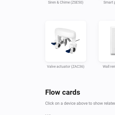
Siren & Chime (ZSE50)
Smart 
Valve actuator (ZAC36)
Wall re
Flow cards
Click on a device above to show relate