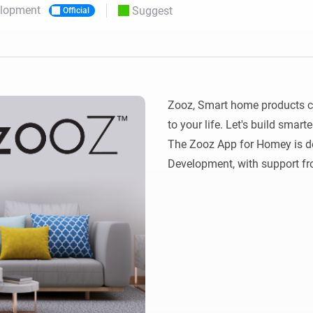
elopment
Suggest
Official
 & Homey Self-Hosted Server.
Homey Pro
vices for you.
Ethernet Adapter
nnectivity
.
Connect to your wired
Ethernet network.
Zooz, Smart home products cr
to your life. Let's build smarte
The Zooz App for Homey is de