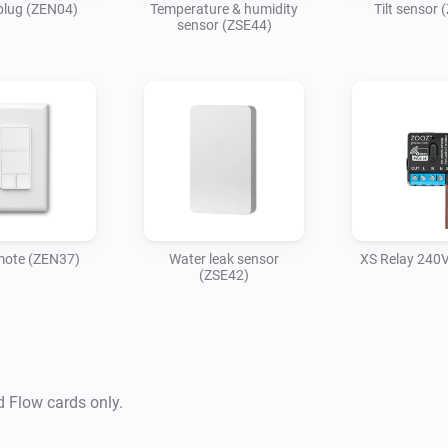
plug (ZEN04)
Temperature & humidity
Tilt sensor 
sensor (ZSE44)
mote (ZEN37)
Water leak sensor
XS Relay 240
(ZSE42)
d Flow cards only.