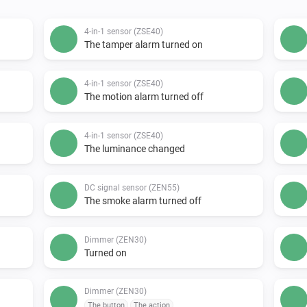
4-in-1 sensor (ZSE40)
The tamper alarm turned on
4-in-1 sensor (ZSE40)
The motion alarm turned off
4-in-1 sensor (ZSE40)
The luminance changed
DC signal sensor (ZEN55)
The smoke alarm turned off
Dimmer (ZEN30)
Turned on
Dimmer (ZEN30)
The button
The action