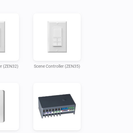
er (ZEN32)
Scene Controller (ZEN35)