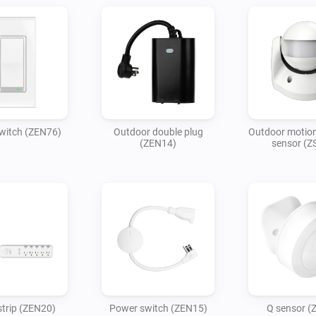
witch (ZEN76)
Outdoor double plug
Outdoor motion
(ZEN14)
sensor (Z
trip (ZEN20)
Power switch (ZEN15)
Q sensor (