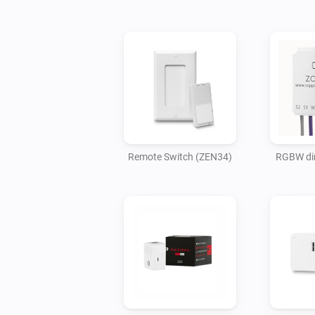
Remote Switch (ZEN34)
RGBW di