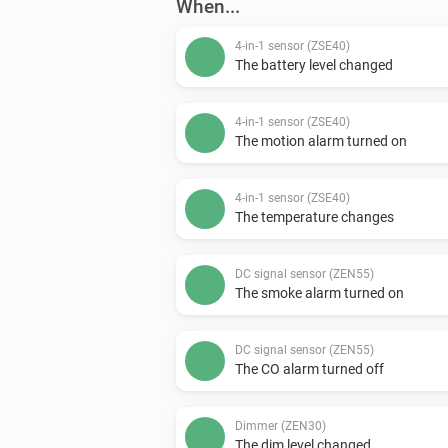
When...
4-in-1 sensor (ZSE40)
The battery level changed
4-in-1 sensor (ZSE40)
The motion alarm turned on
4-in-1 sensor (ZSE40)
The temperature changes
DC signal sensor (ZEN55)
The smoke alarm turned on
DC signal sensor (ZEN55)
The CO alarm turned off
Dimmer (ZEN30)
The dim level changed