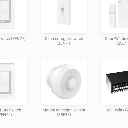
witch (ZEN77)
Dimmer toggle switch
Door/Window
(ZEN74)
(ZSE4
Duty Switch
Motion detection sensor
Multirelay 
ZEN75)
(ZSE18)