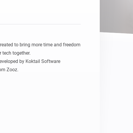
eated to bring more time and freedom 
r tech together.

veloped by Koktail Software 