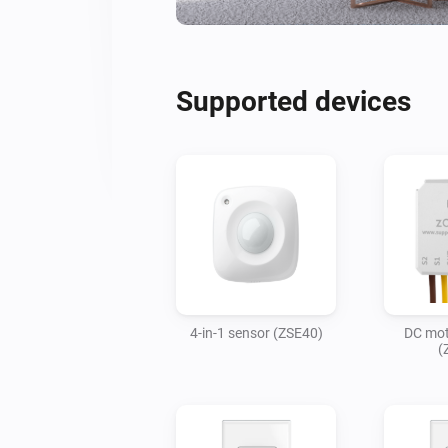
Supported devices
4-in-1 sensor (ZSE40)
DC mot
(