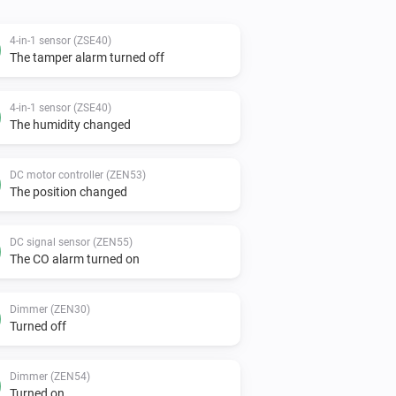
4-in-1 sensor (ZSE40)
The tamper alarm turned off
4-in-1 sensor (ZSE40)
The humidity changed
DC motor controller (ZEN53)
The position changed
DC signal sensor (ZEN55)
The CO alarm turned on
Dimmer (ZEN30)
Turned off
Dimmer (ZEN54)
Turned on