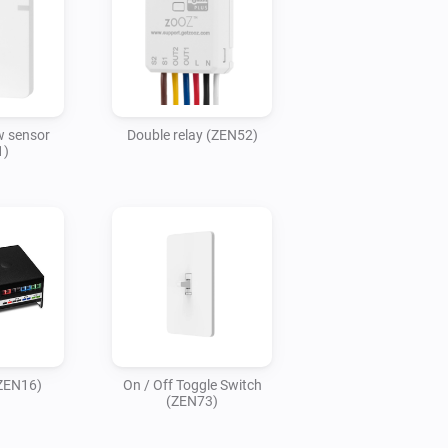
 sensor
Double relay (ZEN52)
1)
(ZEN16)
On / Off Toggle Switch
(ZEN73)