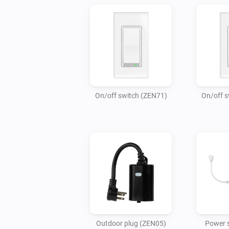
On/off switch (ZEN71)
On/off s
Outdoor plug (ZEN05)
Power s