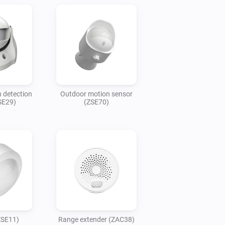
 detection
Outdoor motion sensor
SE29)
(ZSE70)
ZSE11)
Range extender (ZAC38)