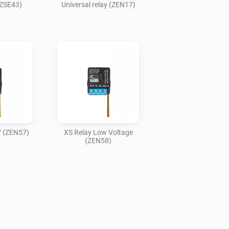
(ZSE43)
Universal relay (ZEN17)
V (ZEN57)
XS Relay Low Voltage
(ZEN58)