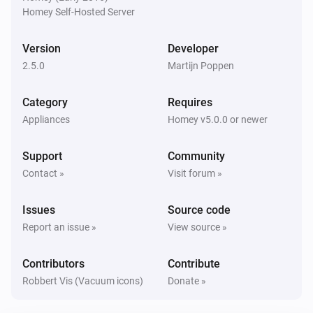
Homey Self-Hosted Server
Eufy Robovac
Start
Scene
Version
Developer
2.5.0
Martijn Poppen
Category
Requires
Appliances
Homey v5.0.0 or newer
Support
Community
Contact »
Visit forum »
Issues
Source code
Report an issue »
View source »
Contributors
Contribute
Robbert Vis (Vacuum icons)
Donate »