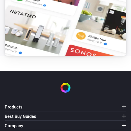
Products
Best Buy Guides
Company