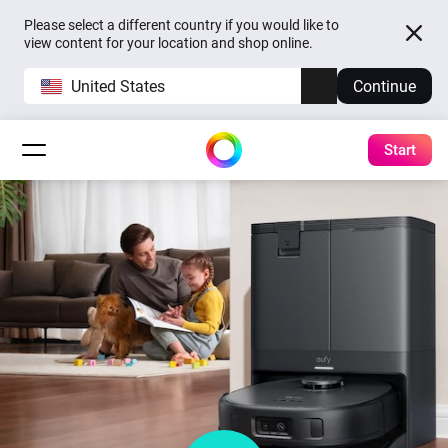
Please select a different country if you would like to
view content for your location and shop online.
United States
Continue
Start