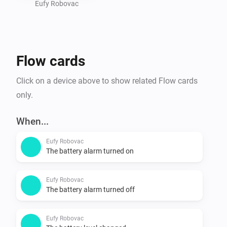
- Use the app

Eufy Robovac
Is my device supported?

- Go to https://tinyurl.com/eufy-clean-homey and 
Flow cards
check if your device is listed. 
Click on a device above to show related Flow cards
only.
When...
Eufy Robovac
The battery alarm turned on
Eufy Robovac
The battery alarm turned off
Eufy Robovac