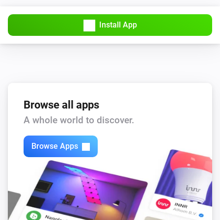
Install App
Browse all apps
A whole world to discover.
Browse Apps