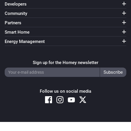
Developers
Community
Partners
Smart Home
Energy Management
Sign up for the Homey newsletter
Follow us on social media
Copyright © 2026 Athom B.V. – All rights reserved