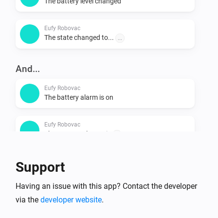
The battery level changed
Eufy Robovac
The state changed to...
...
And...
Eufy Robovac
The battery alarm is on
Eufy Robovac
The vacuum cleaner is
...
Support
Then...
Eufy Robovac
Having an issue with this app? Contact the developer
Start cleaning
via the
developer website
.