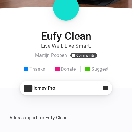
Eufy Clean
Live Well. Live Smart.
Martijn Poppen
Community
Thanks
Donate
Suggest
Homey Pro
Adds support for Eufy Clean
