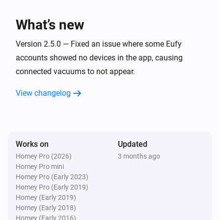
Eufy Robovac
Start spot cleaning
What’s new
Eufy Robovac
Version 2.5.0 — Fixed an issue where some Eufy
Return to dock
accounts showed no devices in the app, causing
connected vacuums to not appear.
Eufy Robovac
Stop
View changelog
Eufy Robovac
Set cleaning to
with intensity
Cleaning type
(and water level
)
Cleaning intensity
Water level
Works on
Updated
Homey Pro (2026)
3 months ago
Eufy Robovac
Homey Pro mini
Set clean speed to
...
Homey Pro (Early 2023)
Homey Pro (Early 2019)
Homey (Early 2019)
Eufy Robovac
Homey (Early 2018)
Set mode to
Mode
Homey (Early 2016)