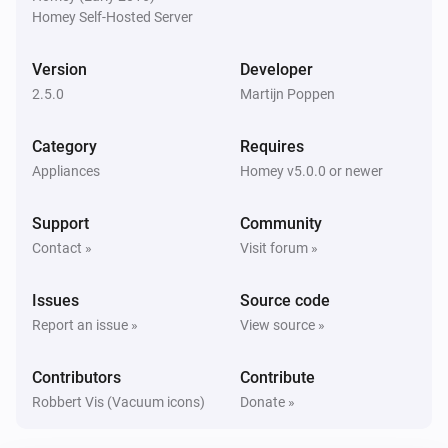
Homey Self-Hosted Server
Eufy Robovac
Start
Scene
Version
Developer
2.5.0
Martijn Poppen
Category
Requires
Appliances
Homey v5.0.0 or newer
Support
Community
Contact »
Visit forum »
Issues
Source code
Report an issue »
View source »
Contributors
Contribute
Robbert Vis (Vacuum icons)
Donate »