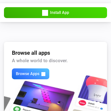
Install App
Browse all apps
A whole world to discover.
Browse Apps