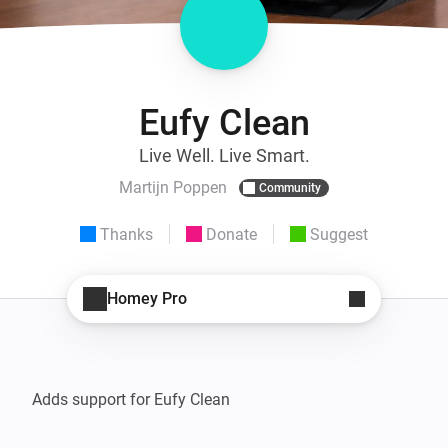
Eufy Clean
Live Well. Live Smart.
Martijn Poppen
Community
Thanks
Donate
Suggest
Homey Pro
Adds support for Eufy Clean
