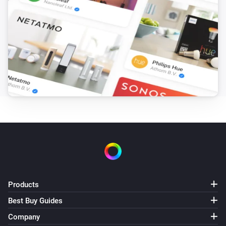
Products
Best Buy Guides
Company