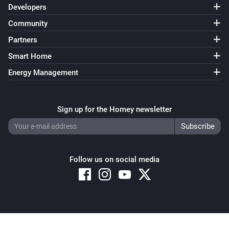
Developers
Community
Partners
Smart Home
Energy Management
Sign up for the Homey newsletter
Follow us on social media
Copyright © 2026 Athom B.V. – All rights reserved