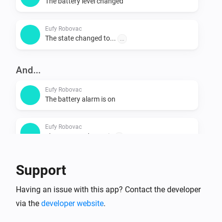
The battery level changed
Eufy Robovac
The state changed to...
...
And...
Eufy Robovac
The battery alarm is on
Eufy Robovac
The vacuum cleaner is
...
Support
Then...
Eufy Robovac
Having an issue with this app? Contact the developer
Start cleaning
via the
developer website
.