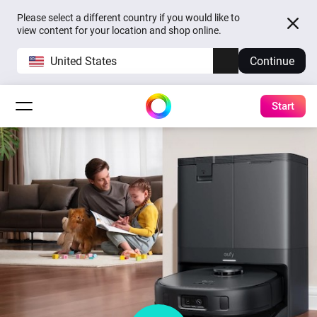
Please select a different country if you would like to
view content for your location and shop online.
United States
Continue
Start