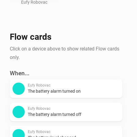
- Use the app

Eufy Robovac
Is my device supported?

- Go to https://tinyurl.com/eufy-clean-homey and 
Flow cards
check if your device is listed. 
Click on a device above to show related Flow cards
only.
When...
Eufy Robovac
The battery alarm turned on
Eufy Robovac
The battery alarm turned off
Eufy Robovac