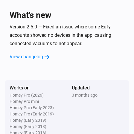
Eufy Robovac
Start spot cleaning
What’s new
Eufy Robovac
Version 2.5.0 — Fixed an issue where some Eufy
Return to dock
accounts showed no devices in the app, causing
connected vacuums to not appear.
Eufy Robovac
Stop
View changelog
Eufy Robovac
Set cleaning to
with intensity
Cleaning type
(and water level
)
Cleaning intensity
Water level
Works on
Updated
Homey Pro (2026)
3 months ago
Eufy Robovac
Homey Pro mini
Set clean speed to
...
Homey Pro (Early 2023)
Homey Pro (Early 2019)
Homey (Early 2019)
Eufy Robovac
Homey (Early 2018)
Set mode to
Mode
Homey (Early 2016)