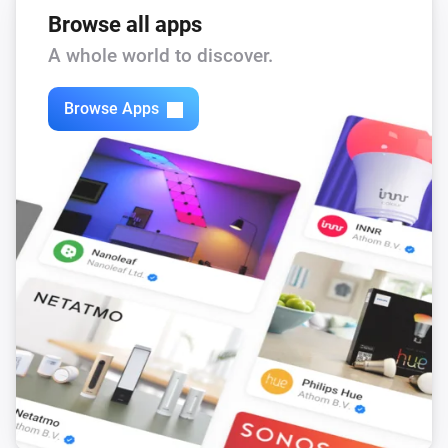
Browse all apps
A whole world to discover.
Browse Apps