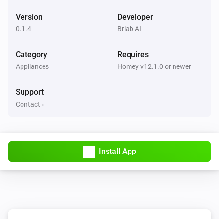
Version
Developer
0.1.4
Brlab AI
Category
Requires
Appliances
Homey v12.1.0 or newer
Support
Contact »
Install App