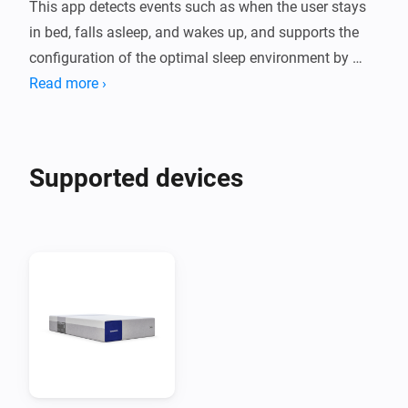
This app detects events such as when the user stays 
in bed, falls asleep, and wakes up, and supports the 
configuration of the optimal sleep environment by 
linking with other smart devices such as lighting and 
Read more ›
curtains accordingly.

Moreover, when a wake-up alarm is requested from 
other linked devices, the alarm function inside the 
Supported devices
mattress provides a smoother and more comfortable 
wake-up experience.

Note

  - To use this app, you need to purchase a Benzamin 
AI mattress.

  - You can check various data such as sleep reports 
through the Benzamin AI mobile app.