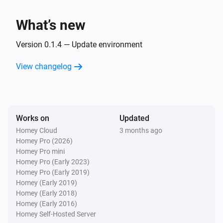
Benzamin
What’s new
Sleep state is
Sleep state
Version 0.1.4 — Update environment
Benzamin
Snore is
View changelog
Snore stage
Then...
Benzamin
Works on
Updated
Play alarm
with
Alarm
Volume
Homey Cloud
3 months ago
Homey Pro (2026)
Homey Pro mini
Benzamin
Homey Pro (Early 2023)
Stop alarm
Homey Pro (Early 2019)
Homey (Early 2019)
Homey (Early 2018)
Homey (Early 2016)
Homey Self-Hosted Server