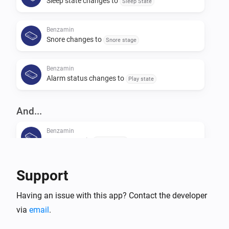
Sleep state changes to
Sleep State
Benzamin
Snore changes to
Snore stage
Benzamin
Alarm status changes to
Play state
And...
Benzamin
Usage state is
Usage state
Benzamin
Support
Alarm state is
Play state
Having an issue with this app? Contact the developer
via
email
Benzamin
.
Sleep stage is
Sleep stage