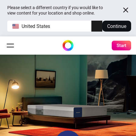
Please select a different country if you would like to
view content for your location and shop online.
United States
Continue
Start