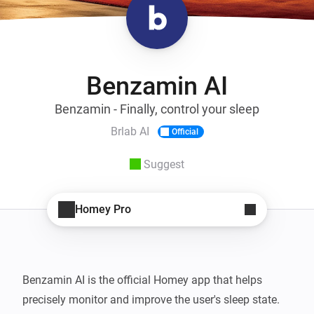
Benzamin AI
Benzamin - Finally, control your sleep
Brlab AI
Official
Suggest
Homey Pro
Benzamin AI is the official Homey app that helps 
precisely monitor and improve the user's sleep state. 