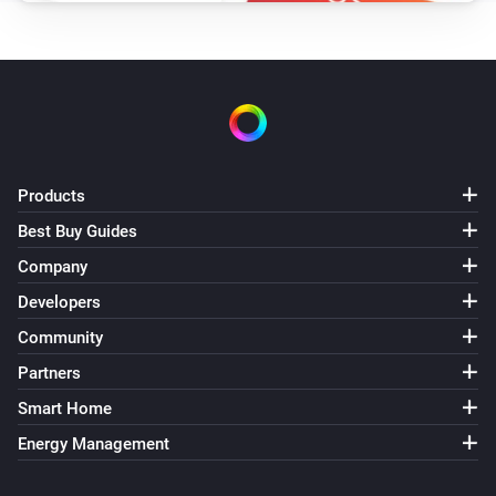
Products
Best Buy Guides
Company
Developers
Community
Partners
Smart Home
Energy Management