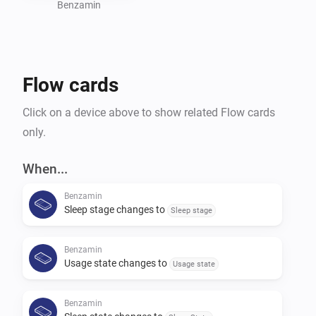
Benzamin
Flow cards
Click on a device above to show related Flow cards
only.
When...
Benzamin
Sleep stage changes to
Sleep stage
Benzamin
Usage state changes to
Usage state
Benzamin