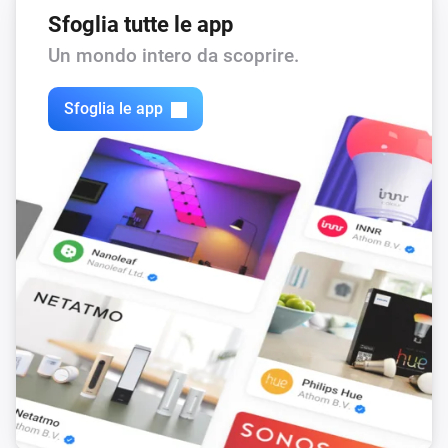
Sfoglia tutte le app
Un mondo intero da scoprire.
Sfoglia le app