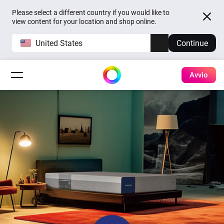
Please select a different country if you would like to
view content for your location and shop online.
United States
Continue
Avvio