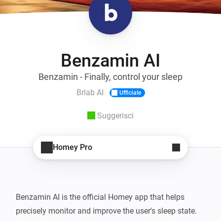
Benzamin AI
Benzamin - Finally, control your sleep
Brlab AI
Ufficiale
Suggerisci
Homey Pro
Benzamin AI is the official Homey app that helps 
precisely monitor and improve the user's sleep state. 