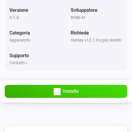
Versione
Sviluppatore
0.1.4
Brlab AI
Categoria
Richiede
Apparecchi
Homey v12.1.0 o più recenti
Supporto
Contatti »
Installa