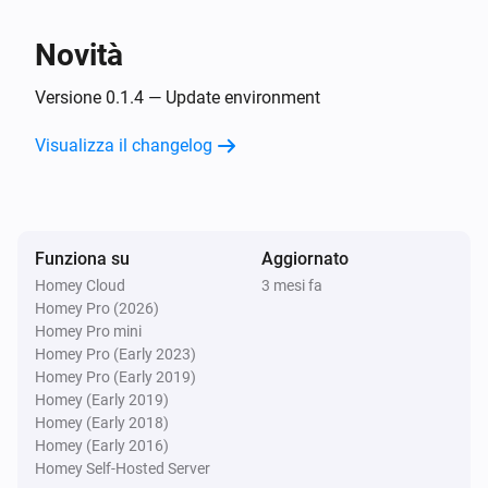
Benzamin
Novità
Sleep state is
Sleep state
Versione 0.1.4 — Update environment
Benzamin
Snore is
Visualizza il changelog
Snore stage
Poi...
Benzamin
Funziona su
Aggiornato
Play alarm
with
Alarm
Volume
Homey Cloud
3 mesi fa
Homey Pro (2026)
Homey Pro mini
Benzamin
Homey Pro (Early 2023)
Stop alarm
Homey Pro (Early 2019)
Homey (Early 2019)
Homey (Early 2018)
Homey (Early 2016)
Homey Self-Hosted Server