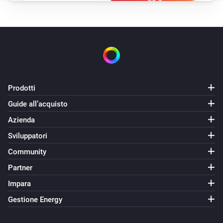
Prodotti
Guide all’acquisto
Azienda
Sviluppatori
Community
Partner
Impara
Gestione Energy