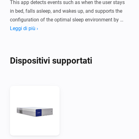
This app detects events such as when the user stays 
in bed, falls asleep, and wakes up, and supports the 
configuration of the optimal sleep environment by 
linking with other smart devices such as lighting and 
Leggi di più ›
curtains accordingly.

Moreover, when a wake-up alarm is requested from 
other linked devices, the alarm function inside the 
Dispositivi supportati
mattress provides a smoother and more comfortable 
wake-up experience.

Note

  - To use this app, you need to purchase a Benzamin 
AI mattress.

  - You can check various data such as sleep reports 
through the Benzamin AI mobile app.