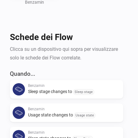
Benzamin
Schede dei Flow
Clicca su un dispositivo qui sopra per visualizzare
solo le schede dei Flow correlate.
Quando...
Benzamin
Sleep stage changes to
Sleep stage
Benzamin
Usage state changes to
Usage state
Benzamin