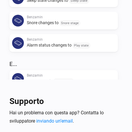
Sleep state changes to
Sleep State
Benzamin
Snore changes to
Snore stage
Benzamin
Alarm status changes to
Play state
E...
Benzamin
Usage state is
Usage state
Benzamin
Supporto
Alarm state is
Play state
Hai un problema con questa app? Contatta lo
sviluppatore
Benzamin
inviando un’email
.
Sleep stage is
Sleep stage