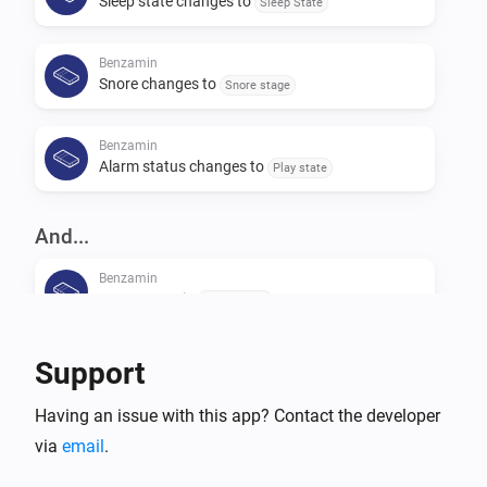
Sleep state changes to
Sleep State
Benzamin
Snore changes to
Snore stage
Benzamin
Alarm status changes to
Play state
And...
Benzamin
Usage state is
Usage state
Benzamin
Support
Alarm state is
Play state
Having an issue with this app? Contact the developer
via
email
Benzamin
.
Sleep stage is
Sleep stage