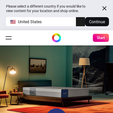
Please select a different country if you would like to
view content for your location and shop online.
United States
Continue
Start