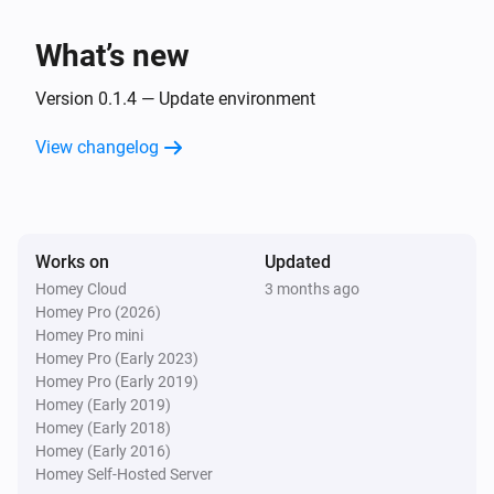
Benzamin
What’s new
Sleep state is
Sleep state
Version 0.1.4 — Update environment
Benzamin
Snore is
View changelog
Snore stage
Then...
Benzamin
Works on
Updated
Play alarm
with
Alarm
Volume
Homey Cloud
3 months ago
Homey Pro (2026)
Homey Pro mini
Benzamin
Homey Pro (Early 2023)
Stop alarm
Homey Pro (Early 2019)
Homey (Early 2019)
Homey (Early 2018)
Homey (Early 2016)
Homey Self-Hosted Server