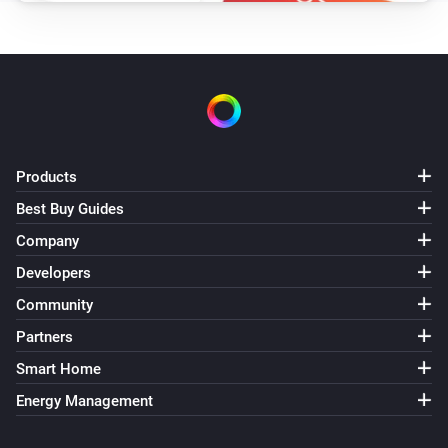
Products
Best Buy Guides
Company
Developers
Community
Partners
Smart Home
Energy Management