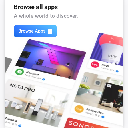
Browse all apps
A whole world to discover.
Browse Apps