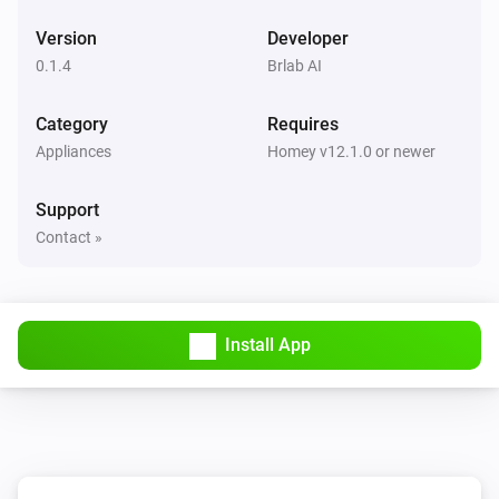
Version
Developer
0.1.4
Brlab AI
Category
Requires
Appliances
Homey v12.1.0 or newer
Support
Contact »
Install App