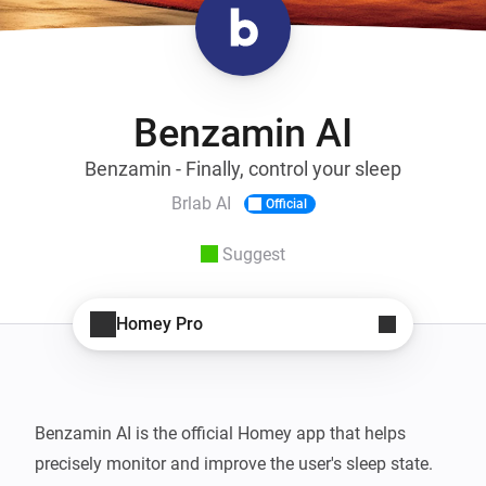
Benzamin AI
Benzamin - Finally, control your sleep
Brlab AI
Official
Suggest
Homey Pro
Benzamin AI is the official Homey app that helps 
precisely monitor and improve the user's sleep state. 