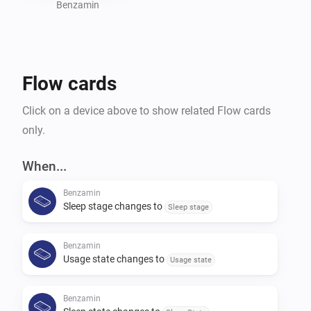
Benzamin
Flow cards
Click on a device above to show related Flow cards
only.
When...
Benzamin
Sleep stage changes to
Sleep stage
Benzamin
Usage state changes to
Usage state
Benzamin