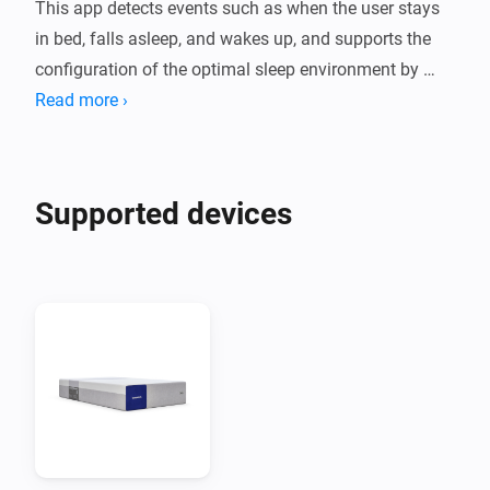
This app detects events such as when the user stays 
in bed, falls asleep, and wakes up, and supports the 
configuration of the optimal sleep environment by 
linking with other smart devices such as lighting and 
Read more ›
curtains accordingly.

Moreover, when a wake-up alarm is requested from 
other linked devices, the alarm function inside the 
Supported devices
mattress provides a smoother and more comfortable 
wake-up experience.

Note

  - To use this app, you need to purchase a Benzamin 
AI mattress.

  - You can check various data such as sleep reports 
through the Benzamin AI mobile app.