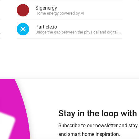
 & Homey Self-Hosted Server.
Sigenergy
Home energy powered by AI
Homey Energy Dongle
vices for you.
nnectivity
Monitor your home’s realtime
Particle.io
.
energy usage.
tions
Bridge the gap between the physical and digital world
Stay in the loop wit
Subscribe to our newsletter and stay 
and smart home inspiration.