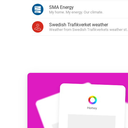
For Homey Cloud, Homey Pro
SMA Energy
Best Buy Guides
My home. My energy. Our climate.
Homey Bridge
Find the right smart home de
Extend wireless co
Swedish Trafikverket weather
with six protocols
Discover Products
Weather from Swedish Trafikverkets weather sta