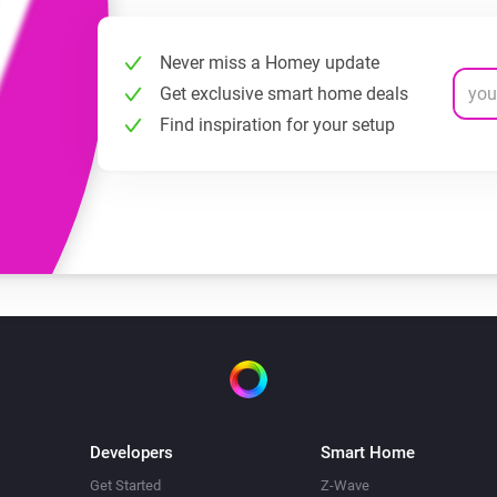
Never miss a Homey update
Get exclusive smart home deals
Find inspiration for your setup
Developers
Smart Home
Get Started
Z-Wave