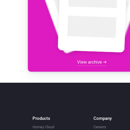
View archive
Products
Company
Homey Cloud
Careers