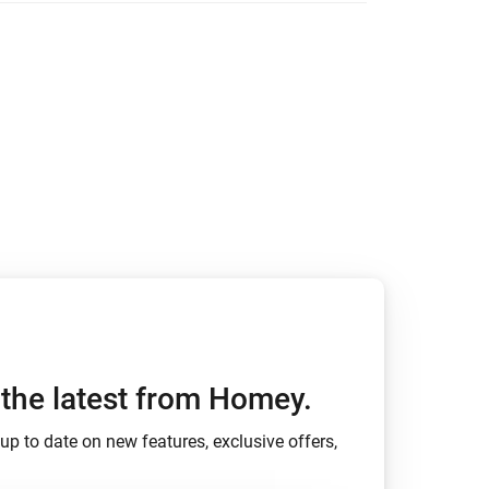
Homey Pro
Ethernet Adapter
Connect to your wired
Ethernet network.
h the latest from Homey.
up to date on new features, exclusive offers,