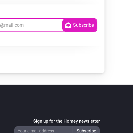
Sign up for the Homey newsletter