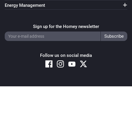
Energy Management
Sign up for the Homey newsletter
Follow us on social media
Copyright © 2026 Athom B.V. – All rights reserved
Privacy and Cookie Notice
|
Terms and Conditions