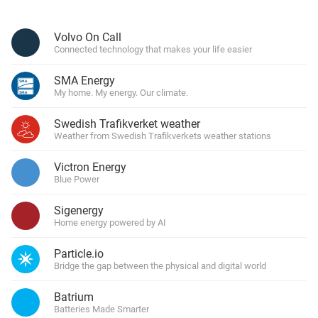
Volvo On Call
Connected technology that makes your life easier
SMA Energy
My home. My energy. Our climate.
Swedish Trafikverket weather
Weather from Swedish Trafikverkets weather stations
Victron Energy
Blue Power
Sigenergy
Home energy powered by AI
Particle.io
Bridge the gap between the physical and digital world
Batrium
Batteries Made Smarter