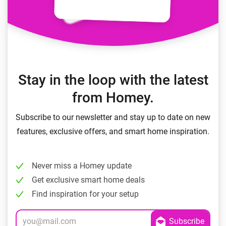
Stay in the loop with the latest
from Homey.
Subscribe to our newsletter and stay up to date on new
features, exclusive offers, and smart home inspiration.
Never miss a Homey update
Get exclusive smart home deals
Find inspiration for your setup