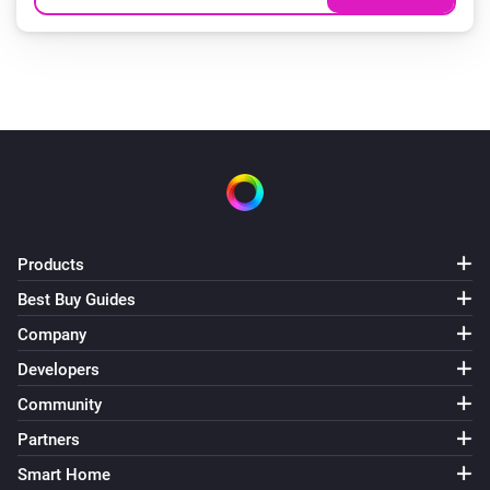
Products
Best Buy Guides
Company
Developers
Community
Partners
Smart Home