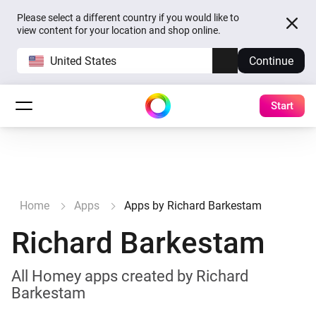
Please select a different country if you would like to
view content for your location and shop online.
United States
Continue
Start
Home
Apps
Apps by Richard Barkestam
Richard Barkestam
All Homey apps created by Richard
Barkestam