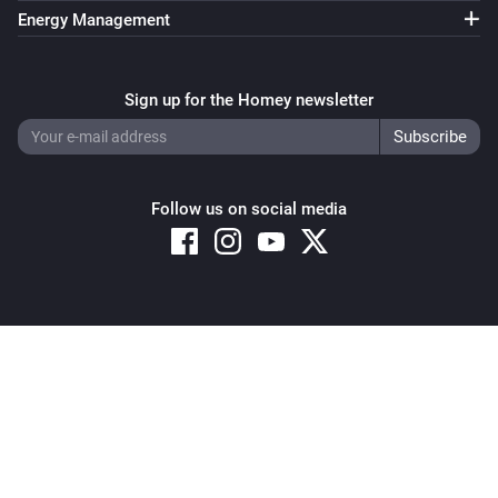
Energy Management
Sign up for the Homey newsletter
Follow us on social media
Copyright © 2026 Athom B.V. – All rights reserved
Privacy and Cookie Notice
|
Terms and Conditions