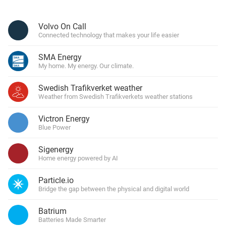
Volvo On Call
Connected technology that makes your life easier
SMA Energy
My home. My energy. Our climate.
Swedish Trafikverket weather
Weather from Swedish Trafikverkets weather stations
Victron Energy
Blue Power
Sigenergy
Home energy powered by AI
Particle.io
Bridge the gap between the physical and digital world
Batrium
Batteries Made Smarter