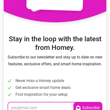
Stay in the loop with the latest
from Homey.
Subscribe to our newsletter and stay up to date on new
features, exclusive offers, and smart home inspiration.
Never miss a Homey update
Get exclusive smart home deals
Find inspiration for your setup