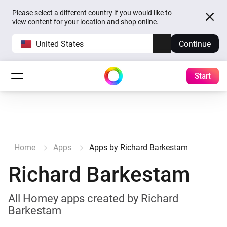
Please select a different country if you would like to
view content for your location and shop online.
United States
Continue
Start
Home
Apps
Apps by Richard Barkestam
Richard Barkestam
All Homey apps created by Richard
Barkestam