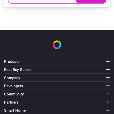
Products
Best Buy Guides
Company
Developers
Community
Partners
Smart Home