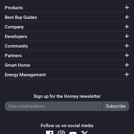
name to TV-1. Also change 0 to 1 in the ‘…and…’ and ‘…
Products
then’ cards. Save the flow. * Duplicate the flow and 
Best Buy Guides
change the name to TV-2. Change 1 to 2 in all cards. 
Company
Save the flow… and so on until you have 10 flows, 
named TV-0…TV-9.

Developers
Community
[] This flow triggers when Numcatch detects 1 number. 
Partners
When the text also contains ‘television’, 3 individual 
Smart Home
digits will be used to select a TV-channel. * Drag the 
Energy Management
‘text (source)’ token from the trigger-card to the 
droptoken area on the ‘…contains’ card in the ‘…and…’ 
area.

Sign up for the Homey newsletter
Before each digit is assigned to the ‘TVnumber’ 
variable, we first assign an asterisk () to it. The reason 
Follow us on social media
for that, is to be sure that the variable really changes 