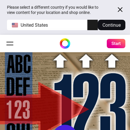
Please select a different country if you would like to
view content for your location and shop online.
United States
Continue
Start