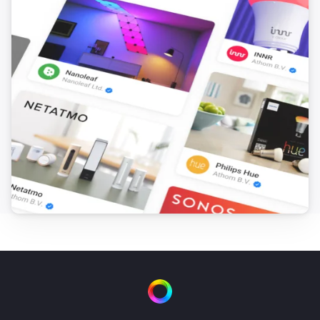
[] This flow sends the text output from ‘you said 
anything’ to Numcatch, where it will be searched for 
numbers. Drag the ‘text’ token from the trigger-card to 
the droptoken area on the ‘to Numcatch’ action-card.

[] Next we’ll need 10 flows to control each number for 
the TV-channel selection. In this case the Harmony 
Hub App is used to control the TV. If your device is 
controlled in a different way, you can apply the same 
procedure for the number-controls of your device. The 
selection-figures (see next flow) will be assigned in 
consecutive manner to the ‘TVnumber’ variable. 
Therefore, we use the change of this variable in 
combination with the value of this variable to control 
the corresponding TV-numbers. * First create flow TV-
0 and save it. * Duplicate the flow and change the 