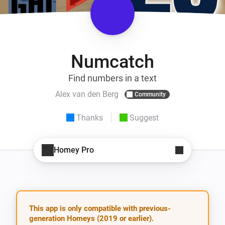
Numcatch
Find numbers in a text
Alex van den Berg
Community
Thanks
Suggest
Homey Pro
This app is only compatible with previous-
generation Homeys (2019 or earlier).