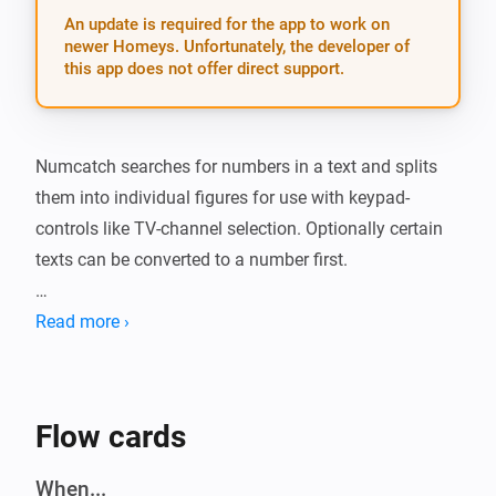
An update is required for the app to work on
newer Homeys. Unfortunately, the developer of
this app does not offer direct support.
Numcatch searches for numbers in a text and splits 
them into individual figures for use with keypad-
controls like TV-channel selection. Optionally certain 
texts can be converted to a number first.

##Action card: * The action-card is the gateway to 
Read more ›
Numcatch. It will scan a text and when it finds one or 
two numbers, the matching trigger-cards will run a 
flow for further processing of these numbers and/or 
Flow cards
their individual digits. Any other numbers after the first 
two will be ignored.

When...