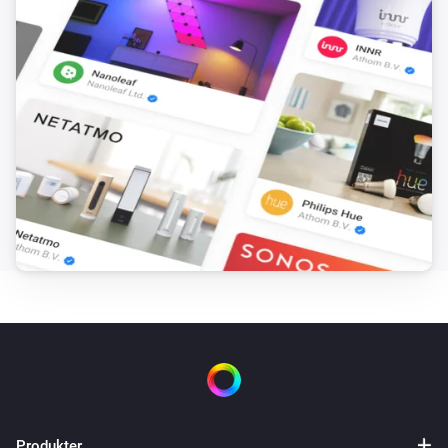
[] This flow sends the text output from ‘you said 
anything’ to Numcatch, where it will be searched for 
numbers. Drag the ‘text’ token from the trigger-card to 
the droptoken area on the ‘to Numcatch’ action-card.

[] Next we’ll need 10 flows to control each number for 
the TV-channel selection. In this case the Harmony 
Hub App is used to control the TV. If your device is 
controlled in a different way, you can apply the same 
procedure for the number-controls of your device. The 
selection-figures (see next flow) will be assigned in 
consecutive manner to the ‘TVnumber’ variable. 
Therefore, we use the change of this variable in 
combination with the value of this variable to control 
the corresponding TV-numbers. * First create flow TV-
0 and save it. * Duplicate the flow and change the 
Produkter