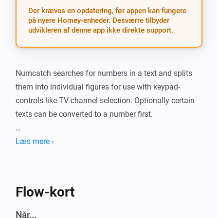
Der kræves en opdatering, før appen kan fungere
på nyere Homey-enheder. Desværre tilbyder
udvikleren af denne app ikke direkte support.
Numcatch searches for numbers in a text and splits 
them into individual figures for use with keypad-
controls like TV-channel selection. Optionally certain 
texts can be converted to a number first.

##Action card: * The action-card is the gateway to 
Læs mere ›
Numcatch. It will scan a text and when it finds one or 
two numbers, the matching trigger-cards will run a 
flow for further processing of these numbers and/or 
Flow-kort
their individual digits. Any other numbers after the first 
two will be ignored.

Når...