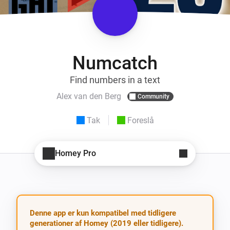
Numcatch
Find numbers in a text
Alex van den Berg
Community
Tak
Foreslå
Homey Pro
Denne app er kun kompatibel med tidligere
generationer af Homey (2019 eller tidligere).