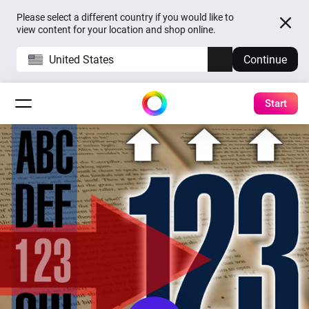
Please select a different country if you would like to
view content for your location and shop online.
United States
Continue
Start