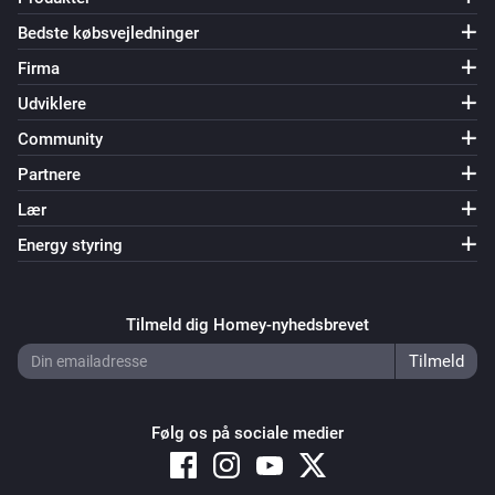
name to TV-1. Also change 0 to 1 in the ‘…and…’ and ‘…
Bedste købsvejledninger
then’ cards. Save the flow. * Duplicate the flow and 
Firma
change the name to TV-2. Change 1 to 2 in all cards. 
Save the flow… and so on until you have 10 flows, 
Udviklere
named TV-0…TV-9.

Community
Partnere
[] This flow triggers when Numcatch detects 1 number. 
Lær
When the text also contains ‘television’, 3 individual 
Energy styring
digits will be used to select a TV-channel. * Drag the 
‘text (source)’ token from the trigger-card to the 
droptoken area on the ‘…contains’ card in the ‘…and…’ 
Tilmeld dig Homey-nyhedsbrevet
area.

Before each digit is assigned to the ‘TVnumber’ 
Følg os på sociale medier
variable, we first assign an asterisk () to it. The reason 
for that, is to be sure that the variable really changes 