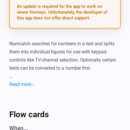
An update is required for the app to work on
newer Homeys. Unfortunately, the developer of
this app does not offer direct support.
Numcatch searches for numbers in a text and splits 
them into individual figures for use with keypad-
controls like TV-channel selection. Optionally certain 
texts can be converted to a number first.

##Action card: * The action-card is the gateway to 
Read more ›
Numcatch. It will scan a text and when it finds one or 
two numbers, the matching trigger-cards will run a 
flow for further processing of these numbers and/or 
Flow cards
their individual digits. Any other numbers after the first 
two will be ignored.

When...