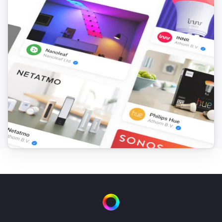
[] This flow sends the text output from ‘you said 
anything’ to Numcatch, where it will be searched for 
numbers. Drag the ‘text’ token from the trigger-card to 
the droptoken area on the ‘to Numcatch’ action-card.

[] Next we’ll need 10 flows to control each number for 
the TV-channel selection. In this case the Harmony 
Hub App is used to control the TV. If your device is 
controlled in a different way, you can apply the same 
procedure for the number-controls of your device. The 
selection-figures (see next flow) will be assigned in 
consecutive manner to the ‘TVnumber’ variable. 
Therefore, we use the change of this variable in 
combination with the value of this variable to control 
the corresponding TV-numbers. * First create flow TV-
0 and save it. * Duplicate the flow and change the 