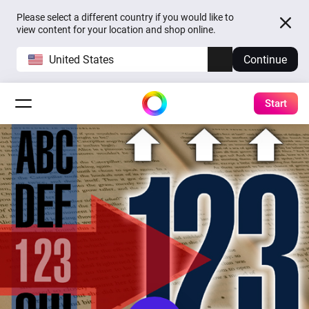
Please select a different country if you would like to
view content for your location and shop online.
United States
Continue
Start