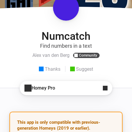
Numcatch
Find numbers in a text
Alex van den Berg
Community
Thanks
Suggest
Homey Pro
This app is only compatible with previous-
generation Homeys (2019 or earlier).