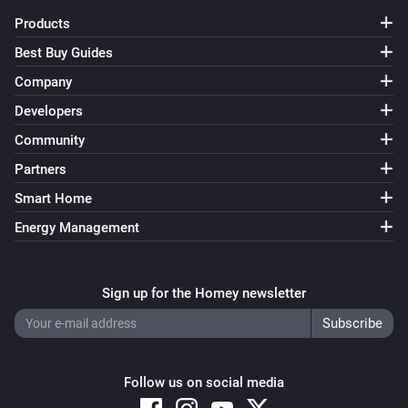
name to TV-1. Also change 0 to 1 in the ‘…and…’ and ‘…
Products
then’ cards. Save the flow. * Duplicate the flow and 
Best Buy Guides
change the name to TV-2. Change 1 to 2 in all cards. 
Company
Save the flow… and so on until you have 10 flows, 
named TV-0…TV-9.

Developers
Community
[] This flow triggers when Numcatch detects 1 number. 
Partners
When the text also contains ‘television’, 3 individual 
Smart Home
digits will be used to select a TV-channel. * Drag the 
Energy Management
‘text (source)’ token from the trigger-card to the 
droptoken area on the ‘…contains’ card in the ‘…and…’ 
area.

Sign up for the Homey newsletter
Before each digit is assigned to the ‘TVnumber’ 
variable, we first assign an asterisk () to it. The reason 
Follow us on social media
for that, is to be sure that the variable really changes 