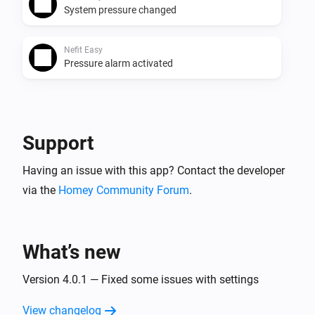
System pressure changed
Nefit Easy
Pressure alarm activated
And...
Nefit Easy
Support
The thermostat mode is
...
Having an issue with this app? Contact the developer
via the
Homey Community Forum
Nefit Easy
.
Operating mode matches
...
Then...
What’s new
Nefit Easy
Version 4.0.1 — Fixed some issues with settings
Set the temperature
°C
View changelog