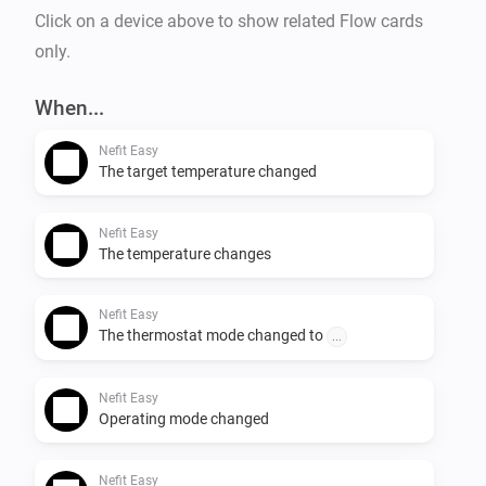
Click on a device above to show related Flow cards
only.
When...
Nefit Easy
The target temperature changed
Nefit Easy
The temperature changes
Nefit Easy
The thermostat mode changed to
...
Nefit Easy
Operating mode changed
Nefit Easy