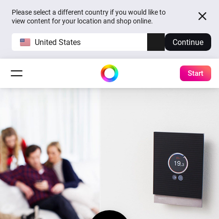
Please select a different country if you would like to
view content for your location and shop online.
United States
Continue
Start