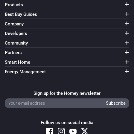
Products
Best Buy Guides
Company
Developers
Community
Partners
Smart Home
Energy Management
Sign up for the Homey newsletter
Follow us on social media