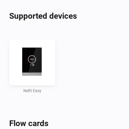
Supported devices
Nefit Easy
Flow cards