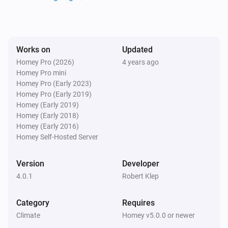
Nefit Easy
Set the thermostat mode to
...
Nefit Easy
Works on
Updated
Fireplace function
...
Homey Pro (2026)
4 years ago
Homey Pro mini
Homey Pro (Early 2023)
Nefit Easy
Homey Pro (Early 2019)
Holiday mode
...
Homey (Early 2019)
Homey (Early 2018)
Nefit Easy
Homey (Early 2016)
Clock program
...
Homey Self-Hosted Server
Version
Developer
4.0.1
Robert Klep
Category
Requires
Climate
Homey v5.0.0 or newer