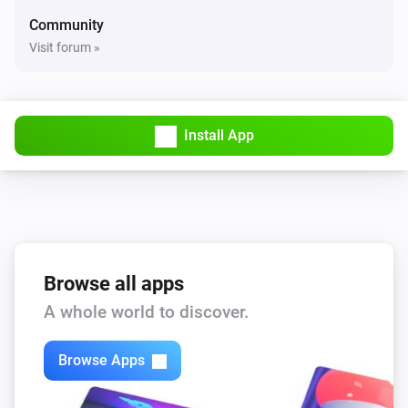
Community
Visit forum »
Install App
Browse all apps
A whole world to discover.
Browse Apps