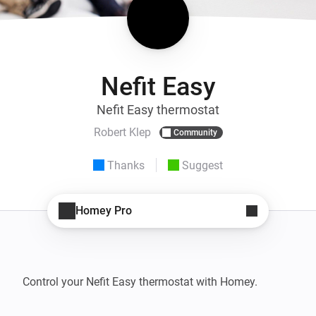
Nefit Easy
Nefit Easy thermostat
Robert Klep
Community
Thanks
Suggest
Homey Pro