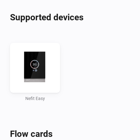
Supported devices
Nefit Easy
Flow cards