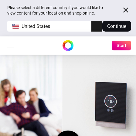
Please select a different country if you would like to
view content for your location and shop online.
United States
Continue
Start