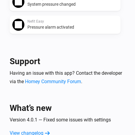
System pressure changed
Nefit Easy
Pressure alarm activated
And...
Nefit Easy
Support
The thermostat mode is
...
Having an issue with this app? Contact the developer
via the
Homey Community Forum
Nefit Easy
.
Operating mode matches
...
Then...
What’s new
Nefit Easy
Version 4.0.1 — Fixed some issues with settings
Set the temperature
°C
View changelog