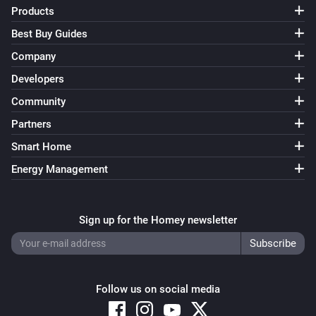
Products
Best Buy Guides
Company
Developers
Community
Partners
Smart Home
Energy Management
Sign up for the Homey newsletter
Follow us on social media