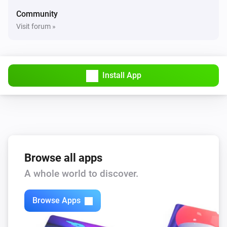
Community
Visit forum »
Install App
Browse all apps
A whole world to discover.
Browse Apps