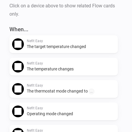
Click on a device above to show related Flow cards
only.
When...
Nefit Easy
The target temperature changed
Nefit Easy
The temperature changes
Nefit Easy
The thermostat mode changed to
...
Nefit Easy
Operating mode changed
Nefit Easy