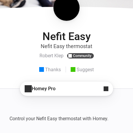
Nefit Easy
Nefit Easy thermostat
Robert Klep
Community
Thanks
Suggest
Homey Pro