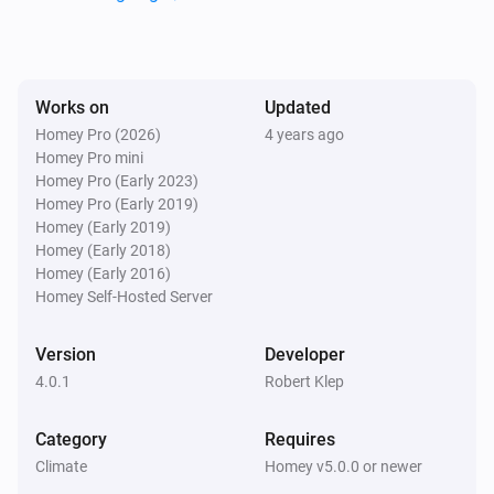
Nefit Easy
Set the thermostat mode to
...
Nefit Easy
Works on
Updated
Fireplace function
...
Homey Pro (2026)
4 years ago
Homey Pro mini
Homey Pro (Early 2023)
Nefit Easy
Homey Pro (Early 2019)
Holiday mode
...
Homey (Early 2019)
Homey (Early 2018)
Nefit Easy
Homey (Early 2016)
Clock program
...
Homey Self-Hosted Server
Version
Developer
4.0.1
Robert Klep
Category
Requires
Climate
Homey v5.0.0 or newer