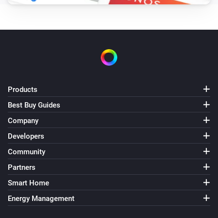
Products
Best Buy Guides
Company
Developers
Community
Partners
Smart Home
Energy Management