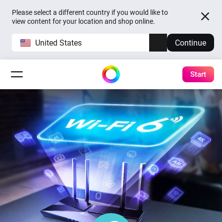
Please select a different country if you would like to
view content for your location and shop online.
United States
Continue
Start