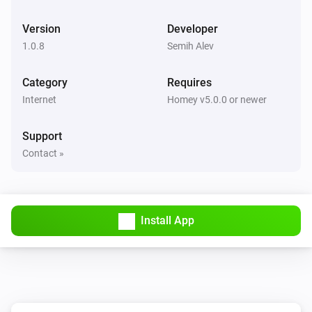
Version
Developer
1.0.8
Semih Alev
Category
Requires
Internet
Homey v5.0.0 or newer
Support
Contact »
Install App