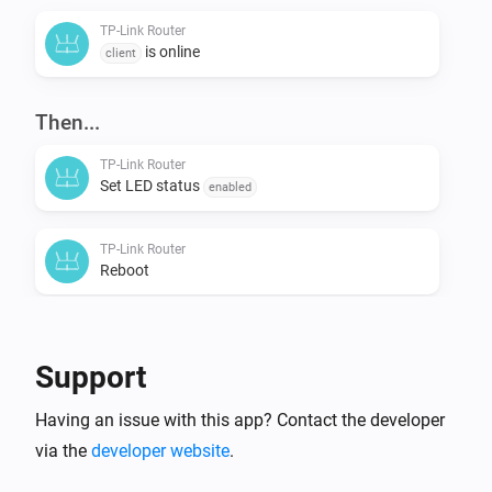
TP-Link Router
is online
client
Then...
TP-Link Router
Set LED status
enabled
TP-Link Router
Reboot
Support
Having an issue with this app? Contact the developer
via the
developer website
.