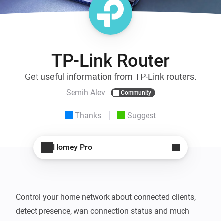
TP-Link Router
Get useful information from TP-Link routers.
Semih Alev
Community
Thanks
Suggest
Homey Pro
Control your home network about connected clients, 
detect presence, wan connection status and much 