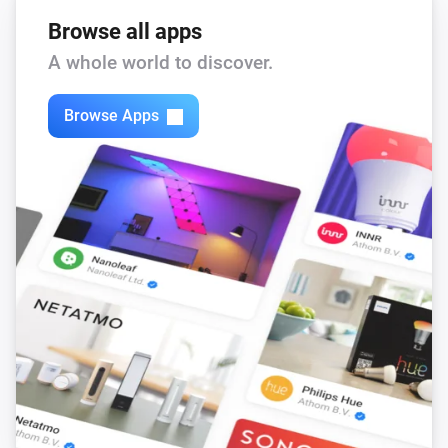
Browse all apps
A whole world to discover.
Browse Apps