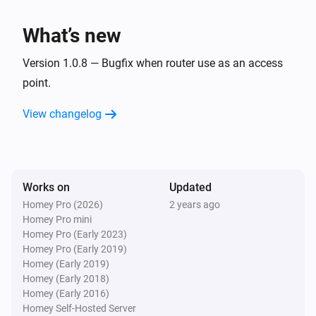
What’s new
Version 1.0.8 — Bugfix when router use as an access
point.
View changelog
Works on
Updated
Homey Pro (2026)
2 years ago
Homey Pro mini
Homey Pro (Early 2023)
Homey Pro (Early 2019)
Homey (Early 2019)
Homey (Early 2018)
Homey (Early 2016)
Homey Self-Hosted Server