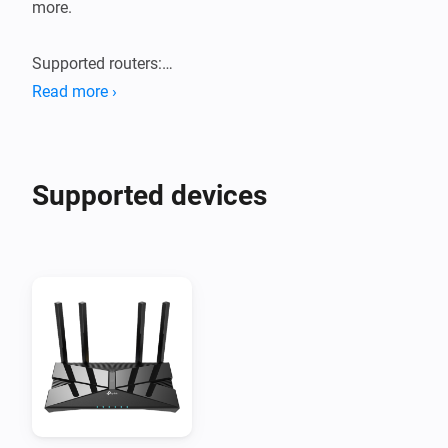
more.

Supported routers:

Tested with TP-Link Archer AX55 router. Probably 
Read more ›
works with new generation TP-Link AX routers.
Supported devices