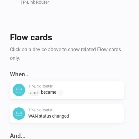
TP-Link Router
Flow cards
Click on a device above to show related Flow cards
only.
When...
TP-Link Router
became
client
...
TP-Link Router
WAN status changed
And...