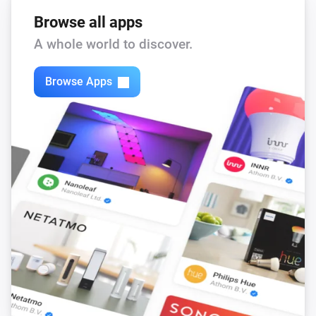
Browse all apps
A whole world to discover.
Browse Apps