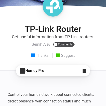
TP-Link Router
Get useful information from TP-Link routers.
Semih Alev
Community
Thanks
Suggest
Homey Pro
Control your home network about connected clients, 
detect presence, wan connection status and much 