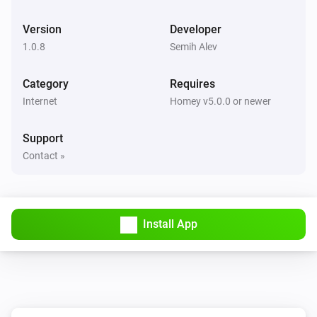
Version
Developer
1.0.8
Semih Alev
Category
Requires
Internet
Homey v5.0.0 or newer
Support
Contact »
Install App