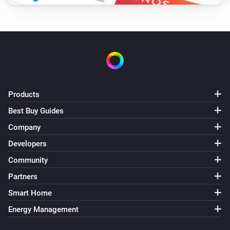
Products
Best Buy Guides
Company
Developers
Community
Partners
Smart Home
Energy Management