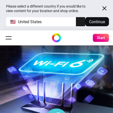
Please select a different country if you would like to
view content for your location and shop online.
United States
Continue
Start