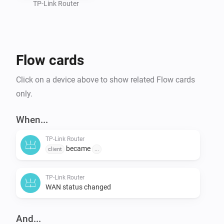
TP-Link Router
Flow cards
Click on a device above to show related Flow cards
only.
When...
TP-Link Router
became
client
...
TP-Link Router
WAN status changed
And...