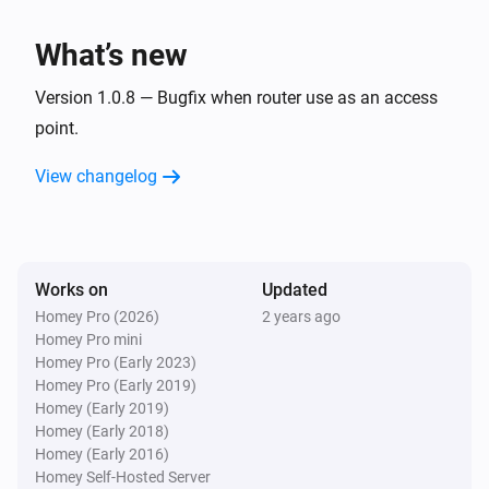
What’s new
Version 1.0.8 — Bugfix when router use as an access
point.
View changelog
Works on
Updated
Homey Pro (2026)
2 years ago
Homey Pro mini
Homey Pro (Early 2023)
Homey Pro (Early 2019)
Homey (Early 2019)
Homey (Early 2018)
Homey (Early 2016)
Homey Self-Hosted Server