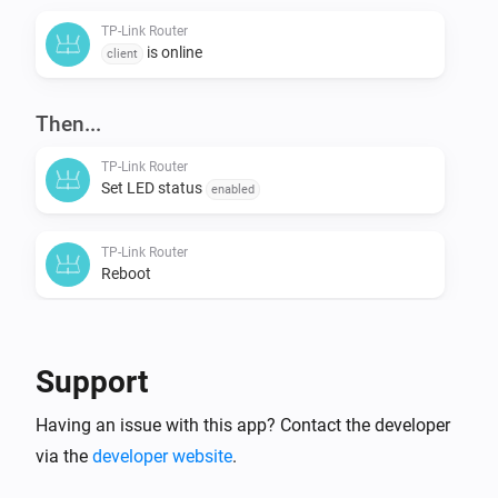
TP-Link Router
is online
client
Then...
TP-Link Router
Set LED status
enabled
TP-Link Router
Reboot
Support
Having an issue with this app? Contact the developer
via the
developer website
.