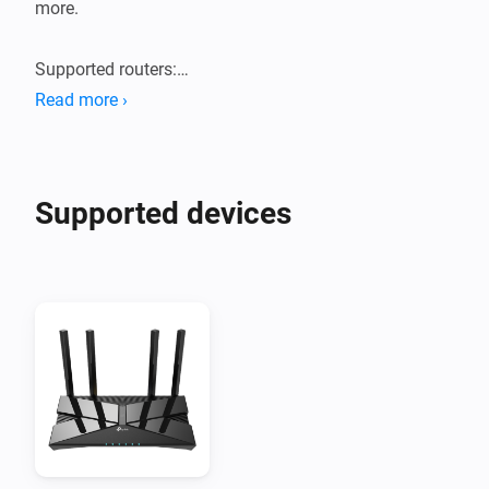
more.

Supported routers:

Tested with TP-Link Archer AX55 router. Probably 
Read more ›
works with new generation TP-Link AX routers.
Supported devices