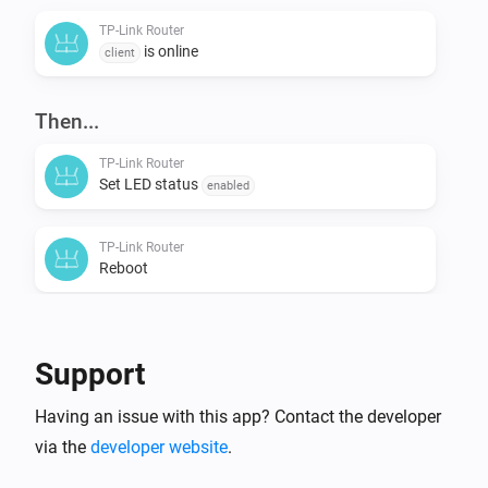
TP-Link Router
is online
client
Then...
TP-Link Router
Set LED status
enabled
TP-Link Router
Reboot
Support
Having an issue with this app? Contact the developer
via the
developer website
.