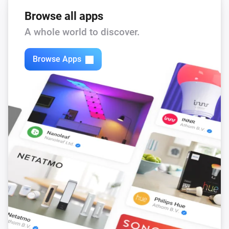
Browse all apps
A whole world to discover.
Browse Apps