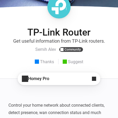
TP-Link Router
Get useful information from TP-Link routers.
Semih Alev
Community
Thanks
Suggest
Homey Pro
Control your home network about connected clients, 
detect presence, wan connection status and much 