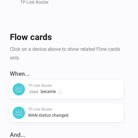
TP-Link Router
Flow cards
Click on a device above to show related Flow cards
only.
When...
TP-Link Router
became
client
...
TP-Link Router
WAN status changed
And...