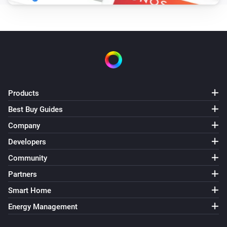
Products
Best Buy Guides
Company
Developers
Community
Partners
Smart Home
Energy Management