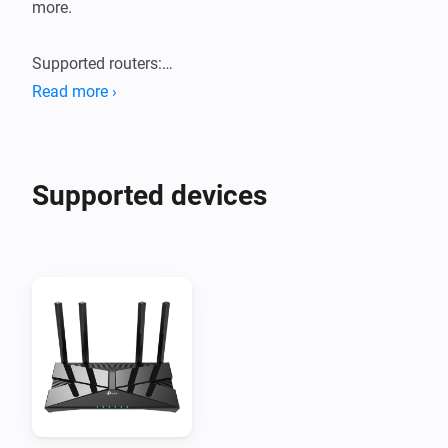
more.

Supported routers:

Tested with TP-Link Archer AX55 router. Probably 
Read more ›
works with new generation TP-Link AX routers.
Supported devices