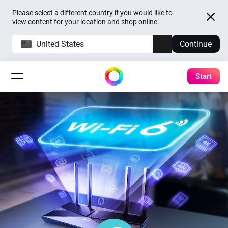
Please select a different country if you would like to
view content for your location and shop online.
United States
Continue
Start