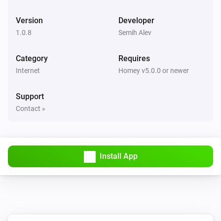
Version
Developer
1.0.8
Semih Alev
Category
Requires
Internet
Homey v5.0.0 or newer
Support
Contact »
Install App