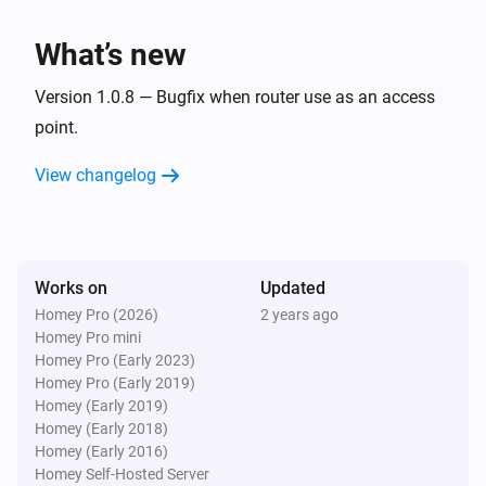
What’s new
Version 1.0.8 — Bugfix when router use as an access
point.
View changelog
Works on
Updated
Homey Pro (2026)
2 years ago
Homey Pro mini
Homey Pro (Early 2023)
Homey Pro (Early 2019)
Homey (Early 2019)
Homey (Early 2018)
Homey (Early 2016)
Homey Self-Hosted Server