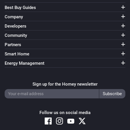
Best Buy Guides
Company
Developers
Community
Partners
Smart Home
Energy Management
Sign up for the Homey newsletter
Follow us on social media