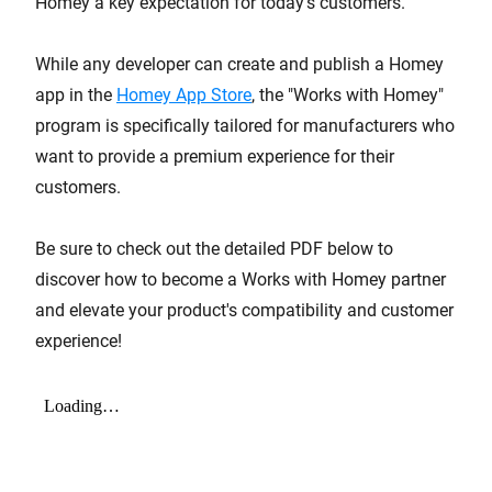
Homey a key expectation for today's customers.
While any developer can create and publish a Homey
app in the
Homey App Store
, the "Works with Homey"
program is specifically tailored for manufacturers who
want to provide a premium experience for their
customers.
Be sure to check out the detailed PDF below to
discover how to become a Works with Homey partner
and elevate your product's compatibility and customer
experience!