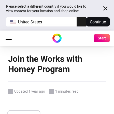
Please select a different country if you would like to
view content for your location and shop online.
United States
Continue
Start
Join the Works with
Homey Program
Updated 1 year ago
1 minutes read