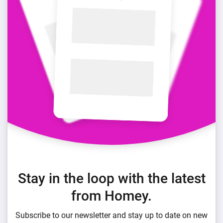
Stay in the loop with the latest
from Homey.
Subscribe to our newsletter and stay up to date on new