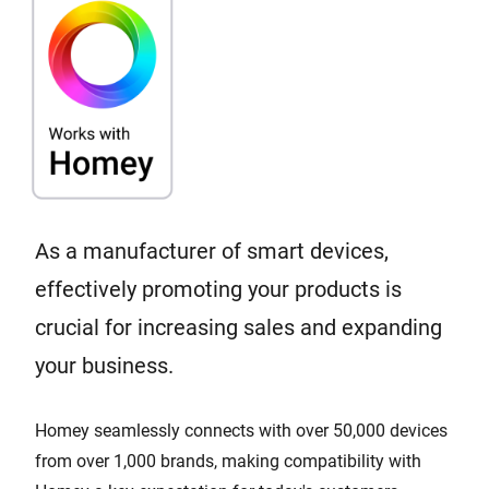
As a manufacturer of smart devices,
effectively promoting your products is
crucial for increasing sales and expanding
your business.
Homey seamlessly connects with over 50,000 devices
from over 1,000 brands, making compatibility with