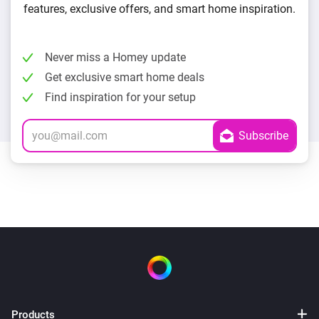
features, exclusive offers, and smart home inspiration.
Never miss a Homey update
Get exclusive smart home deals
Find inspiration for your setup
Products