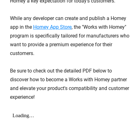
Homey a key expectation for today's customers.
While any developer can create and publish a Homey
app in the
Homey App Store
, the "Works with Homey"
program is specifically tailored for manufacturers who
want to provide a premium experience for their
customers.
Be sure to check out the detailed PDF below to
discover how to become a Works with Homey partner
and elevate your product's compatibility and customer
experience!