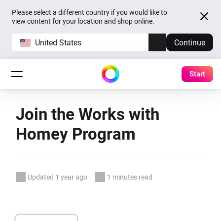
Please select a different country if you would like to
view content for your location and shop online.
United States
Continue
Start
Join the Works with
Homey Program
Updated 1 year ago
1 minutes read