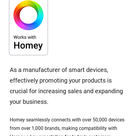
As a manufacturer of smart devices,
effectively promoting your products is
crucial for increasing sales and expanding
your business.
Homey seamlessly connects with over 50,000 devices
from over 1,000 brands, making compatibility with