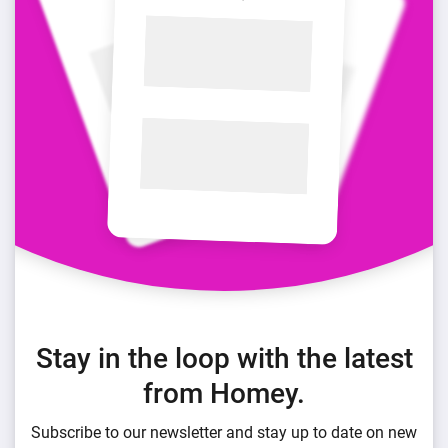
Stay in the loop with the latest
from Homey.
Subscribe to our newsletter and stay up to date on new