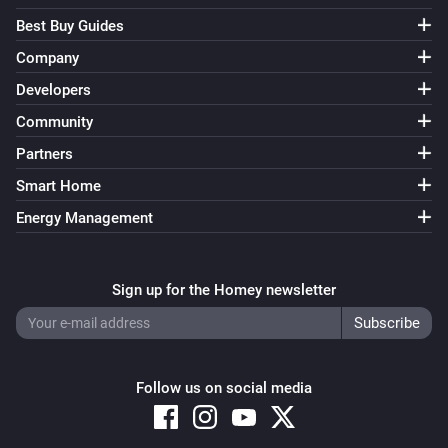
Best Buy Guides
Company
Developers
Community
Partners
Smart Home
Energy Management
Sign up for the Homey newsletter
Follow us on social media