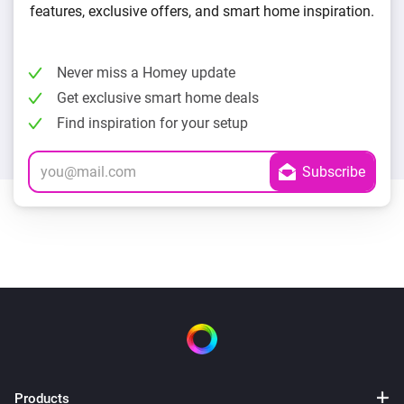
features, exclusive offers, and smart home inspiration.
Never miss a Homey update
Get exclusive smart home deals
Find inspiration for your setup
Products