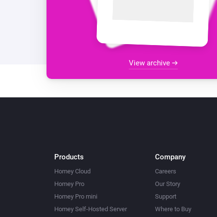
View archive
Products
Company
Homey Cloud
Careers
Homey Pro
Our Story
Homey Pro mini
Support
Homey Self-Hosted Server
Where to Buy