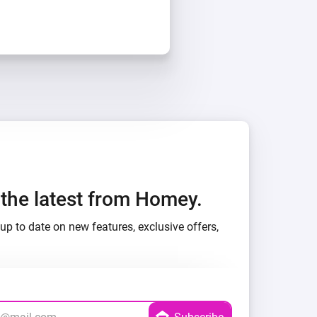
h the latest from Homey.
up to date on new features, exclusive offers,