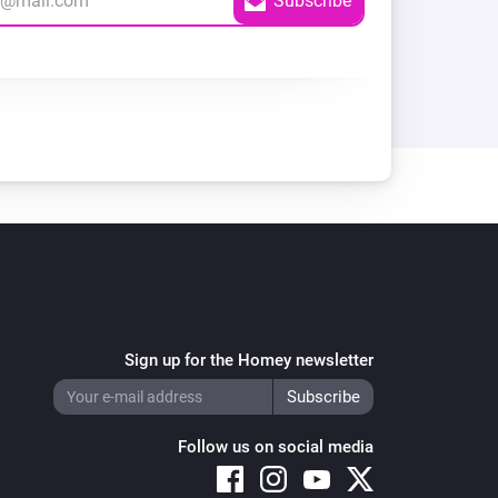
Sign up for the Homey newsletter
Follow us on social media