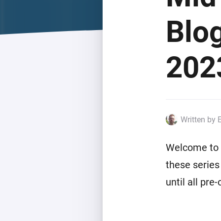
For Homey Cloud, Homey Pro
Best Buy Guides
Blo
Homey Bridge
Find the right smart home de
Extend wireless co
with six protocols
Discover Products
202
Written by 
Welcome to t
these series
until all pre