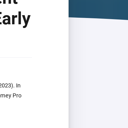
arly
023). In
Homey Pro