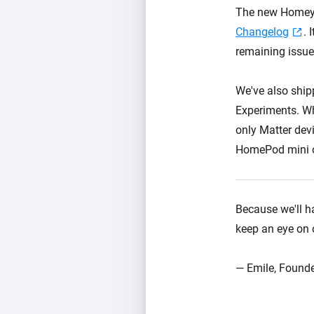
The new Homey P
Changelog
. 
remaining issue
We've also ship
Experiments. Wh
only Matter dev
HomePod mini o
Because we'll ha
keep an eye on
— Emile, Founde