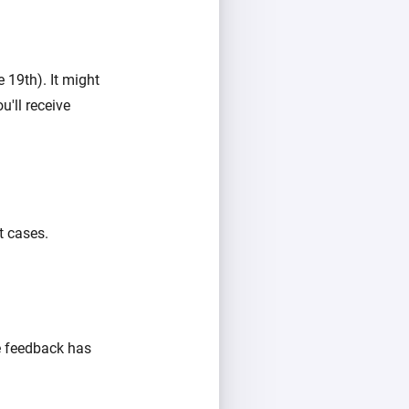
 19th). It might
u'll receive
t cases.
e feedback has