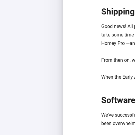
Shipping
Good news! All p
take some time b
Homey Pro —and
From then on, w
When the Early 
Software
We've successfu
been overwhelmi