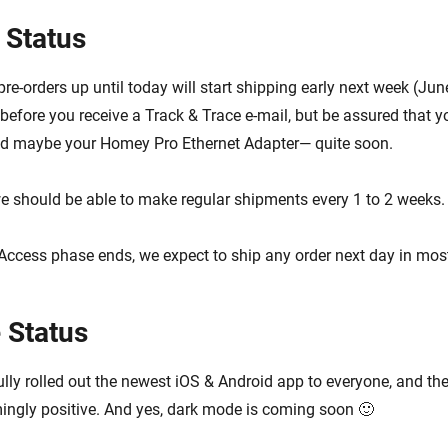
 Status
re-orders up until today will start shipping early next week (June
efore you receive a Track & Trace e-mail, but be assured that yo
 maybe your Homey Pro Ethernet Adapter— quite soon.
e should be able to make regular shipments every 1 to 2 weeks.
Access phase ends, we expect to ship any order next day in mos
 Status
lly rolled out the newest iOS & Android app to everyone, and th
ngly positive. And yes, dark mode is coming soon 🙂