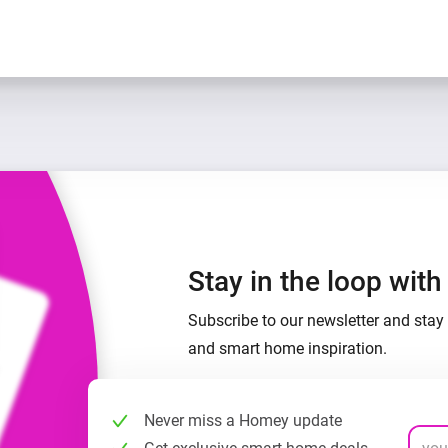
Stay in the loop wit
Subscribe to our newsletter and stay 
and smart home inspiration.
Never miss a Homey update