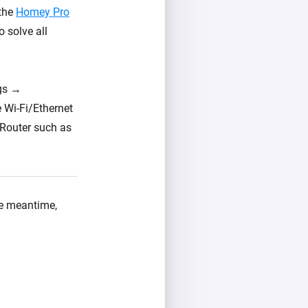
 the
Homey Pro
o solve all
ngs →
 Wi-Fi/Ethernet
 Router such as
the meantime,