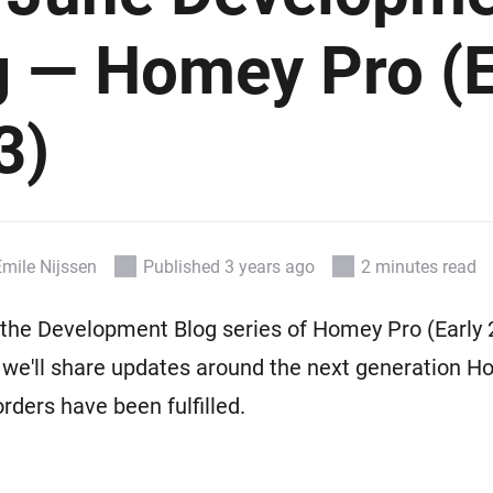
 & Homey Self-Hosted Server.
g — Homey Pro (E
Homey Pro
vices for you.
Ethernet Adapter
nnectivity
.
Connect to your wired
Ethernet network.
3)
Emile Nijssen
Published 3 years ago
2 minutes read
he Development Blog series of Homey Pro (Early 2
 we'll share updates around the next generation 
-orders have been fulfilled.