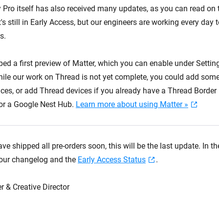
ro itself has also received many updates, as you can read on
It's still in Early Access, but our engineers are working every day t
s.
ped a first preview of Matter, which you can enable under Setti
ile our work on Thread is not yet complete, you could add some
ices, or add Thread devices if you already have a Thread Border
r a Google Nest Hub.
Learn more about using Matter »
ve shipped all pre-orders soon, this will be the last update. In 
 our changelog and the
Early Access Status
.
r & Creative Director