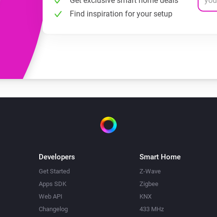
Get exclusive smart home deals
Find inspiration for your setup
Developers
Smart Home
Get Started
Z-Wave
Apps SDK
Zigbee
Web API
KNX
Changelog
433 MHz