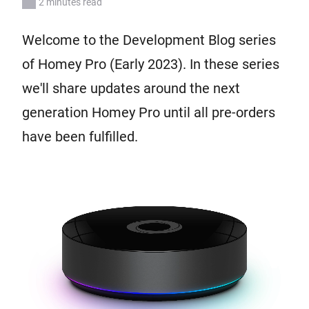
2 minutes read
Welcome to the Development Blog series
of Homey Pro (Early 2023). In these series
we'll share updates around the next
generation Homey Pro until all pre-orders
have been fulfilled.