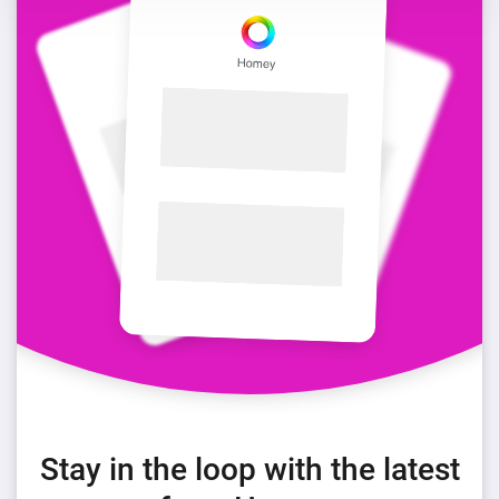
Stay in the loop with the latest