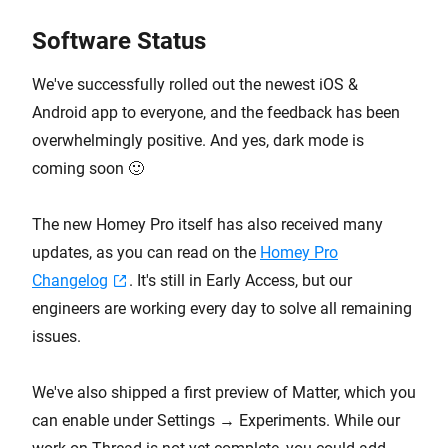
Software Status
We've successfully rolled out the newest iOS &
Android app to everyone, and the feedback has been
overwhelmingly positive. And yes, dark mode is
coming soon 🙂
The new Homey Pro itself has also received many
updates, as you can read on the
Homey Pro
Changelog
. It's still in Early Access, but our
engineers are working every day to solve all remaining
issues.
We've also shipped a first preview of Matter, which you
can enable under Settings → Experiments. While our