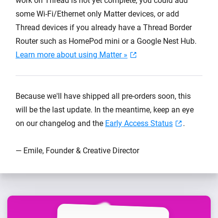
work on Thread is not yet complete, you could add
some Wi-Fi/Ethernet only Matter devices, or add
Thread devices if you already have a Thread Border
Router such as HomePod mini or a Google Nest Hub.
Learn more about using Matter »
Because we'll have shipped all pre-orders soon, this
will be the last update. In the meantime, keep an eye
on our changelog and the
Early Access Status
.
— Emile, Founder & Creative Director