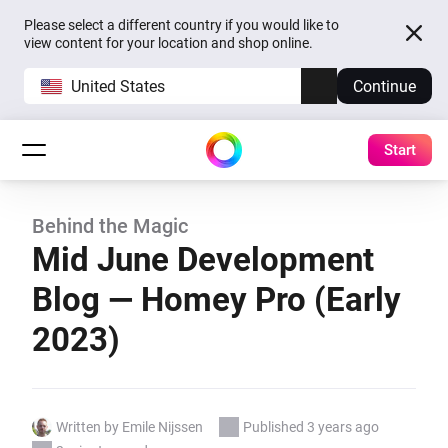
Please select a different country if you would like to
view content for your location and shop online.
United States
Continue
Start
Behind the Magic
Mid June Development
Blog — Homey Pro (Early
2023)
Written by Emile Nijssen
Published 3 years ago