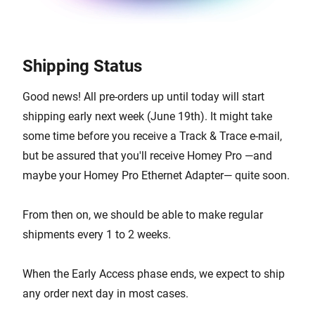
Shipping Status
Good news! All pre-orders up until today will start
shipping early next week (June 19th). It might take
some time before you receive a Track & Trace e-mail,
but be assured that you'll receive Homey Pro —and
maybe your Homey Pro Ethernet Adapter— quite soon.
From then on, we should be able to make regular
shipments every 1 to 2 weeks.
When the Early Access phase ends, we expect to ship
any order next day in most cases.