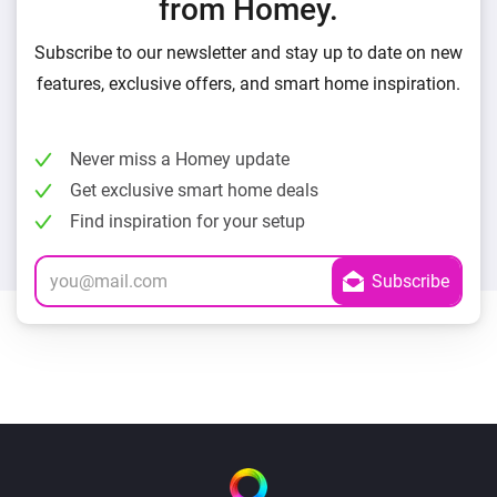
from Homey.
Subscribe to our newsletter and stay up to date on new
features, exclusive offers, and smart home inspiration.
Never miss a Homey update
Get exclusive smart home deals
Find inspiration for your setup