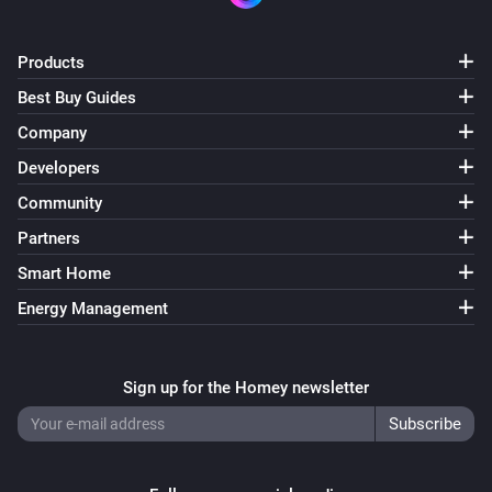
Products
Best Buy Guides
Company
Developers
Community
Partners
Smart Home
Energy Management
Sign up for the Homey newsletter