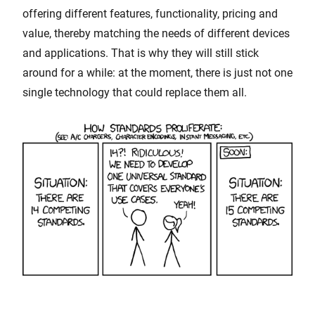
offering different features, functionality, pricing and
value, thereby matching the needs of different devices
and applications. That is why they will still stick
around for a while: at the moment, there is just not one
single technology that could replace them all.