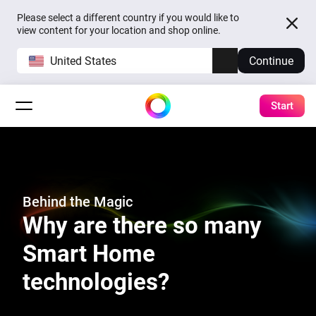
Please select a different country if you would like to
view content for your location and shop online.
United States
Continue
Start
Behind the Magic
Why are there so many
Smart Home
technologies?