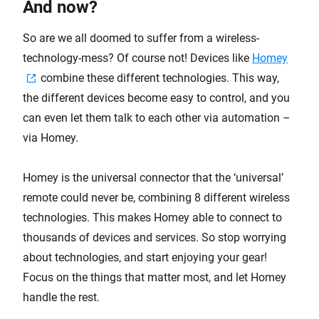
And now?
So are we all doomed to suffer from a wireless-
technology-mess? Of course not! Devices like
Homey
combine these different technologies. This way,
the different devices become easy to control, and you
can even let them talk to each other via automation –
via Homey.
Homey is the universal connector that the ‘universal’
remote could never be, combining 8 different wireless
technologies. This makes Homey able to connect to
thousands of devices and services. So stop worrying
about technologies, and start enjoying your gear!
Focus on the things that matter most, and let Homey
handle the rest.