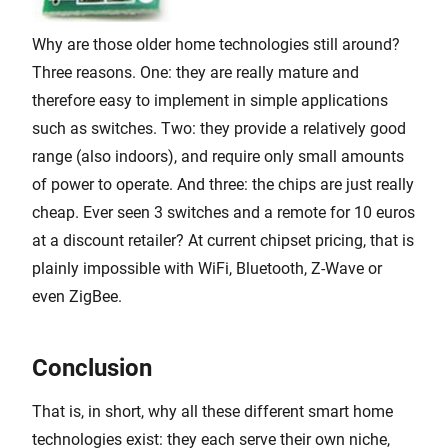
Why are those older home technologies still around?
Three reasons. One: they are really mature and
therefore easy to implement in simple applications
such as switches. Two: they provide a relatively good
range (also indoors), and require only small amounts
of power to operate. And three: the chips are just really
cheap. Ever seen 3 switches and a remote for 10 euros
at a discount retailer? At current chipset pricing, that is
plainly impossible with WiFi, Bluetooth, Z-Wave or
even ZigBee.
Conclusion
That is, in short, why all these different smart home
technologies exist: they each serve their own niche,