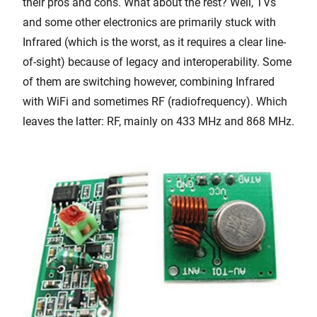
their pros and cons. What about the rest? Well, TVs
and some other electronics are primarily stuck with
Infrared (which is the worst, as it requires a clear line-
of-sight) because of legacy and interoperability. Some
of them are switching however, combining Infrared
with WiFi and sometimes RF (radiofrequency). Which
leaves the latter: RF, mainly on 433 MHz and 868 MHz.