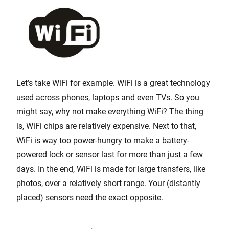
Let’s take WiFi for example. WiFi is a great technology
used across phones, laptops and even TVs. So you
might say, why not make everything WiFi? The thing
is, WiFi chips are relatively expensive. Next to that,
WiFi is way too power-hungry to make a battery-
powered lock or sensor last for more than just a few
days. In the end, WiFi is made for large transfers, like
photos, over a relatively short range. Your (distantly
placed) sensors need the exact opposite.