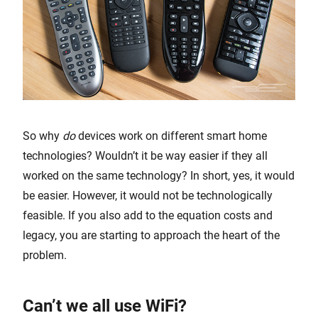
So why
do
devices work on different smart home
technologies? Wouldn’t it be way easier if they all
worked on the same technology? In short, yes, it would
be easier. However, it would not be technologically
feasible. If you also add to the equation costs and
legacy, you are starting to approach the heart of the
problem.
Can’t we all use WiFi?