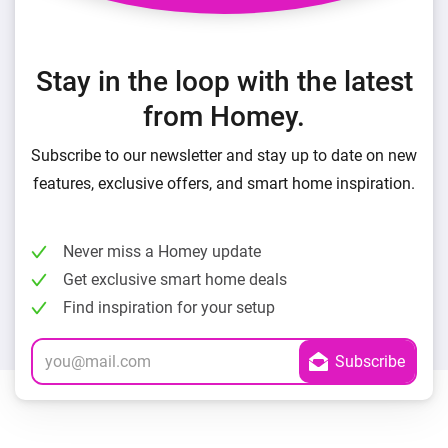
Stay in the loop with the latest
from Homey.
Subscribe to our newsletter and stay up to date on new
features, exclusive offers, and smart home inspiration.
Never miss a Homey update
Get exclusive smart home deals
Find inspiration for your setup