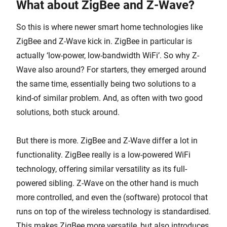
What about ZigBee and Z-Wave?
So this is where newer smart home technologies like
ZigBee and Z-Wave kick in. ZigBee in particular is
actually ‘low-power, low-bandwidth WiFi’. So why Z-
Wave also around? For starters, they emerged around
the same time, essentially being two solutions to a
kind-of similar problem. And, as often with two good
solutions, both stuck around.
But there is more. ZigBee and Z-Wave differ a lot in
functionality. ZigBee really is a low-powered WiFi
technology, offering similar versatility as its full-
powered sibling. Z-Wave on the other hand is much
more controlled, and even the (software) protocol that
runs on top of the wireless technology is standardised.
This makes ZigBee more versatile, but also introduces