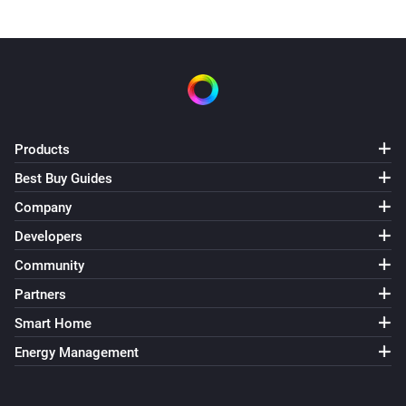
Products
Best Buy Guides
Company
Developers
Community
Partners
Smart Home
Energy Management