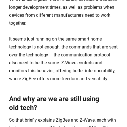
longer development times, as well as problems when
devices from different manufacturers need to work
together.
It seems just running on the same smart home
technology is not enough, the commands that are sent
over the technology – the communication protocol –
also need to be the same. Z-Wave controls and
monitors this behavior, offering better interoperability,
where ZigBee offers more freedom and versatility.
And why are we are still using
old tech?
So that briefly explains ZigBee and Z-Wave, each with