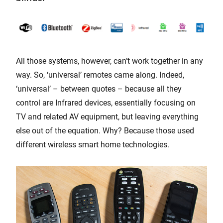
All those systems, however, can’t work together in any
way. So, ‘universal’ remotes came along. Indeed,
‘universal’ – between quotes – because all they
control are Infrared devices, essentially focusing on
TV and related AV equipment, but leaving everything
else out of the equation. Why? Because those used
different wireless smart home technologies.