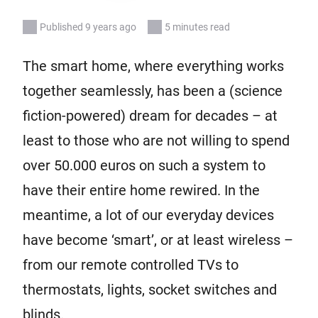
Published 9 years ago
5 minutes read
The smart home, where everything works
together seamlessly, has been a (science
fiction-powered) dream for decades – at
least to those who are not willing to spend
over 50.000 euros on such a system to
have their entire home rewired. In the
meantime, a lot of our everyday devices
have become ‘smart’, or at least wireless –
from our remote controlled TVs to
thermostats, lights, socket switches and
blinds.