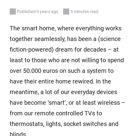
Published 9 years ago
5 minutes read
The smart home, where everything works
together seamlessly, has been a (science
fiction-powered) dream for decades – at
least to those who are not willing to spend
over 50.000 euros on such a system to
have their entire home rewired. In the
meantime, a lot of our everyday devices
have become ‘smart’, or at least wireless –
from our remote controlled TVs to
thermostats, lights, socket switches and
blinds.