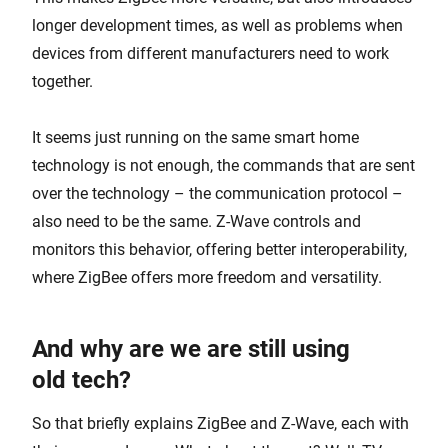
longer development times, as well as problems when
devices from different manufacturers need to work
together.
It seems just running on the same smart home
technology is not enough, the commands that are sent
over the technology – the communication protocol –
also need to be the same. Z-Wave controls and
monitors this behavior, offering better interoperability,
where ZigBee offers more freedom and versatility.
And why are we are still using
old tech?
So that briefly explains ZigBee and Z-Wave, each with