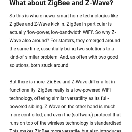
What about ZigBee and Z-Wave?
So this is where newer smart home technologies like
ZigBee and Z-Wave kick in. ZigBee in particular is
actually ‘low-power, low-bandwidth WiFi’. So why Z-
Wave also around? For starters, they emerged around
the same time, essentially being two solutions to a
kind-of similar problem. And, as often with two good
solutions, both stuck around.
But there is more. ZigBee and Z-Wave differ a lot in
functionality. ZigBee really is a low-powered WiFi
technology, offering similar versatility as its full-
powered sibling. Z-Wave on the other hand is much
more controlled, and even the (software) protocol that
runs on top of the wireless technology is standardised.
This makes ZigBee more versatile, but also introduces