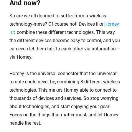
And now?
So are we all doomed to suffer from a wireless-
technology-mess? Of course not! Devices like
Homey
combine these different technologies. This way,
the different devices become easy to control, and you
can even let them talk to each other via automation –
via Homey.
Homey is the universal connector that the ‘universal’
remote could never be, combining 8 different wireless
technologies. This makes Homey able to connect to
thousands of devices and services. So stop worrying
about technologies, and start enjoying your gear!
Focus on the things that matter most, and let Homey
handle the rest.