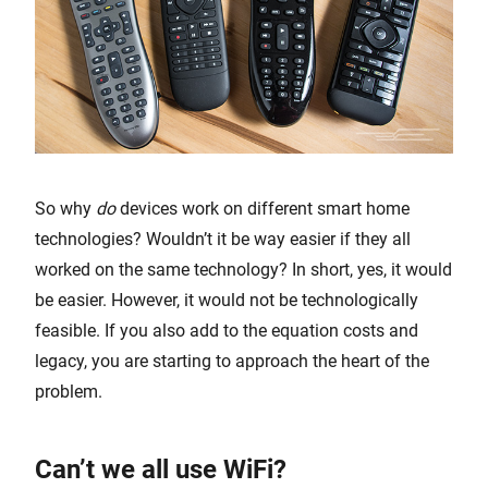
So why
do
devices work on different smart home
technologies? Wouldn’t it be way easier if they all
worked on the same technology? In short, yes, it would
be easier. However, it would not be technologically
feasible. If you also add to the equation costs and
legacy, you are starting to approach the heart of the
problem.
Can’t we all use WiFi?