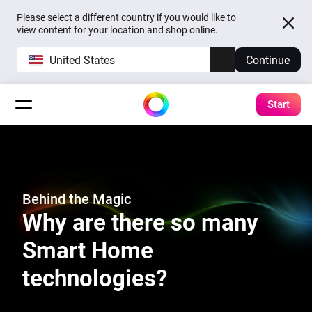
Please select a different country if you would like to
view content for your location and shop online.
United States
Continue
Start
Behind the Magic
Why are there so many
Smart Home
technologies?