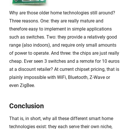
Why are those older home technologies still around?
Three reasons. One: they are really mature and
therefore easy to implement in simple applications
such as switches. Two: they provide a relatively good
range (also indoors), and require only small amounts
of power to operate. And three: the chips are just really
cheap. Ever seen 3 switches and a remote for 10 euros
at a discount retailer? At current chipset pricing, that is
plainly impossible with WiFi, Bluetooth, Z-Wave or
even ZigBee.
Conclusion
That is, in short, why all these different smart home
technologies exist: they each serve their own niche,