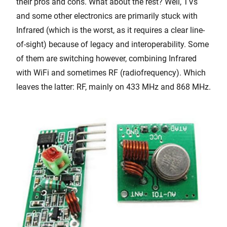
their pros and cons. What about the rest? Well, TVs
and some other electronics are primarily stuck with
Infrared (which is the worst, as it requires a clear line-
of-sight) because of legacy and interoperability. Some
of them are switching however, combining Infrared
with WiFi and sometimes RF (radiofrequency). Which
leaves the latter: RF, mainly on 433 MHz and 868 MHz.