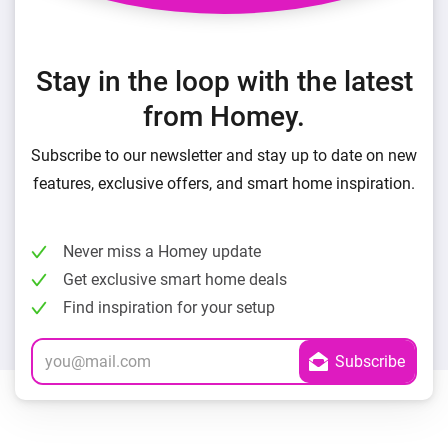
Stay in the loop with the latest
from Homey.
Subscribe to our newsletter and stay up to date on new
features, exclusive offers, and smart home inspiration.
Never miss a Homey update
Get exclusive smart home deals
Find inspiration for your setup