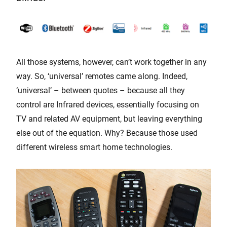
All those systems, however, can’t work together in any
way. So, ‘universal’ remotes came along. Indeed,
‘universal’ – between quotes – because all they
control are Infrared devices, essentially focusing on
TV and related AV equipment, but leaving everything
else out of the equation. Why? Because those used
different wireless smart home technologies.