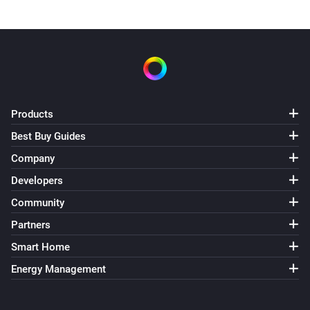
Products
Best Buy Guides
Company
Developers
Community
Partners
Smart Home
Energy Management