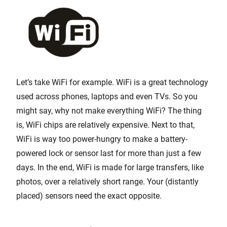
Let’s take WiFi for example. WiFi is a great technology
used across phones, laptops and even TVs. So you
might say, why not make everything WiFi? The thing
is, WiFi chips are relatively expensive. Next to that,
WiFi is way too power-hungry to make a battery-
powered lock or sensor last for more than just a few
days. In the end, WiFi is made for large transfers, like
photos, over a relatively short range. Your (distantly
placed) sensors need the exact opposite.