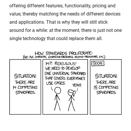
offering different features, functionality, pricing and
value, thereby matching the needs of different devices
and applications. That is why they will still stick
around for a while: at the moment, there is just not one
single technology that could replace them all.