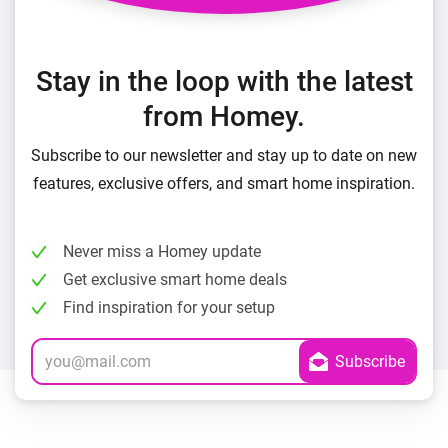
Stay in the loop with the latest
from Homey.
Subscribe to our newsletter and stay up to date on new
features, exclusive offers, and smart home inspiration.
Never miss a Homey update
Get exclusive smart home deals
Find inspiration for your setup