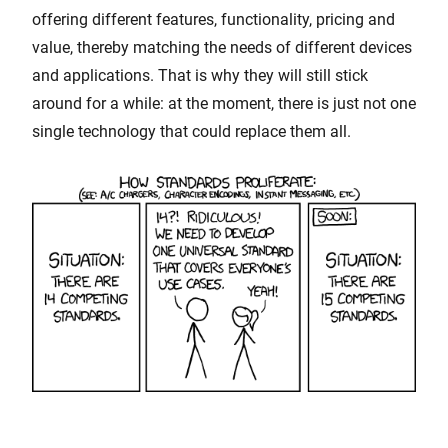
offering different features, functionality, pricing and
value, thereby matching the needs of different devices
and applications. That is why they will still stick
around for a while: at the moment, there is just not one
single technology that could replace them all.