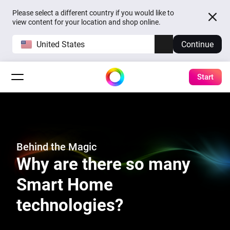
Please select a different country if you would like to
view content for your location and shop online.
United States
Continue
Start
Behind the Magic
Why are there so many
Smart Home
technologies?