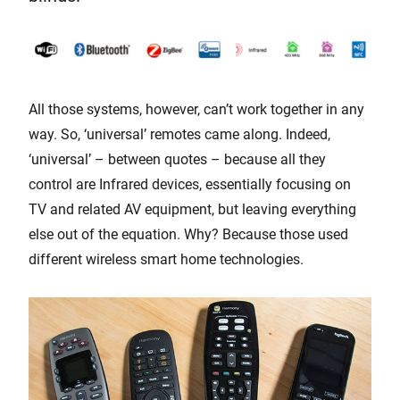
All those systems, however, can’t work together in any
way. So, ‘universal’ remotes came along. Indeed,
‘universal’ – between quotes – because all they
control are Infrared devices, essentially focusing on
TV and related AV equipment, but leaving everything
else out of the equation. Why? Because those used
different wireless smart home technologies.