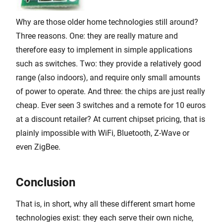
Why are those older home technologies still around?
Three reasons. One: they are really mature and
therefore easy to implement in simple applications
such as switches. Two: they provide a relatively good
range (also indoors), and require only small amounts
of power to operate. And three: the chips are just really
cheap. Ever seen 3 switches and a remote for 10 euros
at a discount retailer? At current chipset pricing, that is
plainly impossible with WiFi, Bluetooth, Z-Wave or
even ZigBee.
Conclusion
That is, in short, why all these different smart home
technologies exist: they each serve their own niche,