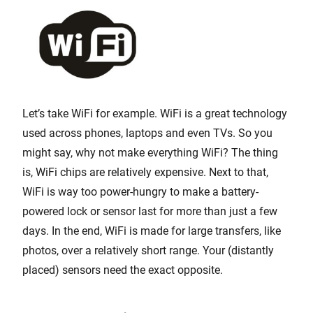
Let’s take WiFi for example. WiFi is a great technology
used across phones, laptops and even TVs. So you
might say, why not make everything WiFi? The thing
is, WiFi chips are relatively expensive. Next to that,
WiFi is way too power-hungry to make a battery-
powered lock or sensor last for more than just a few
days. In the end, WiFi is made for large transfers, like
photos, over a relatively short range. Your (distantly
placed) sensors need the exact opposite.