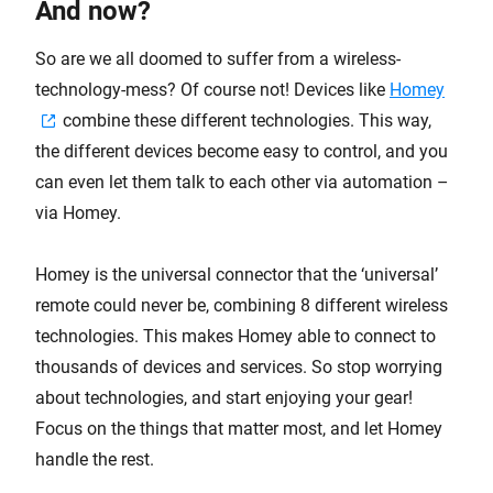
And now?
So are we all doomed to suffer from a wireless-
technology-mess? Of course not! Devices like
Homey
combine these different technologies. This way,
the different devices become easy to control, and you
can even let them talk to each other via automation –
via Homey.
Homey is the universal connector that the ‘universal’
remote could never be, combining 8 different wireless
technologies. This makes Homey able to connect to
thousands of devices and services. So stop worrying
about technologies, and start enjoying your gear!
Focus on the things that matter most, and let Homey
handle the rest.