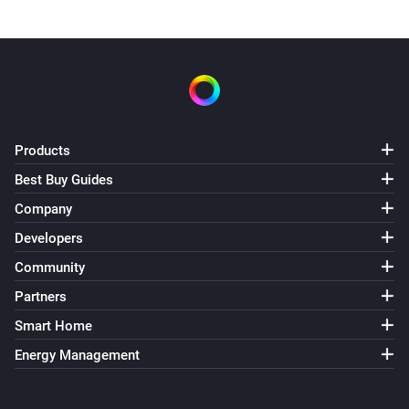
Products
Best Buy Guides
Company
Developers
Community
Partners
Smart Home
Energy Management