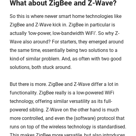
What about ZigBee and Z-Wave?
So this is where newer smart home technologies like
ZigBee and Z-Wave kick in. ZigBee in particular is
actually ‘low-power, low-bandwidth WiFi’. So why Z-
Wave also around? For starters, they emerged around
the same time, essentially being two solutions to a
kind-of similar problem. And, as often with two good
solutions, both stuck around.
But there is more. ZigBee and Z-Wave differ a lot in
functionality. ZigBee really is a low-powered WiFi
technology, offering similar versatility as its full-
powered sibling. Z-Wave on the other hand is much
more controlled, and even the (software) protocol that
runs on top of the wireless technology is standardised.
This makes ZigBee more versatile, but also introduces