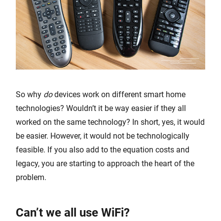
So why
do
devices work on different smart home
technologies? Wouldn’t it be way easier if they all
worked on the same technology? In short, yes, it would
be easier. However, it would not be technologically
feasible. If you also add to the equation costs and
legacy, you are starting to approach the heart of the
problem.
Can’t we all use WiFi?