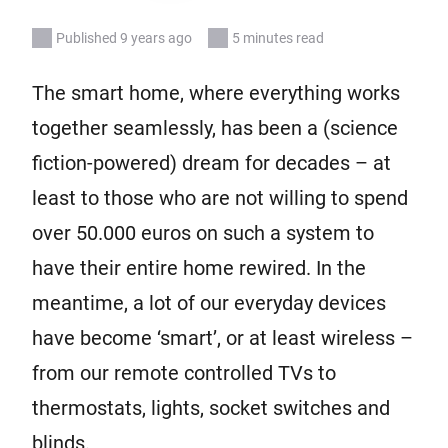
Published 9 years ago
5 minutes read
The smart home, where everything works
together seamlessly, has been a (science
fiction-powered) dream for decades – at
least to those who are not willing to spend
over 50.000 euros on such a system to
have their entire home rewired. In the
meantime, a lot of our everyday devices
have become ‘smart’, or at least wireless –
from our remote controlled TVs to
thermostats, lights, socket switches and
blinds.