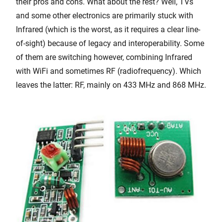
their pros and cons. What about the rest? Well, TVs
and some other electronics are primarily stuck with
Infrared (which is the worst, as it requires a clear line-
of-sight) because of legacy and interoperability. Some
of them are switching however, combining Infrared
with WiFi and sometimes RF (radiofrequency). Which
leaves the latter: RF, mainly on 433 MHz and 868 MHz.