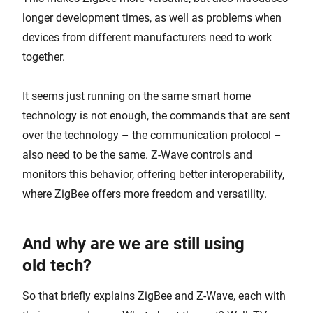
longer development times, as well as problems when
devices from different manufacturers need to work
together.
It seems just running on the same smart home
technology is not enough, the commands that are sent
over the technology – the communication protocol –
also need to be the same. Z-Wave controls and
monitors this behavior, offering better interoperability,
where ZigBee offers more freedom and versatility.
And why are we are still using
old tech?
So that briefly explains ZigBee and Z-Wave, each with