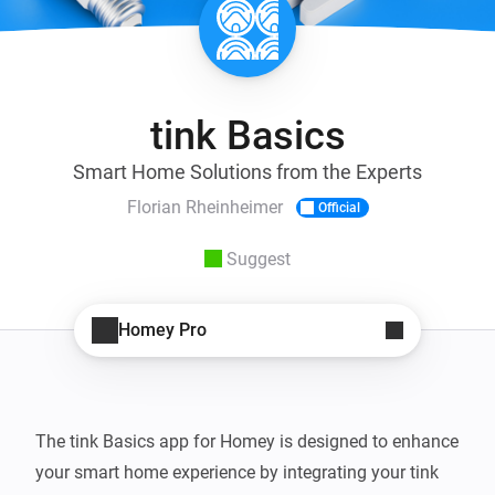
tink Basics
Smart Home Solutions from the Experts
Florian Rheinheimer
Official
Suggest
Homey Pro
The tink Basics app for Homey is designed to enhance 
your smart home experience by integrating your tink 