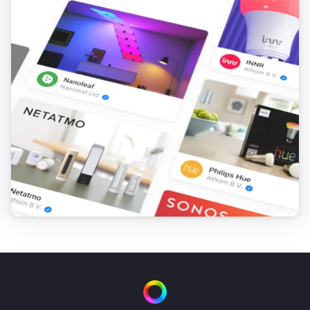
i
Set the hue
°
Smart Bulb E27
Set a color
...
Smart Bulb E27
Set a random color
Smart Bulb E27
Set the saturation
%
Smart Bulb E27
Dim to
%
Smart Bulb E27
i
Set relative dim-level
%
Smart Bulb GU10