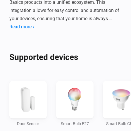
Basics products into a unified ecosystem. This 
integration allows for easy control and automation of 
your devices, ensuring that your home is always 
comfortable and efficient. Whether you're looking to 
Read more ›
automate lighting, device management, or security, the 
tink Basics app provides a user-friendly interface to 
manage it all from one place.

Supported devices
Convenience: Control your smart home devices 
remotely using your smartphone, making it easy to 
manage your home from anywhere.

Energy Efficiency: Automate devices to turn on and off 
at specific times, reducing energy waste and saving 
you money.

Door Sensor
Smart Bulb E27
Smart Bulb 