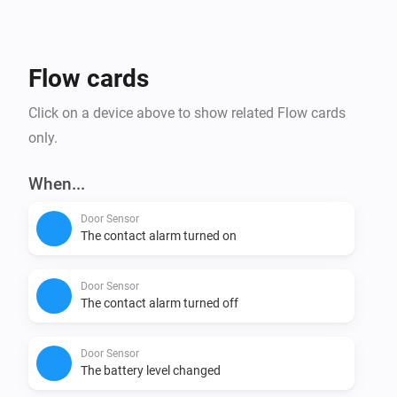
Affordability: tink Basics products not only offer the 
newest Matter technology, but are also budget friendly 
Flow cards
Click on a device above to show related Flow cards
only.
When...
Door Sensor
The contact alarm turned on
Door Sensor
The contact alarm turned off
Door Sensor
The battery level changed