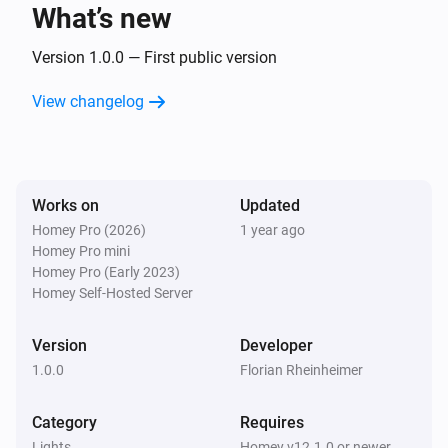
What’s new
Smart Plug
Turned on
Version 1.0.0 — First public version
View changelog
Smart Plug
Turned off
And...
Works on
Updated
Homey Pro (2026)
1 year ago
Door Sensor
Homey Pro mini
The contact alarm is on
Homey Pro (Early 2023)
Homey Self-Hosted Server
Smart Bulb E27
Is turned on
Version
Developer
1.0.0
Florian Rheinheimer
Smart Bulb GU10
Is turned on
Category
Requires
Lights
Homey v12.1.0 or newer