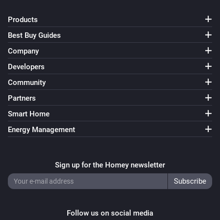
Turn on
Products
Best Buy Guides
Smart Bulb GU10
Turn off
Company
Developers
Smart Bulb GU10
Community
Toggle on or off
Partners
Smart Bulb GU10
Smart Home
i
Set a temperature
%
Energy Management
Smart Bulb GU10
i
Set the hue
°
Sign up for the Homey newsletter
Smart Bulb GU10
Set a color
...
Follow us on social media