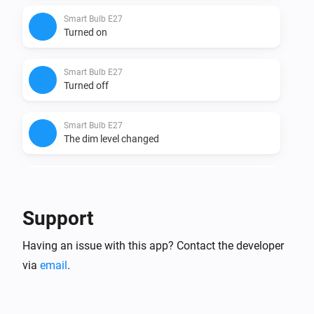
Smart Bulb E27
Turned on
Smart Bulb E27
Turned off
Smart Bulb E27
The dim level changed
Smart Bulb GU10
Turned on
Support
Smart Bulb GU10
Having an issue with this app? Contact the developer
Turned off
via
email
.
Smart Bulb GU10
The dim level changed