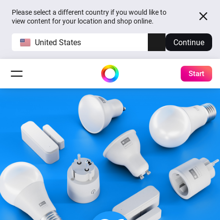
Please select a different country if you would like to
view content for your location and shop online.
United States
Continue
Start