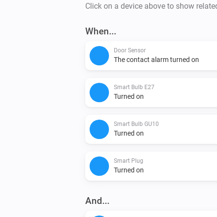
Click on a device above to show relate
When...
Door Sensor
The contact alarm turned on
Smart Bulb E27
Turned on
Smart Bulb GU10
Turned on
Smart Plug
Turned on
And...