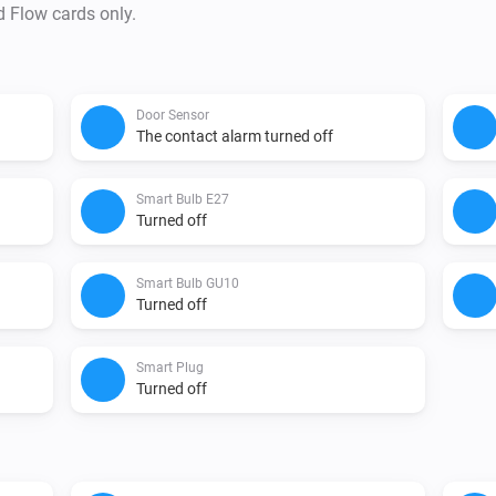
d Flow cards only.
Door Sensor
The contact alarm turned off
Smart Bulb E27
Turned off
Smart Bulb GU10
Turned off
Smart Plug
Turned off