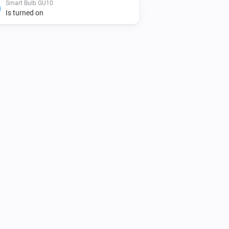
Smart Bulb GU10
Is turned on
Smart Bulb E27
Toggle on or off
Smart Bulb E27
Set a color
...
Smart Bulb E27
Dim to
%
Smart Bulb GU10