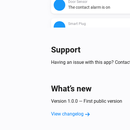
Door Sensor
The contact alarm is on
Smart Plug
Is turned on
Then...
Support
Smart Bulb E27
Having an issue with this app? Contac
Turn on
Smart Bulb E27
What’s new
Set a temperature
%
Version 1.0.0 — First public version
Smart Bulb E27
Set a random color
View changelog
Smart Bulb E27