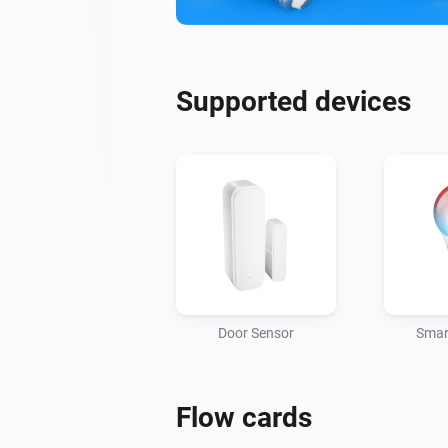
Supported devices
Door Sensor
Smar
Flow cards