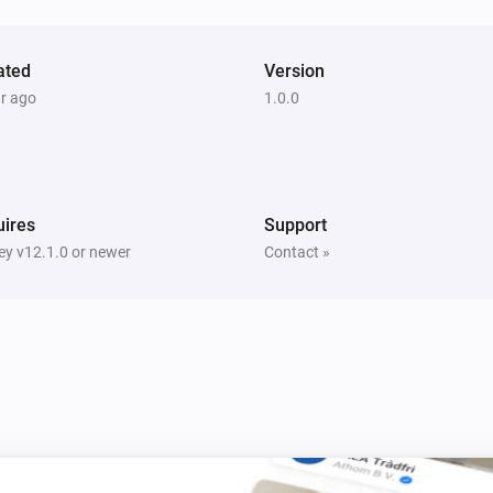
Turn on
Smart Bulb GU10
ated
Version
i
Set a temperature
%
ar ago
1.0.0
Smart Bulb GU10
Set a random color
ires
Support
Smart Bulb GU10
i
y v12.1.0 or newer
Contact »
Set relative dim-level
%
Smart Plug
Toggle on or off