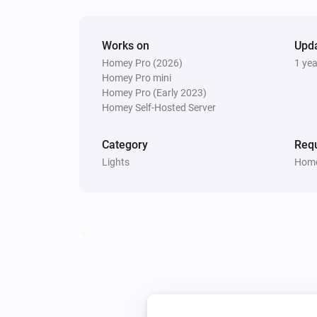
Set relative dim-level
%
Smart Bulb GU10
Works on
Upd
Toggle on or off
Homey Pro (2026)
1 ye
Homey Pro mini
Homey Pro (Early 2023)
Smart Bulb GU10
Homey Self-Hosted Server
Set a color
...
Category
Requ
Smart Bulb GU10
Lights
Home
Dim to
%
Smart Plug
Turn off