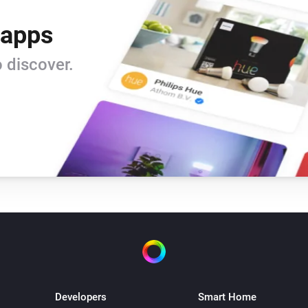
 apps
 discover.
Developers
Smart Home