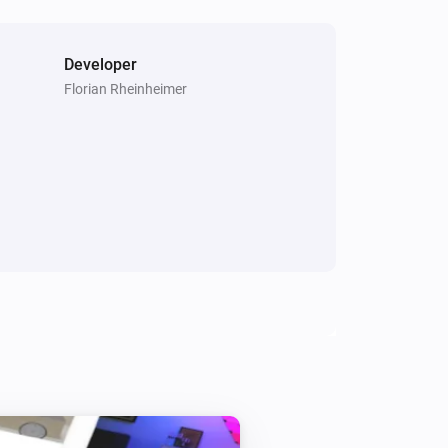
Turn off
Smart Bulb GU10
Developer
i
Set the hue
°
Florian Rheinheimer
Smart Bulb GU10
Set the saturation
%
Smart Plug
Turn on