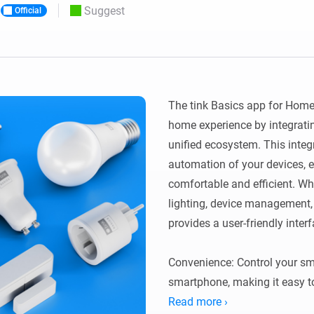
Suggest
Official
 & Homey Self-Hosted Server.
Homey Pro
vices for you.
Ethernet Adapter
nnectivity
.
Connect to your wired
Ethernet network.
The tink Basics app for Home
home experience by integratin
unified ecosystem. This integr
automation of your devices, e
comfortable and efficient. Wh
lighting, device management, o
provides a user-friendly inter
Convenience: Control your sm
smartphone, making it easy 
Read more ›