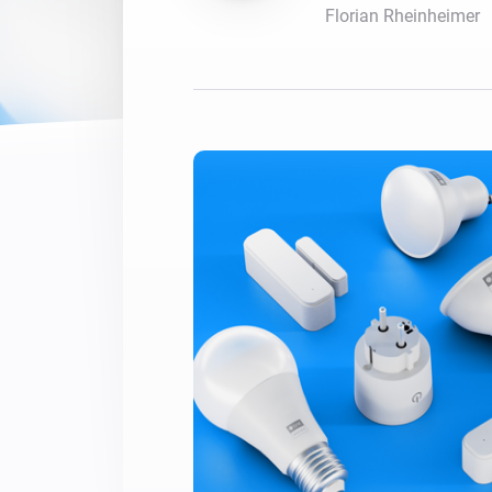
Florian Rheinheimer
For Homey Cloud, Homey Pro
Best Buy Guides
Homey Bridge
Find the right smart home de
Extend wireless co
with six protocols
Discover Products