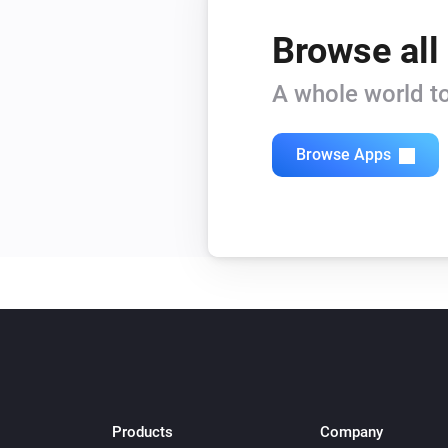
Browse all
A whole world to
Browse Apps
Products
Company