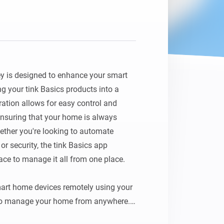
y is designed to enhance your smart 
g your tink Basics products into a 
ation allows for easy control and 
nsuring that your home is always 
ether you're looking to automate 
r security, the tink Basics app 
face to manage it all from one place.

art home devices remotely using your 
to manage your home from anywhere.
