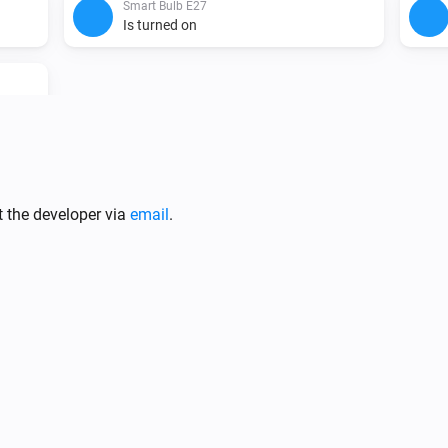
Smart Bulb E27
Is turned on
Smart Bulb E27
t the developer via
email
.
Turn off
Smart Bulb E27
i
i
Set the hue
°
Smart Bulb E27
Set the saturation
%
Smart Bulb GU10
i