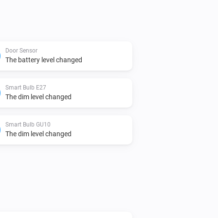
Door Sensor
The battery level changed
Smart Bulb E27
The dim level changed
Smart Bulb GU10
The dim level changed