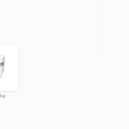
vices to turn on and off at specific 
 and saving you money.

ducts not only offer the newest Matter 
lug