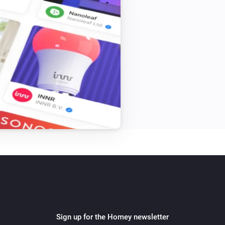
Sign up for the Homey newsletter