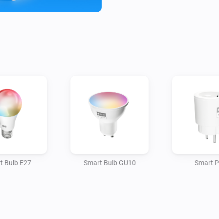
Energy Efficiency: Automate de
times, reducing energy waste
Affordability: tink Basics pro
t Bulb E27
Smart Bulb GU10
Smart P