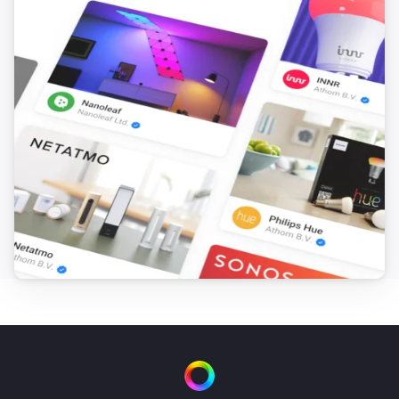
i
Set the hue
°
Smart Bulb E27
Set a color
...
Smart Bulb E27
Set a random color
Smart Bulb E27
Set the saturation
%
Smart Bulb E27
Dim to
%
Smart Bulb E27
i
Set relative dim-level
%
Smart Bulb GU10