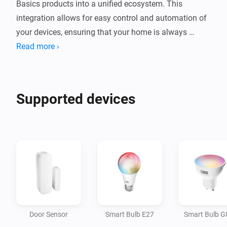
Basics products into a unified ecosystem. This 
integration allows for easy control and automation of 
your devices, ensuring that your home is always 
comfortable and efficient. Whether you're looking to 
Read more ›
automate lighting, device management, or security, the 
tink Basics app provides a user-friendly interface to 
manage it all from one place.

Supported devices
Convenience: Control your smart home devices 
remotely using your smartphone, making it easy to 
manage your home from anywhere.

Energy Efficiency: Automate devices to turn on and off 
at specific times, reducing energy waste and saving 
you money.

Door Sensor
Smart Bulb E27
Smart Bulb 