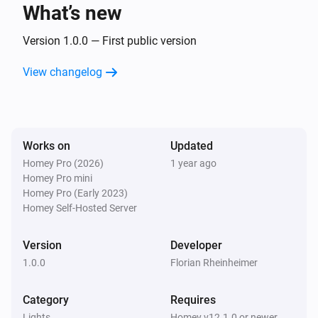
What’s new
Smart Plug
Turned on
Version 1.0.0 — First public version
View changelog
Smart Plug
Turned off
And...
Works on
Updated
Homey Pro (2026)
1 year ago
Door Sensor
Homey Pro mini
The contact alarm is on
Homey Pro (Early 2023)
Homey Self-Hosted Server
Smart Bulb E27
Is turned on
Version
Developer
1.0.0
Florian Rheinheimer
Smart Bulb GU10
Is turned on
Category
Requires
Lights
Homey v12.1.0 or newer