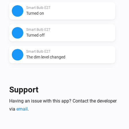
Smart Bulb E27
Turned on
Smart Bulb E27
Turned off
Smart Bulb E27
The dim level changed
Smart Bulb GU10
Turned on
Support
Smart Bulb GU10
Having an issue with this app? Contact the developer
Turned off
via
email
.
Smart Bulb GU10
The dim level changed