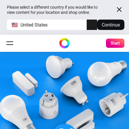
Please select a different country if you would like to
view content for your location and shop online.
United States
Continue
Start