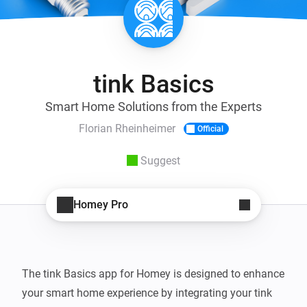
tink Basics
Smart Home Solutions from the Experts
Florian Rheinheimer
Official
Suggest
Homey Pro
The tink Basics app for Homey is designed to enhance 
your smart home experience by integrating your tink 