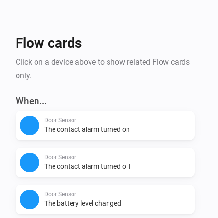
Affordability: tink Basics products not only offer the 
newest Matter technology, but are also budget friendly 
Flow cards
Click on a device above to show related Flow cards
only.
When...
Door Sensor
The contact alarm turned on
Door Sensor
The contact alarm turned off
Door Sensor
The battery level changed