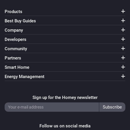
Turn on
Products
Best Buy Guides
Smart Bulb GU10
Turn off
Company
Developers
Smart Bulb GU10
Community
Toggle on or off
Partners
Smart Bulb GU10
Smart Home
i
Set a temperature
%
Energy Management
Smart Bulb GU10
i
Set the hue
°
Sign up for the Homey newsletter
Smart Bulb GU10
Set a color
...
Follow us on social media